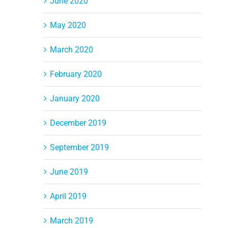
June 2020
May 2020
March 2020
February 2020
January 2020
December 2019
September 2019
June 2019
April 2019
March 2019