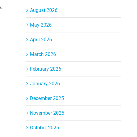
.
August 2026
May 2026
April 2026
March 2026
February 2026
January 2026
December 2025
November 2025
October 2025