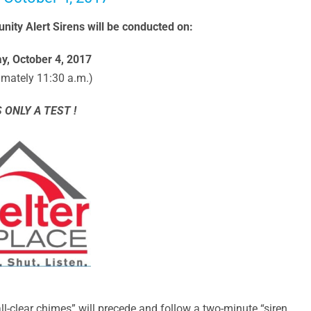
ity Alert Sirens will be conducted on:
, October 4, 2017
imately 11:30 a.m.)
S ONLY A TEST !
ll-clear chimes” will precede and follow a two-minute “siren