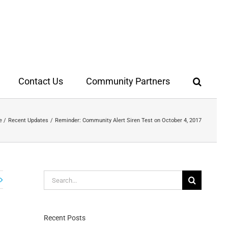
Contact Us
Community Partners
e
Recent Updates
Reminder: Community Alert Siren Test on October 4, 2017
Search
for:
Recent Posts