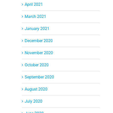
April 2021
March 2021
January 2021
December 2020
November 2020
October 2020
September 2020
August 2020
July 2020