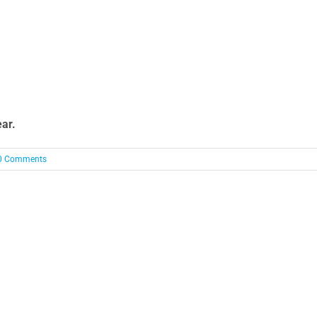
ear.
0 Comments