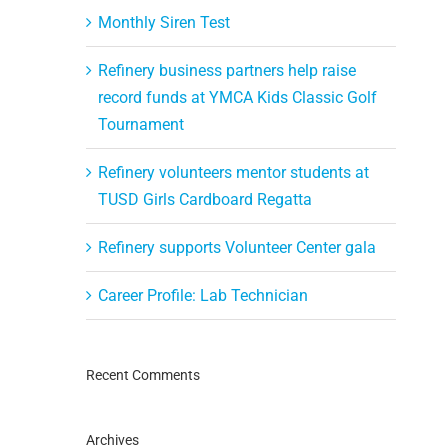
Monthly Siren Test
Refinery business partners help raise
record funds at YMCA Kids Classic Golf
Tournament
Refinery volunteers mentor students at
TUSD Girls Cardboard Regatta
Refinery supports Volunteer Center gala
Career Profile: Lab Technician
Recent Comments
Archives