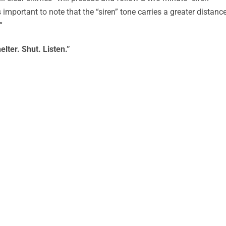
s important to note that the “siren” tone carries a greater distance
”
elter. Shut. Listen.”