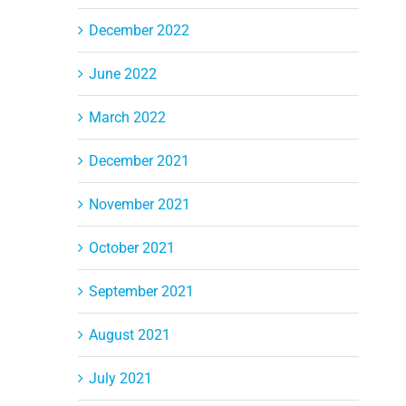
December 2022
June 2022
March 2022
December 2021
November 2021
October 2021
September 2021
August 2021
July 2021