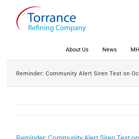
Skip
to
content
About Us
News
MH
Reminder: Community Alert Siren Test on Oc
Reminder: Community Alert Siren Test on