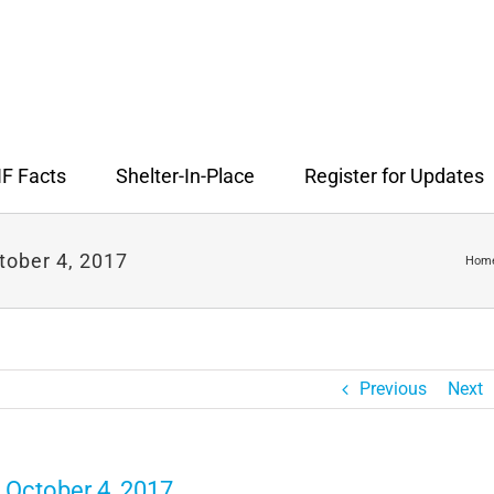
F Facts
Shelter-In-Place
Register for Updates
tober 4, 2017
Hom
Previous
Next
 October 4, 2017