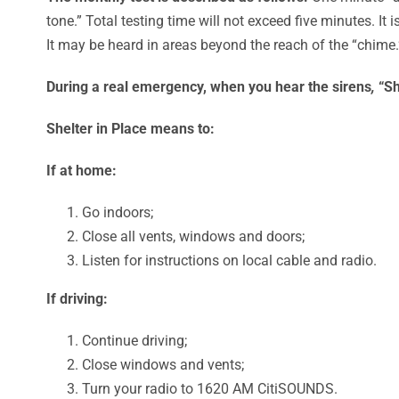
tone.” Total testing time will not exceed five minutes. It i
It may be heard in areas beyond the reach of the “chime.
During a real emergency, when you hear the sirens
,
“Sh
Shelter in Place means to:
If at home:
Go indoors;
Close all vents, windows and doors;
Listen for instructions on local cable and radio.
If driving:
Continue driving;
Close windows and vents;
Turn your radio to 1620 AM CitiSOUNDS.