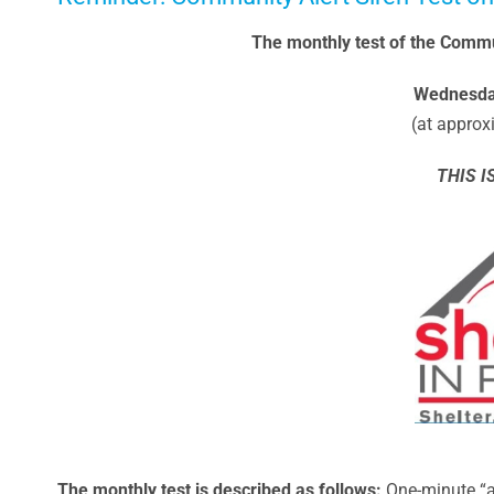
The monthly test of the Commun
Wednesday
(at approx
THIS I
The monthly t
est is described as follows
:
One-minute “a