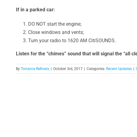
If in a parked car:
DO NOT start the engine;
Close windows and vents;
Turn your radio to 1620 AM CitiSOUNDS.
Listen for the “chimes” sound that will signal the “all cl
By
Torrance Refinery
|
October 3rd, 2017
|
Categories:
Recent Updates
|