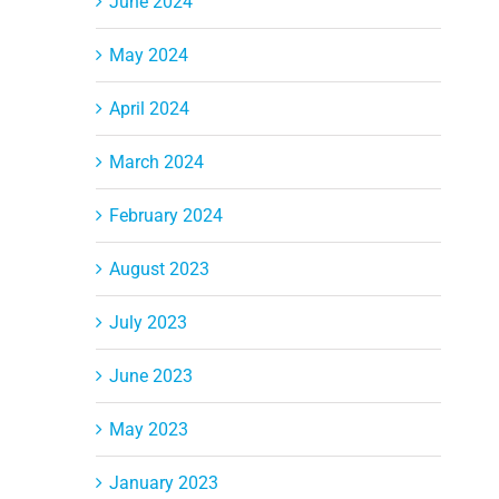
June 2024
May 2024
April 2024
March 2024
February 2024
August 2023
July 2023
June 2023
May 2023
January 2023