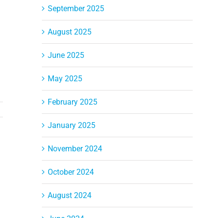
September 2025
August 2025
June 2025
May 2025
February 2025
January 2025
November 2024
October 2024
August 2024