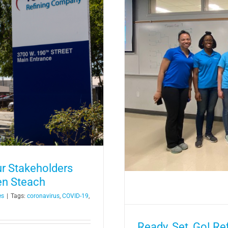
s Host STEAM Racing at
nce Day
r Stakeholders
en Steach
es
|
Tags:
coronavirus
,
COVID-19
,
Ready, Set, Go! R