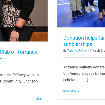
Donation helps f
scholarships
Club of Torrance
By
Torrance Refinery
|
March 13t
nity
Torrance Refinery donate
8th Annual Legacy Dinner
rrance Refinery with its
scholarship [...]
of Community luncheon.
Read More
0