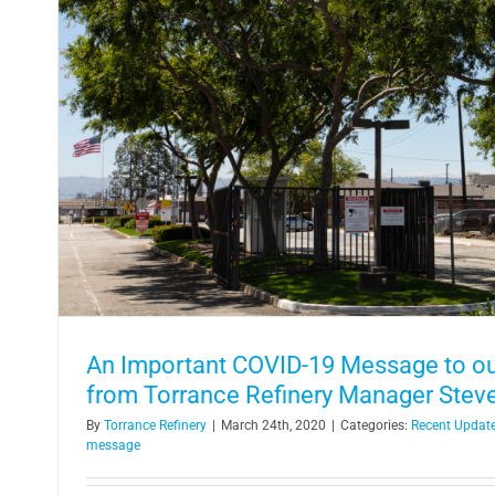
Ready, Set, Go! Refinery Employee
Onizuka Space Scie
In the Community
An Important COVID-19 Message to ou
from Torrance Refinery Manager Stev
By
Torrance Refinery
|
March 24th, 2020
|
Categories:
Recent Updat
message