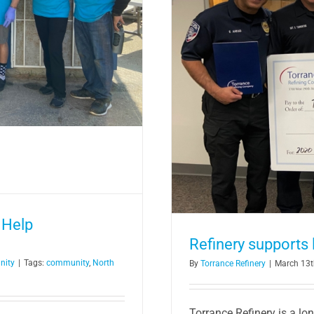
ement relay race
 Help
Refinery supports
nity
|
Tags:
community
,
North
By
Torrance Refinery
|
March 13t
Torrance Refinery is a lo