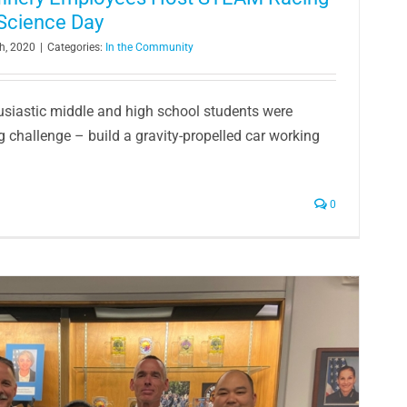
Science Day
h, 2020
|
Categories:
In the Community
husiastic middle and high school students were
g challenge – build a gravity-propelled car working
0