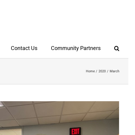
Contact Us
Community Partners
Home
2020
March