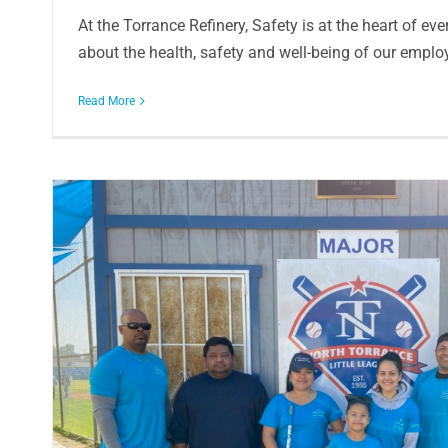
At the Torrance Refinery, Safety is at the heart of ev
about the health, safety and well-being of our employe
Read More
s