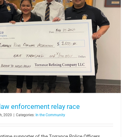
 law enforcement relay race
h, 2020
|
Categories:
In the Community
ngtime supporter of the Torrance Police Officers