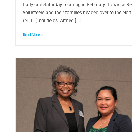
Early one Saturday morning in February, Torrance R
volunteers and their families headed over to the Nor
(NTLL) ballfields. Armed [...]
Read More
Donation helps fund Ambassador Hi
In the Community