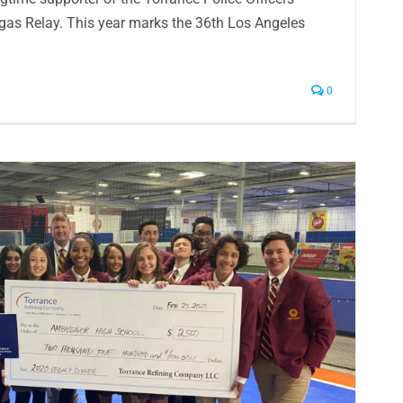
egas Relay. This year marks the 36th Los Angeles
0