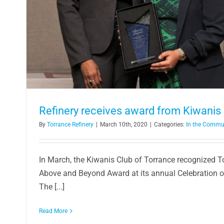
Refinery receives award from Kiwanis 
By
Torrance Refinery
|
March 10th, 2020
|
Categories:
In the Commu
In March, the Kiwanis Club of Torrance recognized To
Above and Beyond Award at its annual Celebration 
The [...]
Read More