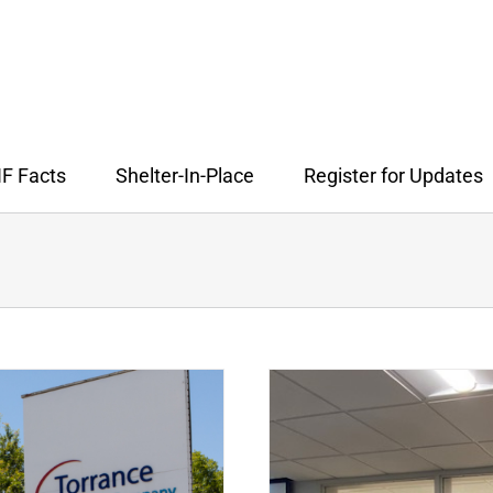
F Facts
Shelter-In-Place
Register for Updates