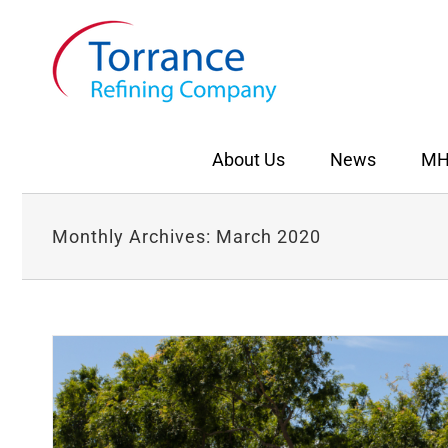
Skip
to
content
About Us
News
MH
Monthly Archives:
March 2020