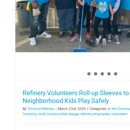
Refinery supports law enforc
In the Community
Refinery Volunteers Roll-up Sleeves to
Neighborhood Kids Play Safely
By
Torrance Refinery
|
March 23rd, 2020
|
Categories:
In the Commu
Torrance
,
north torrance little leauge
,
refinery employees
,
volunteers