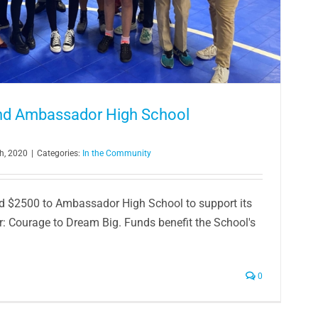
und Ambassador High School
h, 2020
|
Categories:
In the Community
d $2500 to Ambassador High School to support its
: Courage to Dream Big. Funds benefit the School's
0