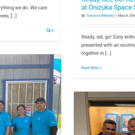
at Onizuka Space 
erything we do. We care
es, [...]
By
Torrance Refinery
|
March 24t
0
Ready, set, go! Sixty ent
presented with an excitin
together in [...]
Read More