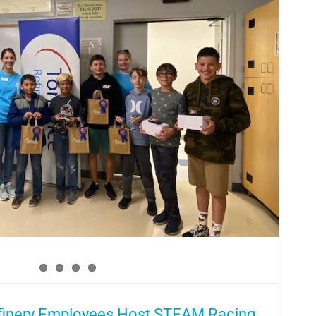
efinery Employees Host STEAM Racing