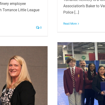
efinery employee
Association’s Baker to V
th Torrance Little League
Police [...]
Read More
0
gh School scholarships