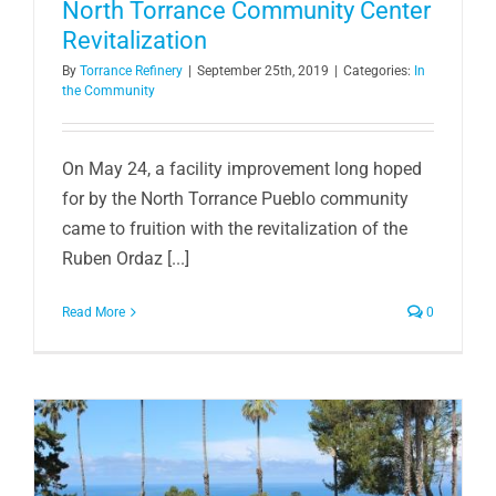
North Torrance Community Center
Revitalization
By
Torrance Refinery
|
September 25th, 2019
|
Categories:
In
the Community
On May 24, a facility improvement long hoped
for by the North Torrance Pueblo community
came to fruition with the revitalization of the
Ruben Ordaz [...]
Read More
0