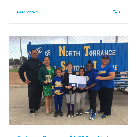
Read More
0
e