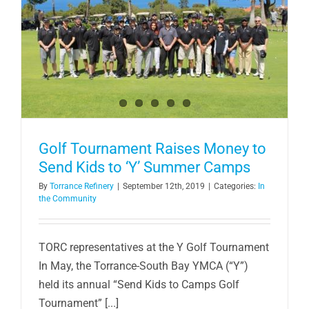
Golf Tournament Raises Money to
Send Kids to ‘Y’ Summer Camps
By
Torrance Refinery
|
September 12th, 2019
|
Categories:
In
the Community
TORC representatives at the Y Golf Tournament
In May, the Torrance-South Bay YMCA (“Y”)
held its annual “Send Kids to Camps Golf
Tournament” [...]