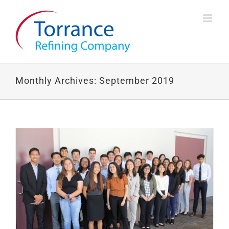
Skip
to
content
Monthly Archives:
September 2019