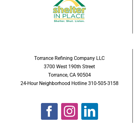
Torrance Refining Company LLC
3700 West 190th Street
Torrance, CA 90504
24-Hour Neighborhood Hotline 310-505-3158