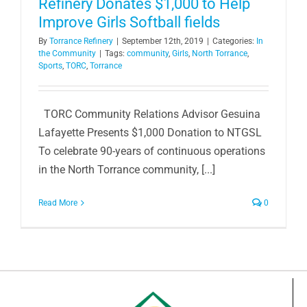
Refinery Donates $1,000 to Help
Improve Girls Softball fields
By
Torrance Refinery
|
September 12th, 2019
|
Categories:
In
the Community
|
Tags:
community
,
Girls
,
North Torrance
,
Sports
,
TORC
,
Torrance
TORC Community Relations Advisor Gesuina
Lafayette Presents $1,000 Donation to NTGSL
To celebrate 90-years of continuous operations
in the North Torrance community, [...]
Read More
0