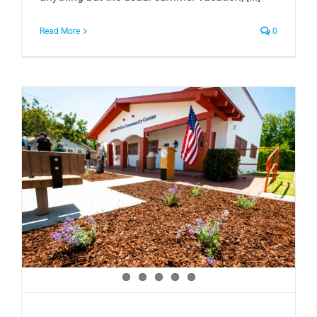
Read More
0