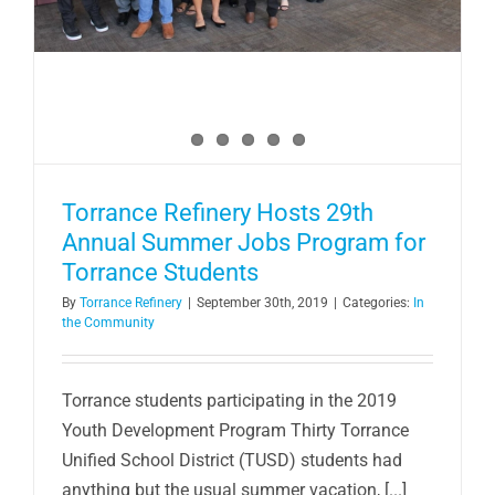
Torrance Refinery Hosts 29th
Annual Summer Jobs Program for
Torrance Students
By
Torrance Refinery
|
September 30th, 2019
|
Categories:
In
the Community
Torrance students participating in the 2019
Youth Development Program Thirty Torrance
Unified School District (TUSD) students had
anything but the usual summer vacation, [...]