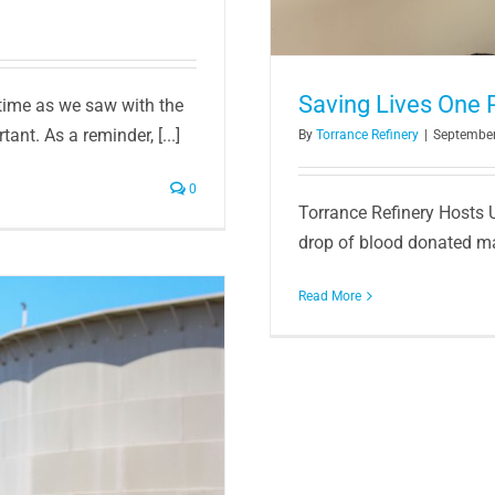
Saving Lives One Pi
 time as we saw with the
nt. As a reminder, [...]
By
Torrance Refinery
|
September
0
Torrance Refinery Hosts 
drop of blood donated mak
Read More