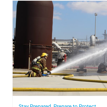
Saving Lives One Pint at a Time by G
In the Community
Stay Prepared. Prepare to Protect.