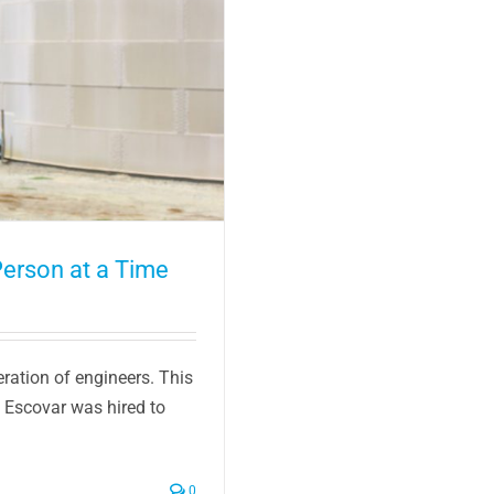
erson at a Time
eration of engineers. This
 Escovar was hired to
0