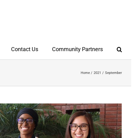
Contact Us
Community Partners
Home
2021
September