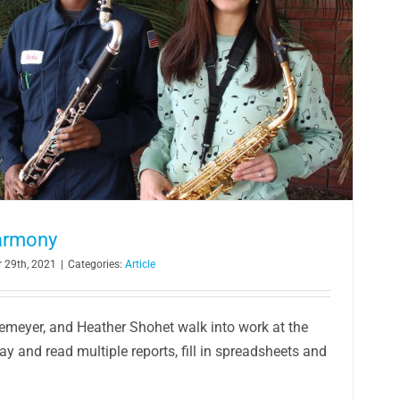
armony
 29th, 2021
|
Categories:
Article
Demeyer, and Heather Shohet walk into work at the
ay and read multiple reports, fill in spreadsheets and