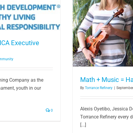
armony
MCA Executive
ommunity
Math + Music = H
ining Company as the
nament, youth in our
By
Torrance Refinery
|
September
Alexis Oyetibo, Jessica 
0
Torrance Refinery every d
[...]