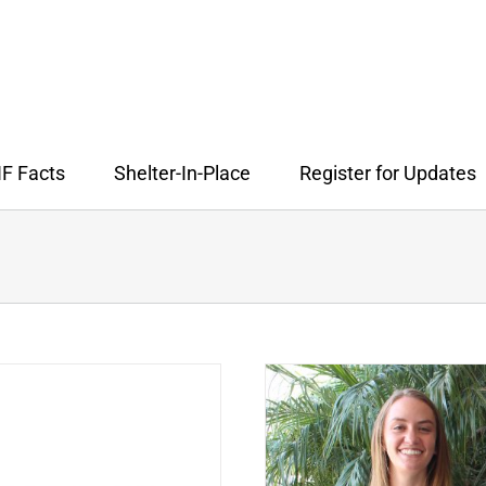
F Facts
Shelter-In-Place
Register for Updates