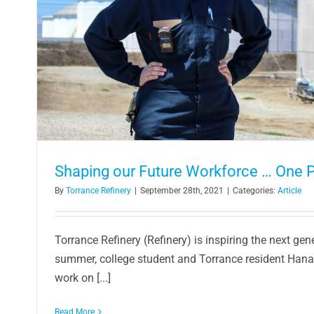
Shaping our Future Workforce … One P
By
Torrance Refinery
|
September 28th, 2021
|
Categories:
Article
Torrance Refinery (Refinery) is inspiring the next gen
summer, college student and Torrance resident Hana
work on [...]
Read More