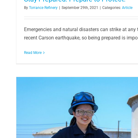
By
Torrance Refinery
|
September 29th, 2021
|
Categories:
Article
Emergencies and natural disasters can strike at any
recent Carson earthquake, so being prepared is importa
Read More