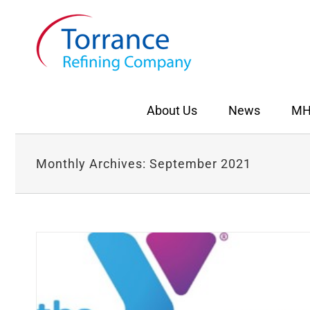
Skip
to
content
About Us
News
MH
Monthly Archives:
September 2021