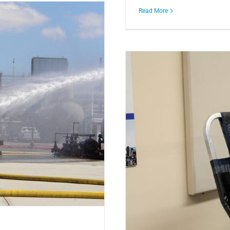
Read More
iving the Gift of Life!