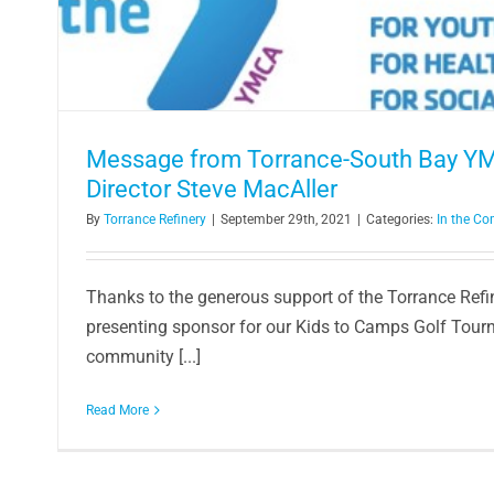
Math + Music = H
Article
Message from Torrance-South Bay Y
Director Steve MacAller
By
Torrance Refinery
|
September 29th, 2021
|
Categories:
In the C
Thanks to the generous support of the Torrance Ref
presenting sponsor for our Kids to Camps Golf Tour
community [...]
Read More