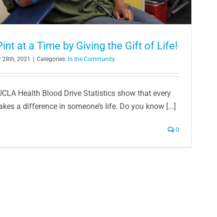
nt at a Time by Giving the Gift of Life!
 28th, 2021
|
Categories:
In the Community
UCLA Health Blood Drive Statistics show that every
es a difference in someone’s life. Do you know [...]
0