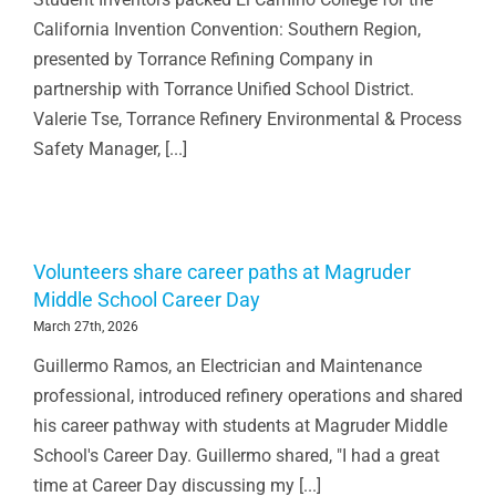
California Invention Convention: Southern Region,
presented by Torrance Refining Company in
partnership with Torrance Unified School District.
Valerie Tse, Torrance Refinery Environmental & Process
Safety Manager, [...]
Volunteers share career paths at Magruder
Middle School Career Day
March 27th, 2026
Guillermo Ramos, an Electrician and Maintenance
professional, introduced refinery operations and shared
his career pathway with students at Magruder Middle
School's Career Day. Guillermo shared, "I had a great
time at Career Day discussing my [...]