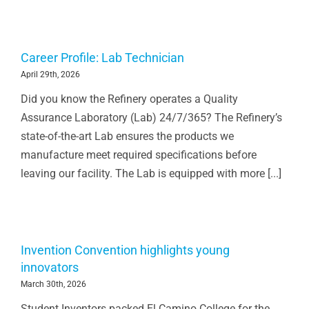
Career Profile: Lab Technician
April 29th, 2026
Did you know the Refinery operates a Quality
Assurance Laboratory (Lab) 24/7/365? The Refinery’s
state-of-the-art Lab ensures the products we
manufacture meet required specifications before
leaving our facility. The Lab is equipped with more [...]
Invention Convention highlights young
innovators
March 30th, 2026
Student Inventors packed El Camino College for the