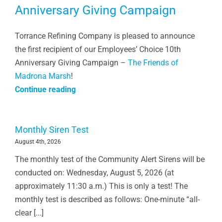
Anniversary Giving Campaign
Torrance Refining Company is pleased to announce
the first recipient of our Employees’ Choice 10th
Anniversary Giving Campaign –
The Friends of
Madrona Marsh
!
Continue reading
Monthly Siren Test
August 4th, 2026
The monthly test of the Community Alert Sirens will be
conducted on: Wednesday, August 5, 2026 (at
approximately 11:30 a.m.) This is only a test! The
monthly test is described as follows: One-minute “all-
clear [...]