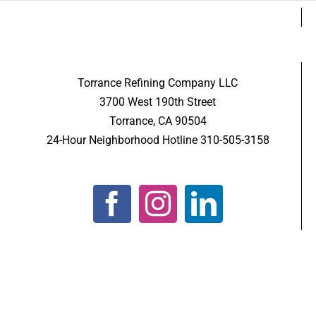
Torrance Refining Company LLC
3700 West 190th Street
Torrance, CA 90504
24-Hour Neighborhood Hotline 310-505-3158