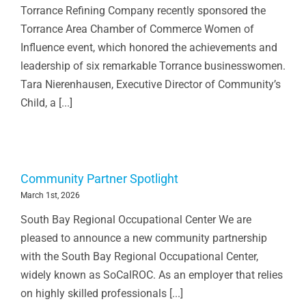
Torrance Refining Company recently sponsored the
Torrance Area Chamber of Commerce Women of
Influence event, which honored the achievements and
leadership of six remarkable Torrance businesswomen.
Tara Nierenhausen, Executive Director of Community’s
Child, a [...]
Community Partner Spotlight
March 1st, 2026
South Bay Regional Occupational Center We are
pleased to announce a new community partnership
with the South Bay Regional Occupational Center,
widely known as SoCalROC. As an employer that relies
on highly skilled professionals [...]