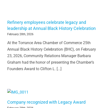
Refinery employees celebrate legacy and
leadership at Annual Black History Celebration
February 28th, 2026
At the Torrance Area Chamber of Commerce 25th
Annual Black History Celebration (BHC), on February
23, 2026, Community Relations Manager Barbara
Graham had the honor of presenting the Chamber’s
Founders Award to Clifton L. [...]
Company recognized with Legacy Award
February 28th, 2026