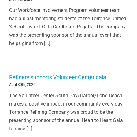
Our Workforce Involvement Program volunteer team
had a blast mentoring students at the Torrance Unified
School District Girls Cardboard Regatta. The company
was the presenting sponsor of the annual event that
helps girls from [...]
Refinery supports Volunteer Center gala
April 30th, 2026
The Volunteer Center South Bay/Harbor/Long Beach
makes a positive impact in our community every day.
Torrance Refining Company was proud to be the
presenting sponsor of the annual Heart to Heart Gala
to raise [...]