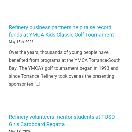
Refinery business partners help raise record
funds at YMCA Kids Classic Golf Tournament
May 15th, 2026
Over the years, thousands of young people have
benefited from programs at the YMCA Torrance-South
Bay. The YMCA’s golf tournament began in 1993 and
since Torrance Refinery took over as the presenting
sponsor ten [...]
Refinery volunteers mentor students at TUSD
Girls Cardboard Regatta
May 1st, 2026