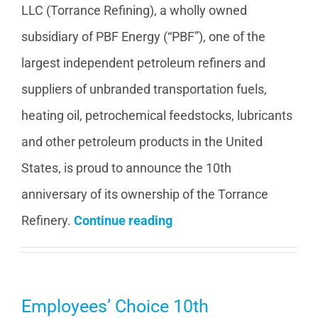
LLC (Torrance Refining), a wholly owned
subsidiary of PBF Energy (“PBF”), one of the
largest independent petroleum refiners and
suppliers of unbranded transportation fuels,
heating oil, petrochemical feedstocks, lubricants
and other petroleum products in the United
States, is proud to announce the 10th
anniversary of its ownership of the Torrance
Refinery.
Continue reading
Employees’ Choice 10th