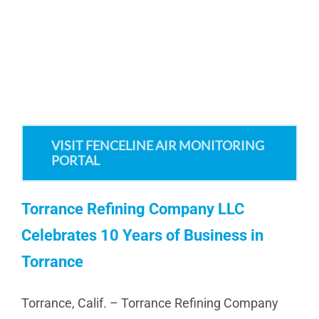
VISIT FENCELINE AIR MONITORING
PORTAL
Torrance Refining Company LLC
Celebrates 10 Years of Business in
Torrance
Torrance, Calif. – Torrance Refining Company