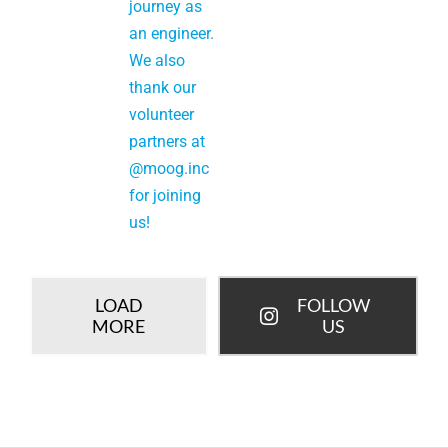
LOAD
FOLLOW
MORE
US