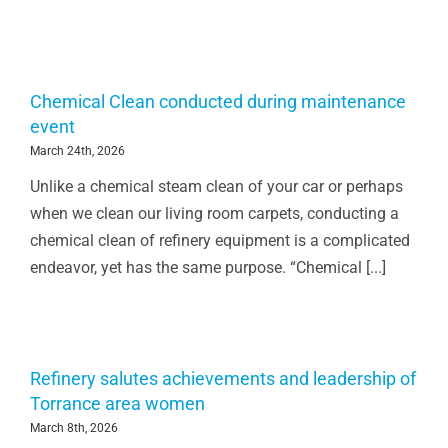
Chemical Clean conducted during maintenance
event
March 24th, 2026
Unlike a chemical steam clean of your car or perhaps
when we clean our living room carpets, conducting a
chemical clean of refinery equipment is a complicated
endeavor, yet has the same purpose. “Chemical [...]
Refinery salutes achievements and leadership of
Torrance area women
March 8th, 2026