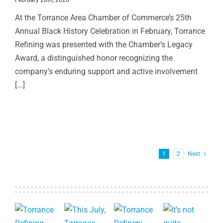
At the Torrance Area Chamber of Commerce’s 25th
Annual Black History Celebration in February, Torrance
Refining was presented with the Chamber’s Legacy
Award, a distinguished honor recognizing the
company’s enduring support and active involvement
[...]
1
2
Next