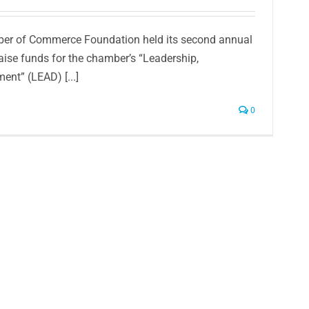
er of Commerce Foundation held its second annual
aise funds for the chamber’s “Leadership,
ent” (LEAD) [...]
0