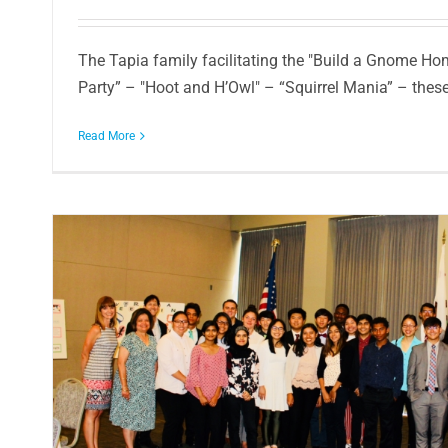
The Tapia family facilitating the "Build a Gnome Hom
Party” – "Hoot and H’Owl" – “Squirrel Mania” – these a
Read More
r