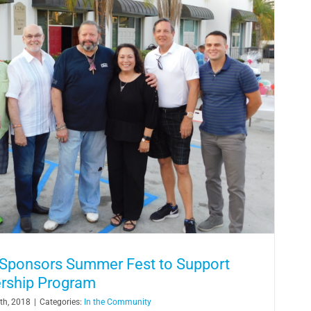
 Sponsors Summer Fest to Support
ership Program
th, 2018
|
Categories:
In the Community