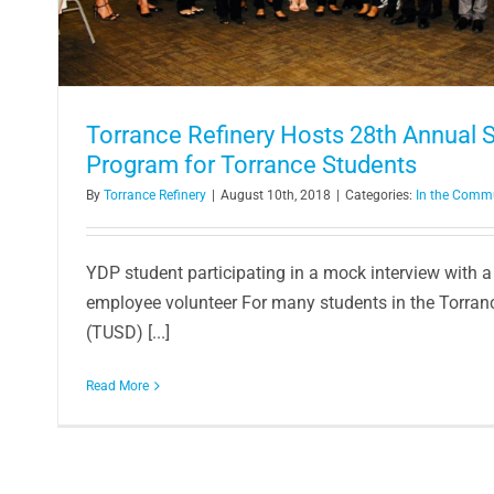
Torrance Refinery Hosts 28th Annual
Program for Torrance Students
By
Torrance Refinery
|
August 10th, 2018
|
Categories:
In the Comm
YDP student participating in a mock interview with a
employee volunteer For many students in the Torranc
(TUSD) [...]
Read More