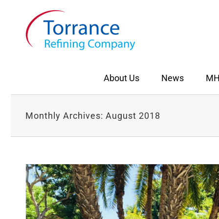
Skip
to
content
About Us
News
MH
Monthly Archives:
August 2018