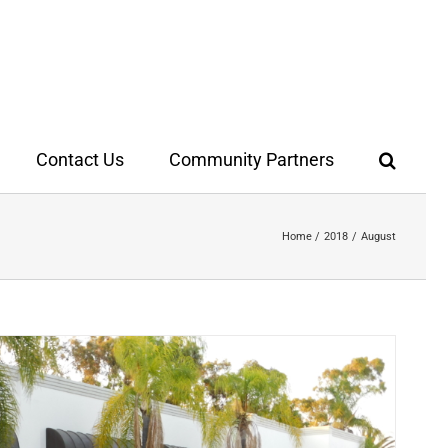
Contact Us
Community Partners
Home
2018
August