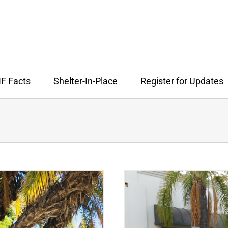
F Facts
Shelter-In-Place
Register for Updates