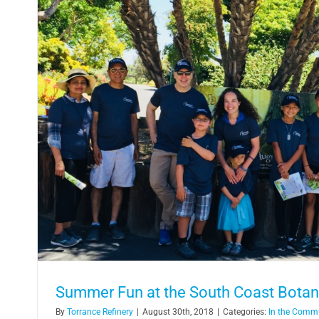
Torrance Refinery Sponsors Summer Fe
Leadership Prog
In the Community
Summer Fun at the South Coast Botan
By
Torrance Refinery
|
August 30th, 2018
|
Categories:
In the Comm