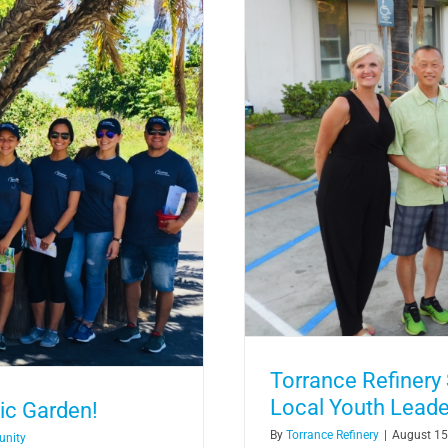
st to Support Local Youth
ram
Torrance Refinery
Local Youth Lead
ic Garden!
By
Torrance Refinery
|
August 15
unity