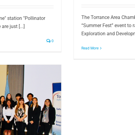
The Torrance Area Chamb
e" station "Pollinator
“Summer Fest” event to r
re just [...]
Exploration and Developm
0
Read More