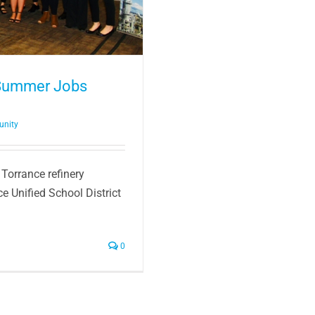
 Summer Jobs
unity
 Torrance refinery
e Unified School District
0