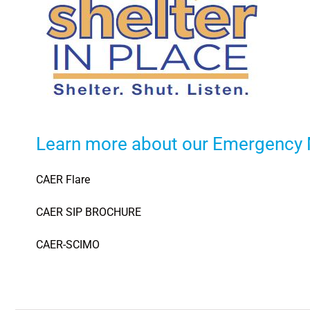
Learn more about our Emergency
CAER Flare
CAER SIP BROCHURE
CAER-SCIMO