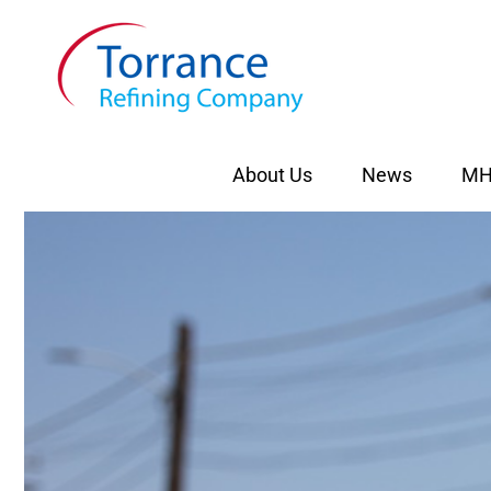
Skip
to
content
About Us
News
MH