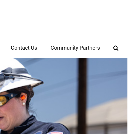
Contact Us
Community Partners