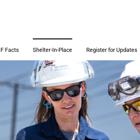
F Facts
Shelter-In-Place
Register for Updates