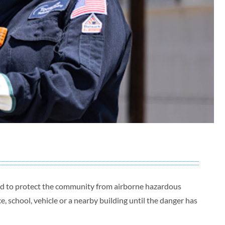
ned to protect the community from airborne hazardous
, school, vehicle or a nearby building until the danger has