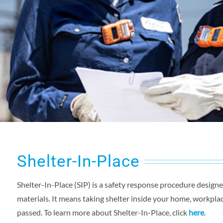
Shelter-In-Place
Shelter-In-Place (SIP) is a safety response procedure desig
materials. It means taking shelter inside your home, workplace
passed. To learn more about Shelter-In-Place, click
here
.