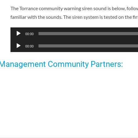
The Torrance community warning siren sound is below, follow
familiar with the sounds. The siren system is tested on the 
Audio
00:00
Player
Audio
00:00
Player
 Management Community Partners: