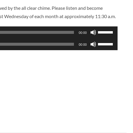
ed by the all clear chime. Please listen and become
first Wednesday of each month at approximately 11:30 a.m.
Use
00:00
Up/Down
Use
00:00
Arrow
Up/Down
keys
Arrow
to
keys
increase
to
or
increase
decrease
or
volume.
decrease
volume.