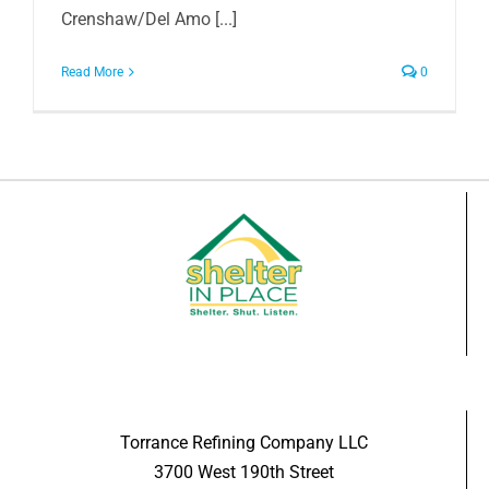
Crenshaw/Del Amo [...]
Read More
0
Torrance Refining Company LLC
3700 West 190th Street