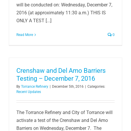
will be conducted on: Wednesday, December 7,
2016 (at approximately 11:30 a.m.) THIS IS
ONLY A TEST [...]
Read More
0
Crenshaw and Del Amo Barriers
Testing – December 7, 2016
By
Torrance Refinery
|
December 5th, 2016
|
Categories:
Recent Updates
The Torrance Refinery and City of Torrance will
activate a test of the Crenshaw and Del Amo
Barriers on Wednesday, December 7. The