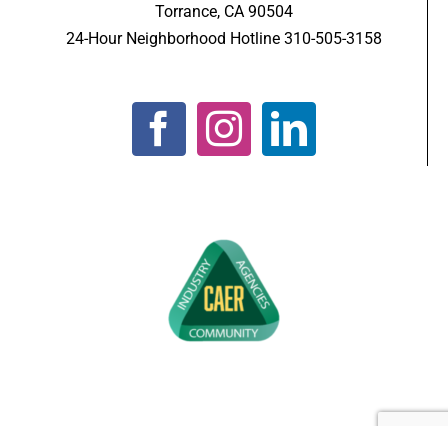
Torrance, CA 90504
24-Hour Neighborhood Hotline 310-505-3158