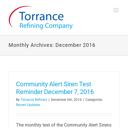
Skip
to
content
Monthly Archives:
December 2016
Community Alert Siren Test
Reminder December 7, 2016
By
Torrance Refinery
|
December 6th, 2016
|
Categories:
Recent Updates
The monthly test of the Community Alert Sirens