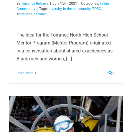
By
Torrance Refinery
|
July 15th, 2021
|
Categories:
In the
Community
|
Tags:
diversity
,
in the community
,
TORC
,
Torrance Chamber
The idea for the Torrance North High School
Mentor Program (Mentor Program) originated
in a conversation about shared experiences as
Black men and women, [...]
Read More
0