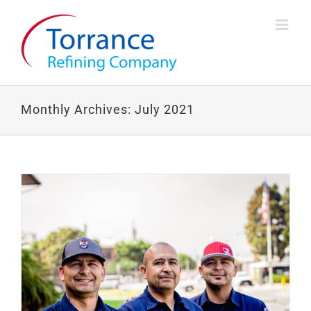
Skip
to
content
Monthly Archives:
July 2021