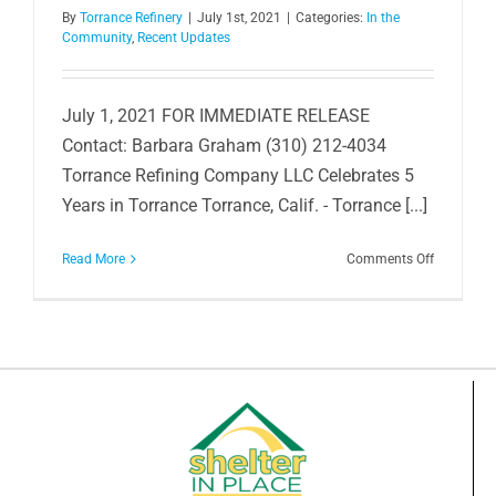
By
Torrance Refinery
|
July 1st, 2021
|
Categories:
In the
Community
,
Recent Updates
July 1, 2021 FOR IMMEDIATE RELEASE
Contact: Barbara Graham (310) 212-4034
Torrance Refining Company LLC Celebrates 5
Years in Torrance Torrance, Calif. - Torrance [...]
on
Read More
Comments Off
Celebratin
5
Years
of
Business
in
Torrance