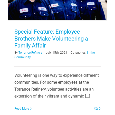
Special Feature: Employee
Brothers Make Volunteering a
Family Affair
By
Torrance Refinery
|
July 15th, 2021
|
Categories:
In the
Community
Volunteering is one way to experience different
communities. For some employees at the
Torrance Refinery, volunteer activities are an
extension of their vibrant and dynamic [...]
Read More
0