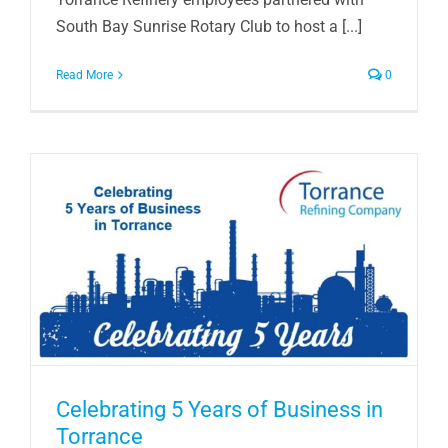
South Bay Sunrise Rotary Club to host a [...]
Read More
0
Celebrating 5 Years of Business in
Torrance