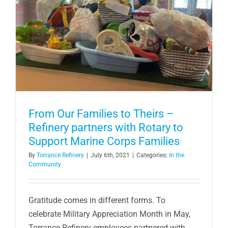
From Our Families to Theirs –
Refinery partners with Rotary to
Support Marine Corps Families
By
Torrance Refinery
|
July 6th, 2021
|
Categories:
In the
Community
Gratitude comes in different forms. To
celebrate Military Appreciation Month in May,
Torrance Refinery employees partnered with