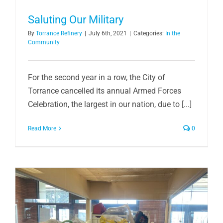
Saluting Our Military
By
Torrance Refinery
|
July 6th, 2021
|
Categories:
In the
Community
For the second year in a row, the City of
Torrance cancelled its annual Armed Forces
Celebration, the largest in our nation, due to [...]
Read More
0