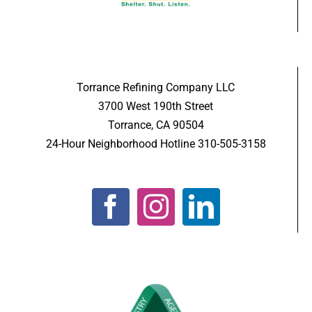
Torrance Refining Company LLC
3700 West 190th Street
Torrance, CA 90504
24-Hour Neighborhood Hotline 310-505-3158