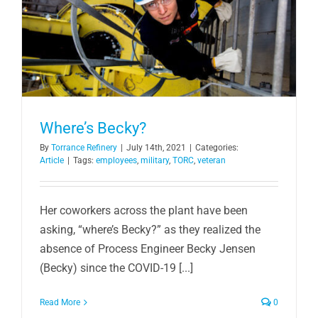
Where’s Becky?
By
Torrance Refinery
|
July 14th, 2021
|
Categories:
Article
|
Tags:
employees
,
military
,
TORC
,
veteran
Her coworkers across the plant have been
asking, “where’s Becky?” as they realized the
absence of Process Engineer Becky Jensen
(Becky) since the COVID-19 [...]
Read More
0