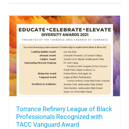
Torrance Refinery League of Black
Professionals Recognized with
TACC Vanguard Award