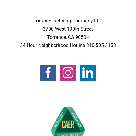
Torrance Refining Company LLC
3700 West 190th Street
Torrance, CA 90504
24-Hour Neighborhood Hotline 310-505-3158