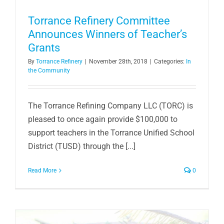
Torrance Refinery Committee
Announces Winners of Teacher’s
Grants
By
Torrance Refinery
|
November 28th, 2018
|
Categories:
In
the Community
The Torrance Refining Company LLC (TORC) is
pleased to once again provide $100,000 to
support teachers in the Torrance Unified School
District (TUSD) through the [...]
Read More
0