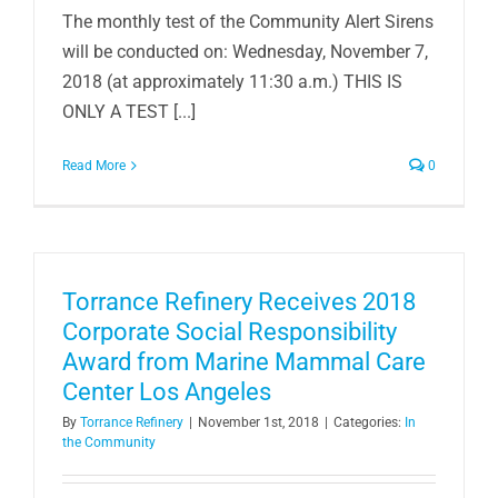
The monthly test of the Community Alert Sirens
will be conducted on: Wednesday, November 7,
2018 (at approximately 11:30 a.m.) THIS IS
ONLY A TEST [...]
Read More
0
Torrance Refinery Receives 2018
Corporate Social Responsibility
Award from Marine Mammal Care
Center Los Angeles
By
Torrance Refinery
|
November 1st, 2018
|
Categories:
In
the Community