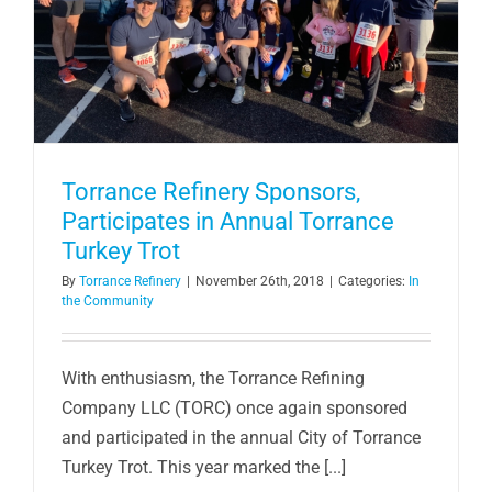
Torrance Refinery Sponsors,
Participates in Annual Torrance
Turkey Trot
By
Torrance Refinery
|
November 26th, 2018
|
Categories:
In
the Community
With enthusiasm, the Torrance Refining
Company LLC (TORC) once again sponsored
and participated in the annual City of Torrance
Turkey Trot. This year marked the [...]