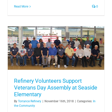
Read More
0
Refinery Volunteers Support
Veterans Day Assembly at Seaside
Elementary
By
Torrance Refinery
|
November 16th, 2018
|
Categories:
In
the Community