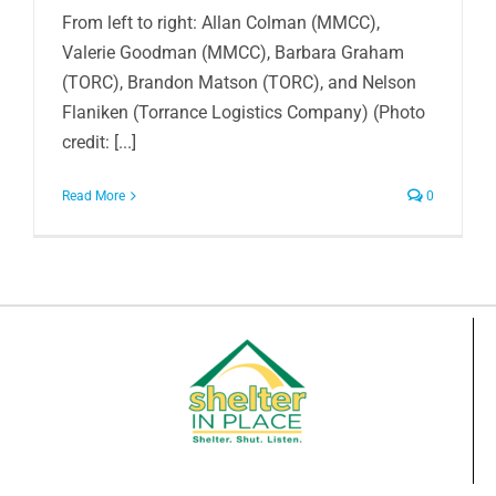
From left to right: Allan Colman (MMCC),
Valerie Goodman (MMCC), Barbara Graham
(TORC), Brandon Matson (TORC), and Nelson
Flaniken (Torrance Logistics Company) (Photo
credit: [...]
Read More
0