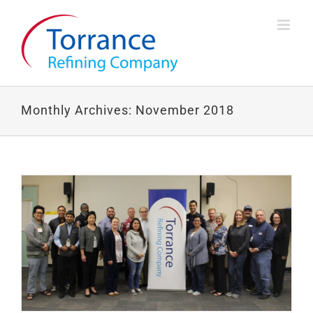
Skip
to
content
Monthly Archives:
November 2018