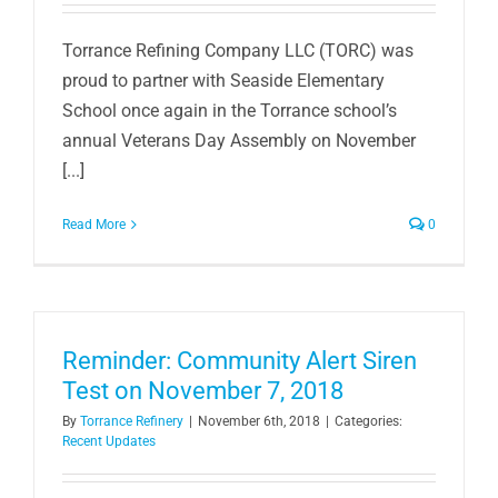
Torrance Refining Company LLC (TORC) was
proud to partner with Seaside Elementary
School once again in the Torrance school’s
annual Veterans Day Assembly on November
[...]
Read More
0
Reminder: Community Alert Siren
Test on November 7, 2018
By
Torrance Refinery
|
November 6th, 2018
|
Categories:
Recent Updates