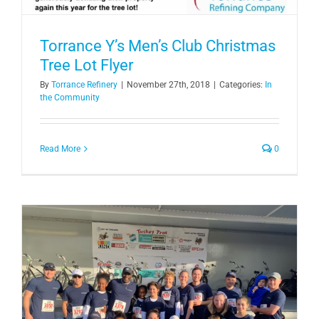
Torrance Y’s Men’s Club Christmas
Tree Lot Flyer
By
Torrance Refinery
|
November 27th, 2018
|
Categories:
In
the Community
Read More
0