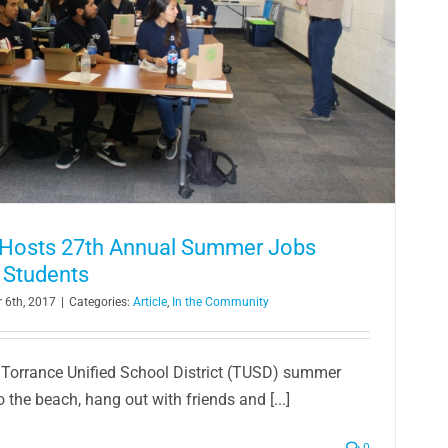
y Hosts 27th Annual Summer Jobs
 Students
 6th, 2017
|
Categories:
Article
,
In the Community
 Torrance Unified School District (TUSD) summer
o the beach, hang out with friends and [...]
0