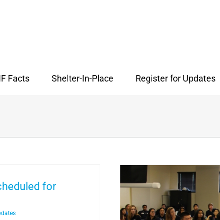
F Facts
Shelter-In-Place
Register for Updates
cheduled for
pdates