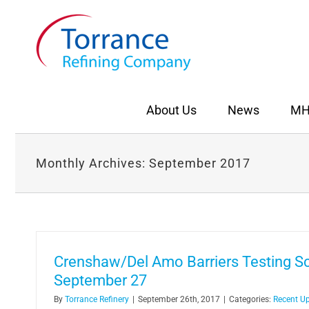
Skip
to
content
About Us
News
MH
Monthly Archives:
September 2017
Crenshaw/Del Amo Barriers Testing S
September 27
By
Torrance Refinery
|
September 26th, 2017
|
Categories:
Recent U