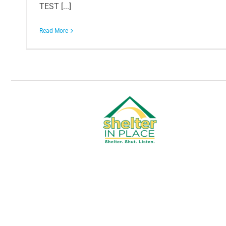
TEST [...]
Read More