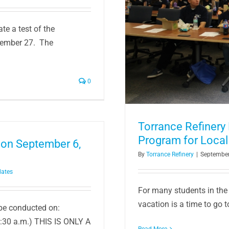
 Summer Jobs Program for
te a test of the
s
tember 27. The
ity
0
Torrance Refiner
Program for Local
 on September 6,
By
Torrance Refinery
|
September
dates
For many students in the
vacation is a time to go t
 be conducted on:
:30 a.m.) THIS IS ONLY A
Read More