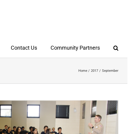
Contact Us
Community Partners
Home
2017
September