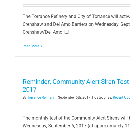
Torrance Refinery Hosts 27th Annual
The Torrance Refinery and City of Torrance will activa
Local Student
Crenshaw and Del Amo Barriers on Wednesday, Sep
Article
In the Commun
Crenshaw/Del Amo [...]
Read More
Reminder: Community Alert Siren Test
2017
By
Torrance Refinery
|
September 5th, 2017
|
Categories:
Recent Up
The monthly test of the Community Alert Sirens will
Wednesday, September 6, 2017 (at approximately 11