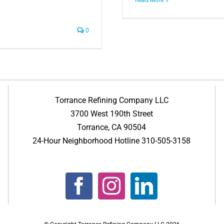
0
Torrance Refining Company LLC
3700 West 190th Street
Torrance, CA 90504
24-Hour Neighborhood Hotline 310-505-3158