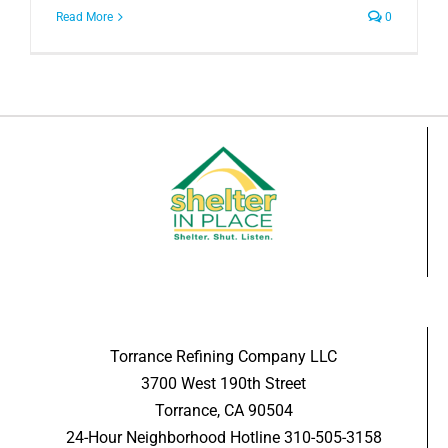
Read More
0
Torrance Refining Company LLC
3700 West 190th Street
Torrance, CA 90504
24-Hour Neighborhood Hotline 310-505-3158