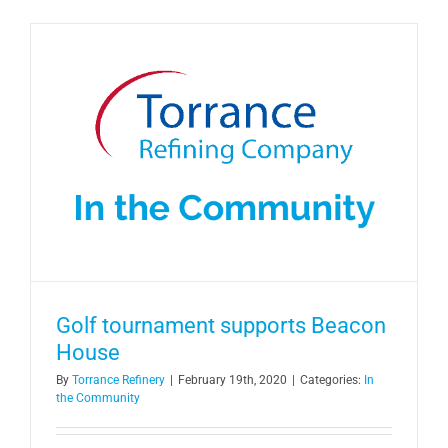
Golf tournament supports Beacon
House
By
Torrance Refinery
|
February 19th, 2020
|
Categories:
In
the Community