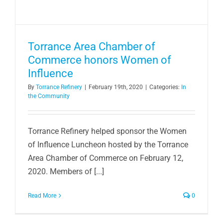
Torrance Area Chamber of
Commerce honors Women of
Influence
By
Torrance Refinery
|
February 19th, 2020
|
Categories:
In
the Community
Torrance Refinery helped sponsor the Women
of Influence Luncheon hosted by the Torrance
Area Chamber of Commerce on February 12,
2020. Members of [...]
Read More
0