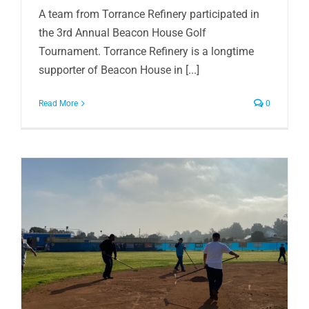
A team from Torrance Refinery participated in
the 3rd Annual Beacon House Golf
Tournament. Torrance Refinery is a longtime
supporter of Beacon House in [...]
Read More
0