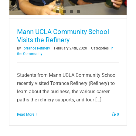
Mann UCLA Community School
Visits the Refinery
By
Torrance Refinery
|
February 24th, 2020
|
Categories:
In
the Community
Students from Mann UCLA Community School
recently visited Torrance Refinery (Refinery) to
learn about the business, the various career
paths the refinery supports, and tour [...]
Read More
0