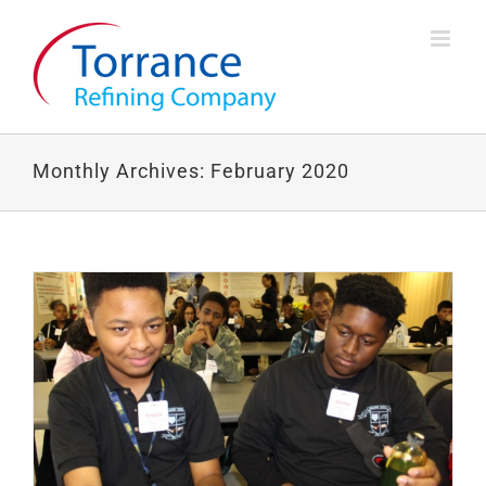
Skip
to
content
Monthly Archives:
February 2020