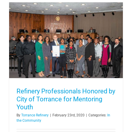
Refinery Professionals Honored by
City of Torrance for Mentoring
Youth
By
Torrance Refinery
|
February 23rd, 2020
|
Categories:
In
the Community