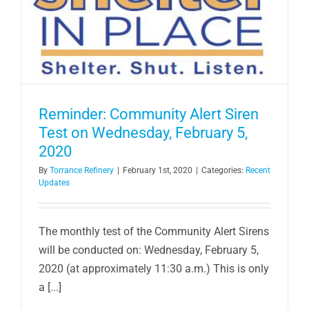
Reminder: Community Alert Siren
Test on Wednesday, February 5,
2020
By
Torrance Refinery
|
February 1st, 2020
|
Categories:
Recent
Updates
The monthly test of the Community Alert Sirens
will be conducted on: Wednesday, February 5,
2020 (at approximately 11:30 a.m.) This is only
a [...]