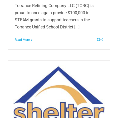
Torrance Refining Company LLC (TORC) is
proud to once again provide $100,000 in
STEAM grants to support teachers in the
Torrance Unified School District [...]
Read More
0