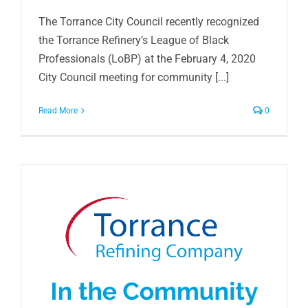
The Torrance City Council recently recognized
the Torrance Refinery’s League of Black
Professionals (LoBP) at the February 4, 2020
City Council meeting for community [...]
Read More
0