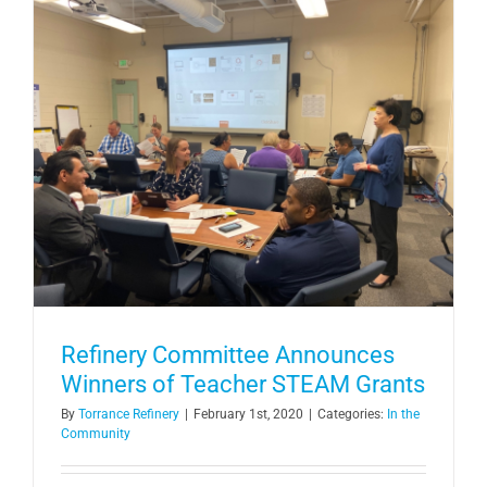
Refinery Committee Announces
Winners of Teacher STEAM Grants
By
Torrance Refinery
|
February 1st, 2020
|
Categories:
In the
Community