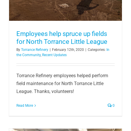
Employees help spruce up fields
for North Torrance Little League
By
Torrance Refinery
|
February 12th, 2020
|
Categories:
In
the Community
,
Recent Updates
Torrance Refinery employees helped perform
field maintenance for North Torrance Little
League. Thanks, volunteers!
Read More
0