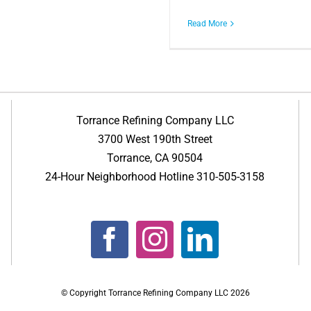
Read More
Torrance Refining Company LLC
3700 West 190th Street
Torrance, CA 90504
24-Hour Neighborhood Hotline 310-505-3158
© Copyright Torrance Refining Company LLC
2026