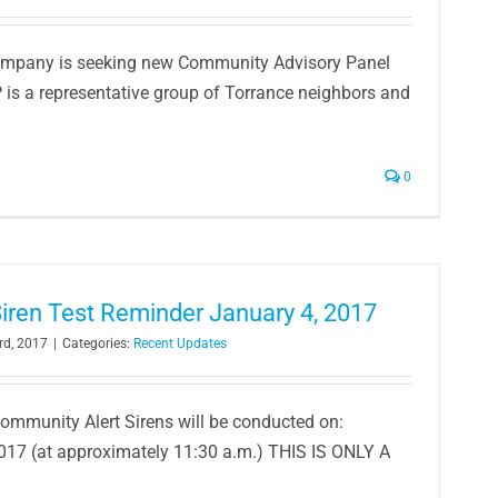
ompany is seeking new Community Advisory Panel
s a representative group of Torrance neighbors and
0
iren Test Reminder January 4, 2017
rd, 2017
|
Categories:
Recent Updates
Community Alert Sirens will be conducted on:
017 (at approximately 11:30 a.m.) THIS IS ONLY A