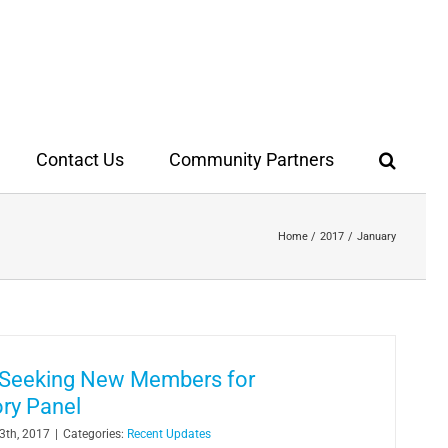
Contact Us
Community Partners
Home
2017
January
y Seeking New Members for
ry Panel
3th, 2017
|
Categories:
Recent Updates