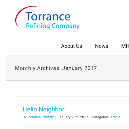
Skip
to
content
About Us
News
MH
Monthly Archives:
January 2017
Hello Neighbor!
By
Torrance Refinery
|
January 26th, 2017
|
Categories:
Article