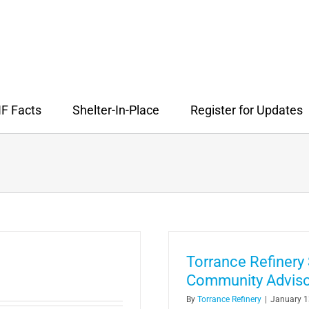
F Facts
Shelter-In-Place
Register for Updates
Torrance Refiner
Community Adviso
By
Torrance Refinery
|
January 1