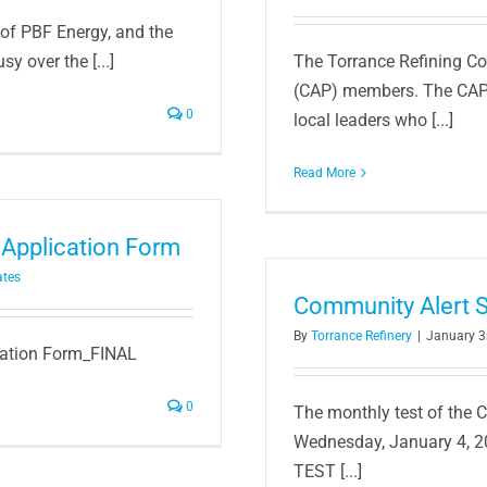
of PBF Energy, and the
y over the [...]
The Torrance Refining C
(CAP) members. The CAP i
0
local leaders who [...]
Read More
Application Form
ates
Community Alert S
By
Torrance Refinery
|
January 3
ication Form_FINAL
0
The monthly test of the 
Wednesday, January 4, 2
TEST [...]