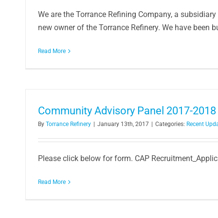
We are the Torrance Refining Company, a subsidiary 
new owner of the Torrance Refinery. We have been bus
Read More
Community Advisory Panel 2017-2018 
By
Torrance Refinery
|
January 13th, 2017
|
Categories:
Recent Upd
Please click below for form. CAP Recruitment_Appl
Read More