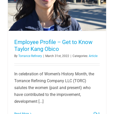
Employee Profile – Get to Know
Taylor Kang Obico
By
Torrance Refinery
|
March 31st, 2022
|
Categories:
Article
In celebration of Women’s History Month, the
Torrance Refining Company LLC (TORC)
salutes the women (past and present) who
have contributed to the improvement,
development [...]
Read More
0