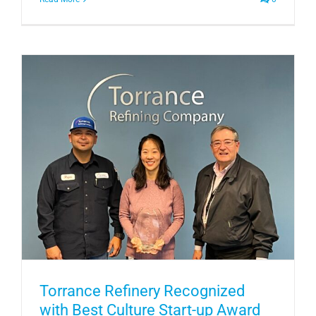
Torrance Refinery Recognized
with Best Culture Start-up Award