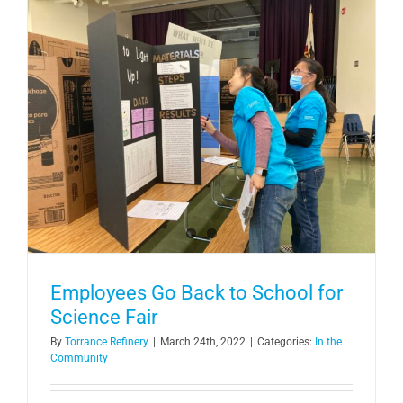
Employees Go Back to School for
Science Fair
By
Torrance Refinery
|
March 24th, 2022
|
Categories:
In the
Community