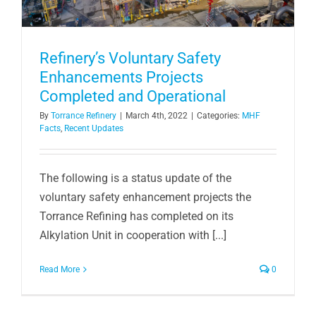
Refinery’s Voluntary Safety
Enhancements Projects
Completed and Operational
By
Torrance Refinery
|
March 4th, 2022
|
Categories:
MHF
Facts
,
Recent Updates
The following is a status update of the
voluntary safety enhancement projects the
Torrance Refining has completed on its
Alkylation Unit in cooperation with [...]
Read More
0