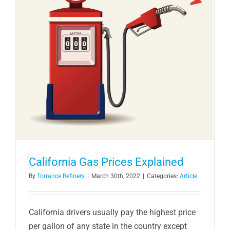
California Gas Prices Explained
By
Torrance Refinery
|
March 30th, 2022
|
Categories:
Article
California drivers usually pay the highest price
per gallon of any state in the country except