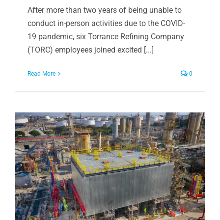
After more than two years of being unable to
conduct in-person activities due to the COVID-
19 pandemic, six Torrance Refining Company
(TORC) employees joined excited [...]
Read More
0