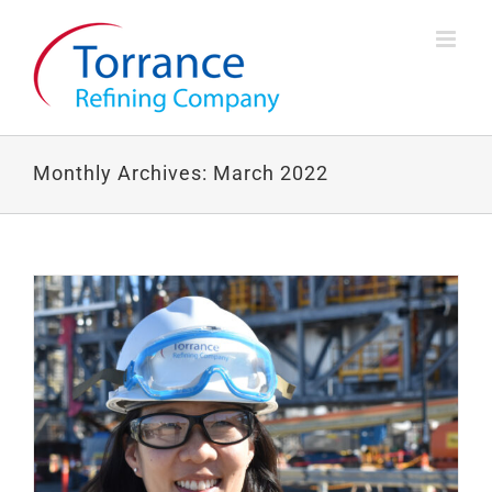
Skip
to
content
Monthly Archives:
March 2022