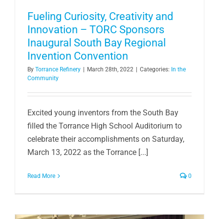
Fueling Curiosity, Creativity and
Innovation – TORC Sponsors
Inaugural South Bay Regional
Invention Convention
By
Torrance Refinery
|
March 28th, 2022
|
Categories:
In the
Community
Excited young inventors from the South Bay
filled the Torrance High School Auditorium to
celebrate their accomplishments on Saturday,
March 13, 2022 as the Torrance [...]
Read More
0