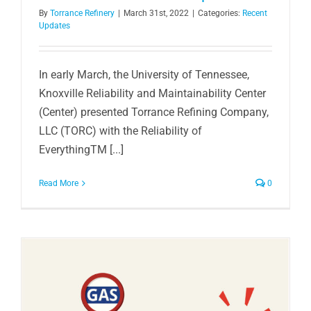
By
Torrance Refinery
|
March 31st, 2022
|
Categories:
Recent
Updates
In early March, the University of Tennessee,
Knoxville Reliability and Maintainability Center
(Center) presented Torrance Refining Company,
LLC (TORC) with the Reliability of
EverythingTM [...]
Read More
0