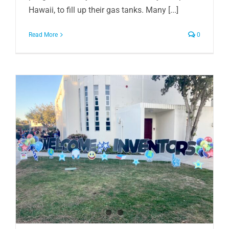
Hawaii, to fill up their gas tanks. Many [...]
Read More
0
n