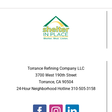
Torrance Refining Company LLC
3700 West 190th Street
Torrance, CA 90504
24-Hour Neighborhood Hotline 310-505-3158