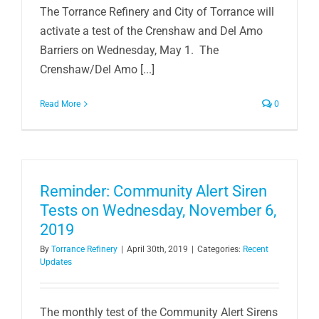
The Torrance Refinery and City of Torrance will
activate a test of the Crenshaw and Del Amo
Barriers on Wednesday, May 1. The
Crenshaw/Del Amo [...]
Read More
0
Reminder: Community Alert Siren
Tests on Wednesday, November 6,
2019
By
Torrance Refinery
|
April 30th, 2019
|
Categories:
Recent
Updates
The monthly test of the Community Alert Sirens