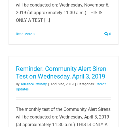
will be conducted on: Wednesday, November 6,
2019 (at approximately 11:30 a.m.) THIS IS
ONLY A TEST [...]
Read More
0
Reminder: Community Alert Siren
Test on Wednesday, April 3, 2019
By
Torrance Refinery
|
April 2nd, 2019
|
Categories:
Recent
Updates
The monthly test of the Community Alert Sirens
will be conducted on: Wednesday, April 3, 2019
(at approximately 11:30 a.m.) THIS IS ONLY A