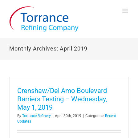
Skip
to
content
Monthly Archives:
April 2019
Crenshaw/Del Amo Boulevard
Barriers Testing – Wednesday,
May 1, 2019
By
Torrance Refinery
|
April 30th, 2019
|
Categories:
Recent
Updates