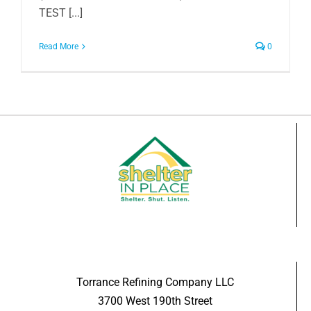
TEST [...]
Read More
0
Torrance Refining Company LLC
3700 West 190th Street