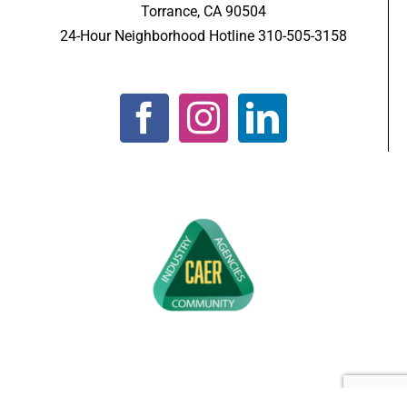
Torrance, CA 90504
24-Hour Neighborhood Hotline 310-505-3158