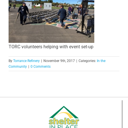
TORC volunteers helping with event set-up
By
Torrance Refinery
|
November 9th, 2017
|
Categories:
In the
Community
|
0 Comments