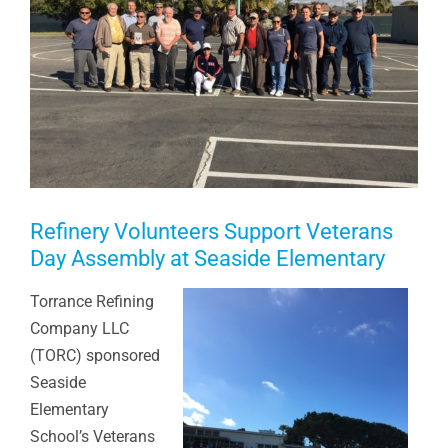
Refinery Volunteers Support Veterans
Day Assembly at Seaside Elementary
Torrance Refining
Company LLC
(TORC) sponsored
Seaside
Elementary
School’s Veterans