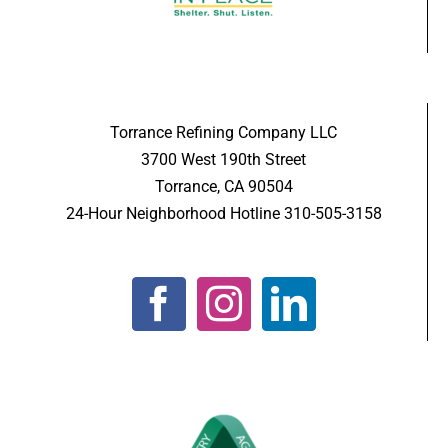
Torrance Refining Company LLC
3700 West 190th Street
Torrance, CA 90504
24-Hour Neighborhood Hotline 310-505-3158