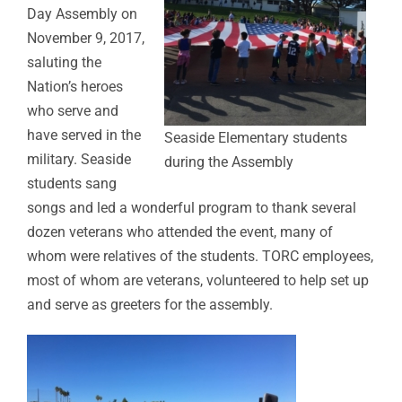
Day Assembly on
November 9, 2017,
saluting the
Nation’s heroes
who serve and
have served in the
Seaside Elementary students
military. Seaside
during the Assembly
students sang
songs and led a wonderful program to thank several
dozen veterans who attended the event, many of
whom were relatives of the students. TORC employees,
most of whom are veterans, volunteered to help set up
and serve as greeters for the assembly.