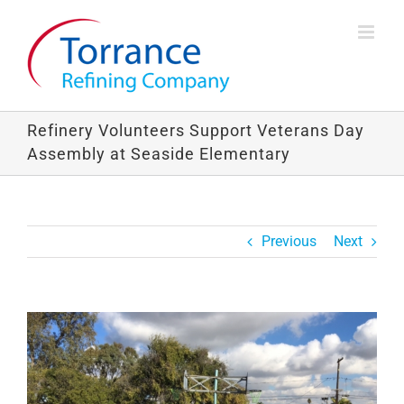
Skip
to
content
Refinery Volunteers Support Veterans Day
Assembly at Seaside Elementary
Previous
Next
View
Larger
Image