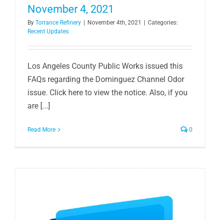
November 4, 2021
By
Torrance Refinery
|
November 4th, 2021
|
Categories:
Recent Updates
Los Angeles County Public Works issued this
FAQs regarding the Dominguez Channel Odor
issue. Click here to view the notice. Also, if you
are [...]
Read More
0