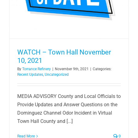
WATCH – Town Hall November
10, 2021
By
Torrance Refinery
|
November 9th, 2021
|
Categories:
Recent Updates
,
Uncategorized
MEDIA ADVISORY County and Local Officials to
Provide Updates and Answer Questions on the
Dominguez Channel Odor Incident in Virtual
Town Hall County and [...]
Read More
0