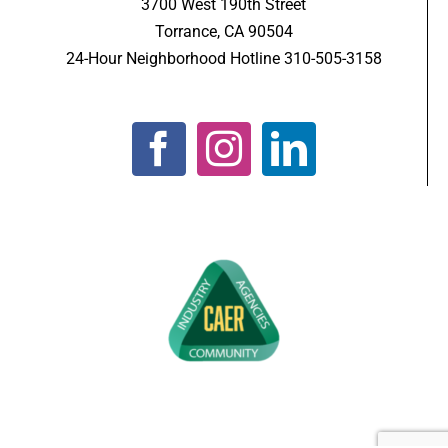
3700 West 190th Street
Torrance, CA 90504
24-Hour Neighborhood Hotline 310-505-3158