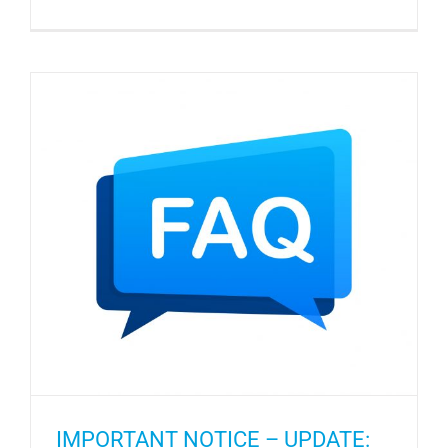
IMPORTANT NOTICE – UPDATE: