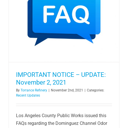
IMPORTANT NOTICE – UPDATE:
November 2, 2021
By
Torrance Refinery
|
November 2nd, 2021
|
Categories:
Recent Updates
Los Angeles County Public Works issued this
FAQs regarding the Dominguez Channel Odor