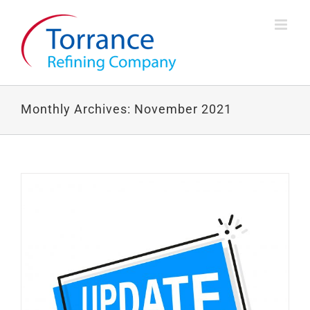
Skip
to
content
Monthly Archives:
November 2021