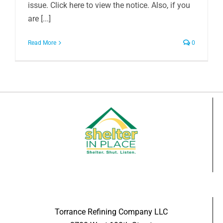
issue. Click here to view the notice. Also, if you
are [...]
Read More
0
Torrance Refining Company LLC