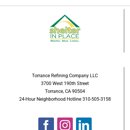
Torrance Refining Company LLC
3700 West 190th Street
Torrance, CA 90504
24-Hour Neighborhood Hotline 310-505-3158