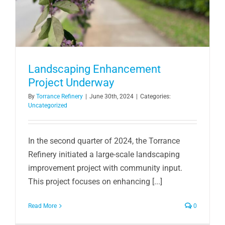
Landscaping Enhancement
Project Underway
By
Torrance Refinery
|
June 30th, 2024
|
Categories:
Uncategorized
In the second quarter of 2024, the Torrance
Refinery initiated a large-scale landscaping
improvement project with community input.
This project focuses on enhancing [...]
Read More
0