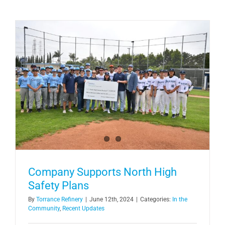
Company Supports North High
Safety Plans
By
Torrance Refinery
|
June 12th, 2024
|
Categories:
In the
Community
,
Recent Updates