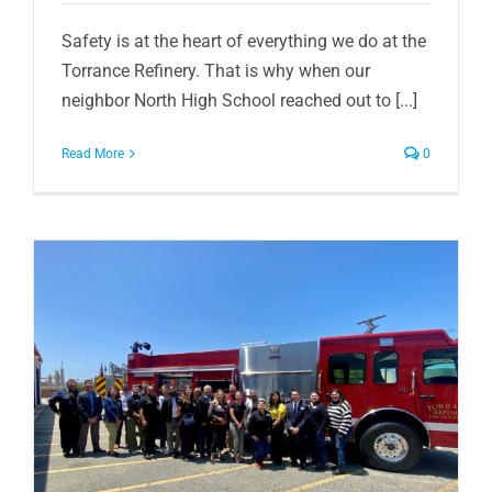
Safety is at the heart of everything we do at the
Torrance Refinery. That is why when our
neighbor North High School reached out to [...]
Read More
0