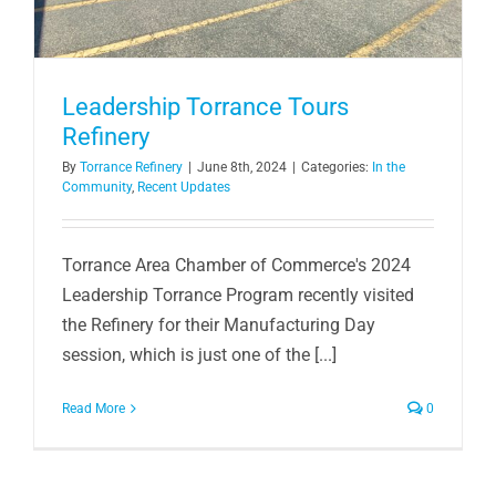
Leadership Torrance Tours
Refinery
By
Torrance Refinery
|
June 8th, 2024
|
Categories:
In the
Community
,
Recent Updates
Torrance Area Chamber of Commerce's 2024
Leadership Torrance Program recently visited
the Refinery for their Manufacturing Day
session, which is just one of the [...]
Read More
0