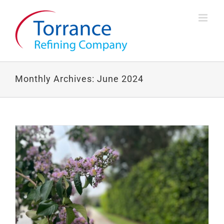
Skip
to
content
Monthly Archives:
June 2024