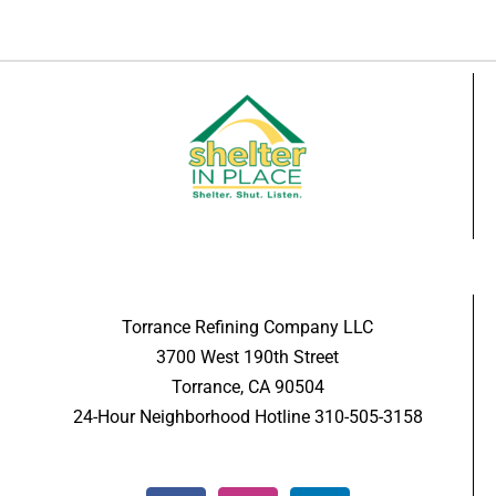
Torrance Refining Company LLC
3700 West 190th Street
Torrance, CA 90504
24-Hour Neighborhood Hotline 310-505-3158