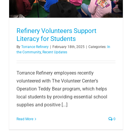
Refinery Volunteers Support
Literacy for Students
By
Torrance Refinery
|
February 18th, 2025
|
Categories:
In
the Community
,
Recent Updates
Torrance Refinery employees recently
volunteered with The Volunteer Center’s
Operation Teddy Bear program, which helps
local students by providing essential school
supplies and positive [...]
Read More
0