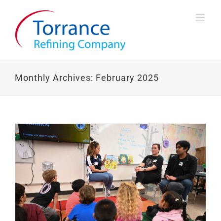
Skip
to
content
Monthly Archives:
February 2025