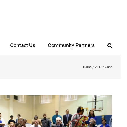
Contact Us
Community Partners
Home
2017
June