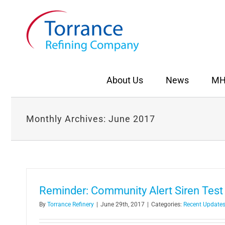
Skip
to
content
About Us
News
MH
Monthly Archives:
June 2017
Reminder: Community Alert Siren Test 
By
Torrance Refinery
|
June 29th, 2017
|
Categories:
Recent Update