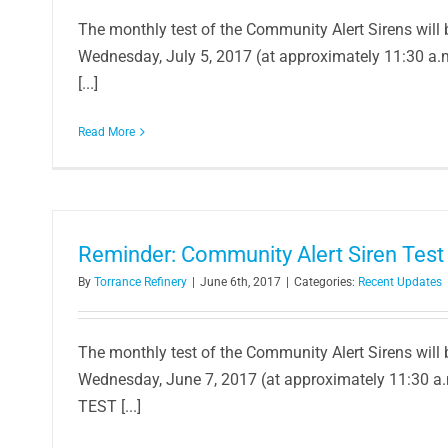
The monthly test of the Community Alert Sirens will
Wednesday, July 5, 2017 (at approximately 11:30 a
Company Awards $100,000 to Local T
[...]
STEAM Classroom 
In the Community
Read More
Reminder: Community Alert Siren Test
By
Torrance Refinery
|
June 6th, 2017
|
Categories:
Recent Updates
The monthly test of the Community Alert Sirens will
Wednesday, June 7, 2017 (at approximately 11:30 a
TEST [...]