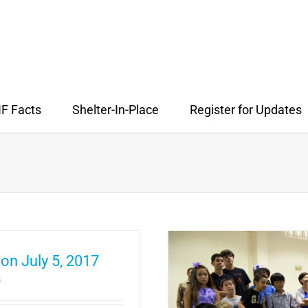
F Facts
Shelter-In-Place
Register for Updates
on July 5, 2017
s