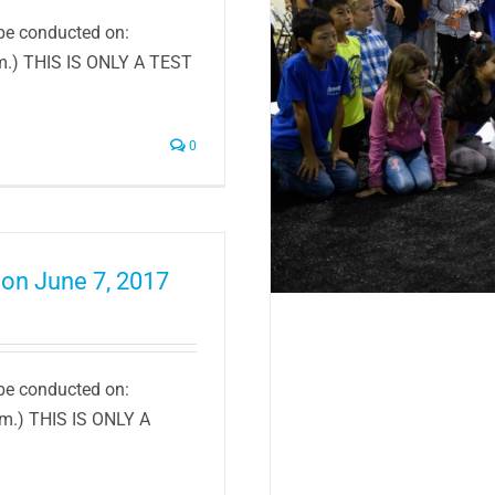
 be conducted on:
.m.) THIS IS ONLY A TEST
eachers For Innovative
Grants
0
 on June 7, 2017
 be conducted on:
.m.) THIS IS ONLY A