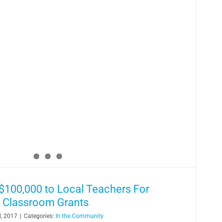
100,000 to Local Teachers For
 Classroom Grants
, 2017
|
Categories:
In the Community