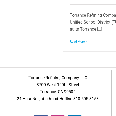
Torrance Refining Compan
Unified School District (
at its Torrance [...]
Read More
Torrance Refining Company LLC
3700 West 190th Street
Torrance, CA 90504
24-Hour Neighborhood Hotline 310-505-3158