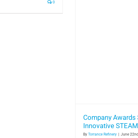
0
Company Awards $
Innovative STEAM
By
Torrance Refinery
|
June 22nd