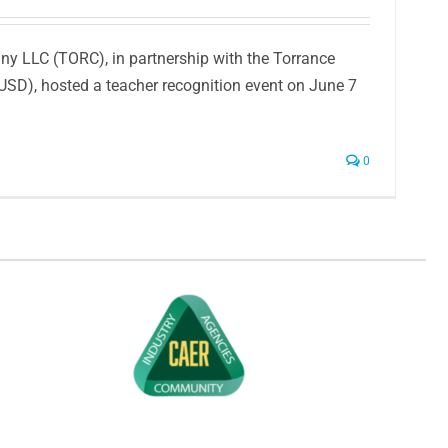
y LLC (TORC), in partnership with the Torrance
TUSD), hosted a teacher recognition event on June 7
0