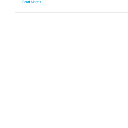
Read More