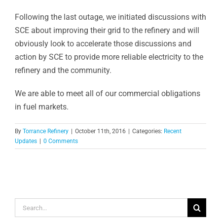
Following the last outage, we initiated discussions with
SCE about improving their grid to the refinery and will
obviously look to accelerate those discussions and
action by SCE to provide more reliable electricity to the
refinery and the community.
We are able to meet all of our commercial obligations
in fuel markets.
By
Torrance Refinery
|
October 11th, 2016
|
Categories:
Recent
Updates
|
0 Comments
Search
for: