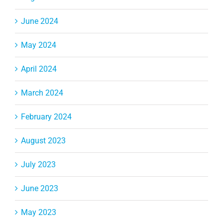
June 2024
May 2024
April 2024
March 2024
February 2024
August 2023
July 2023
June 2023
May 2023