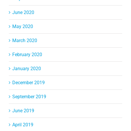
June 2020
May 2020
March 2020
February 2020
January 2020
December 2019
September 2019
June 2019
April 2019