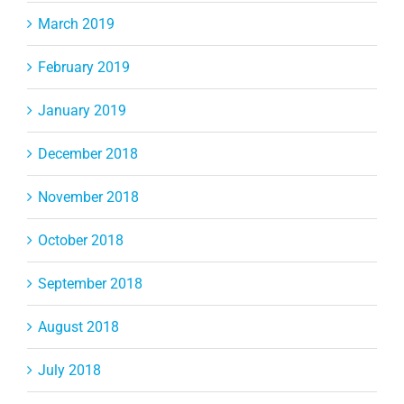
March 2019
February 2019
January 2019
December 2018
November 2018
October 2018
September 2018
August 2018
July 2018