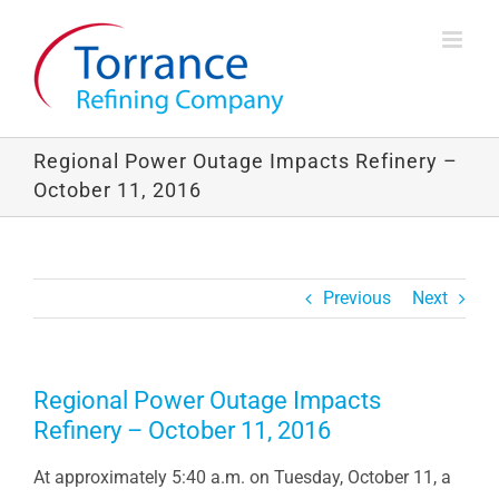
Skip
to
content
Regional Power Outage Impacts Refinery –
October 11, 2016
Previous
Next
Regional Power Outage Impacts
Refinery – October 11, 2016
At approximately 5:40 a.m. on Tuesday, October 11, a