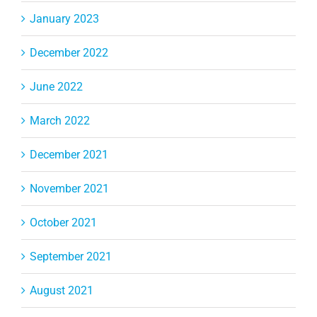
January 2023
December 2022
June 2022
March 2022
December 2021
November 2021
October 2021
September 2021
August 2021