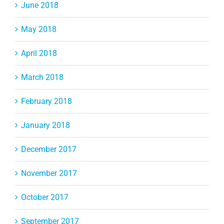
June 2018
May 2018
April 2018
March 2018
February 2018
January 2018
December 2017
November 2017
October 2017
September 2017