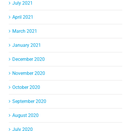
July 2021
April 2021
March 2021
January 2021
December 2020
November 2020
October 2020
September 2020
August 2020
July 2020