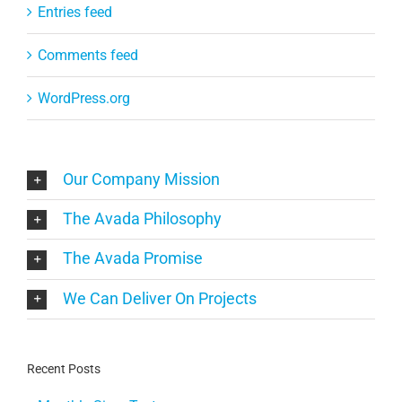
Entries feed
Comments feed
WordPress.org
Our Company Mission
The Avada Philosophy
The Avada Promise
We Can Deliver On Projects
Recent Posts