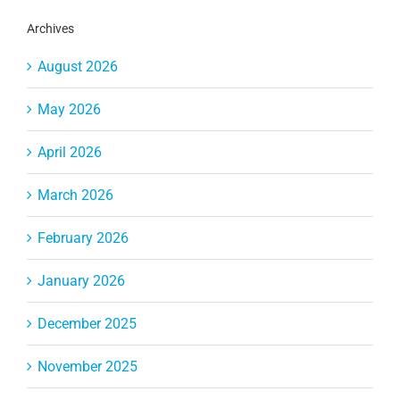
Archives
August 2026
May 2026
April 2026
March 2026
February 2026
January 2026
December 2025
November 2025