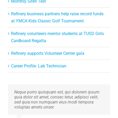
Monthly Siren Test
Refinery business partners help raise record funds
at YMCA Kids Classic Golf Tournament
Refinery volunteers mentor students at TUSD Girls
Cardboard Regatta
Refinery supports Volunteer Center gala
Career Profile: Lab Technician
Neque porro quisquam est, qui dolorem ipsum
Aliquam erat volutpat. Quisque at est id ligula
quia dolor sit amet, consec tetur, adipisci velit,
facilisis laoreet eget pulvinar nibh. Suspendisse
sed quia non numquam eius modi tempora
at ultrices dui. Curabitur ac felis arcu sadips
voluptas amets unser.
ipsums fugiats nemis.