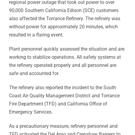
regional power outage that took out power to over
90,000 Southern California Edison (SCE) customers
also affected the Torrance Refinery. The refinery was
without power for approximately 20 minutes, which
resulted in a flaring event.
Plant personnel quickly assessed the situation and are
working to stabilize operations. All safety systems at
the refinery operated properly and all personnel are
safe and accounted for.
The refinery also reported the incident to the South
Coast Air Quality Management District and Torrance
Fire Department (TFD) and California Office of
Emergency Services.
As a precautionary measure, refinery personnel and
TFD activated the Del Amo and Crenshaw Barriers to