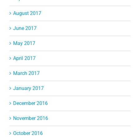
August 2017
June 2017
May 2017
April 2017
March 2017
January 2017
December 2016
November 2016
October 2016