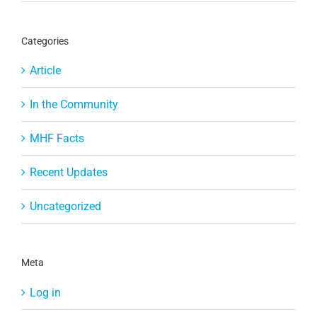
Categories
Article
In the Community
MHF Facts
Recent Updates
Uncategorized
Meta
Log in