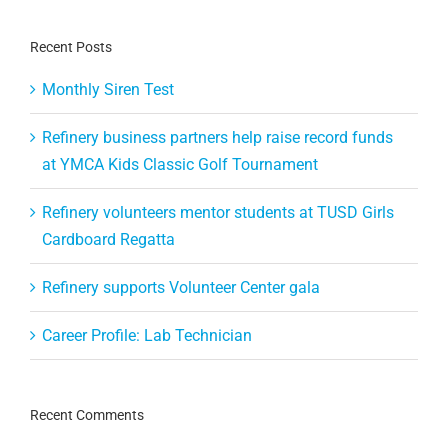
Recent Posts
Monthly Siren Test
Refinery business partners help raise record funds
at YMCA Kids Classic Golf Tournament
Refinery volunteers mentor students at TUSD Girls
Cardboard Regatta
Refinery supports Volunteer Center gala
Career Profile: Lab Technician
Recent Comments