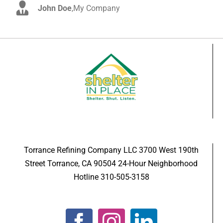
John Doe
Luke Beck
,
My Company
,
Theme Fusion
Torrance Refining Company LLC 3700 West 190th
Street Torrance, CA 90504 24-Hour Neighborhood
Hotline 310-505-3158