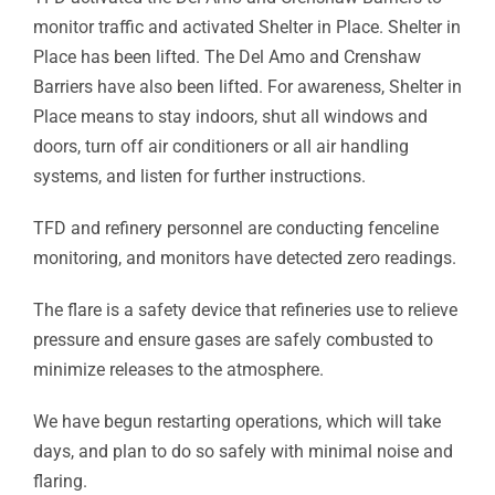
monitor traffic and activated Shelter in Place. Shelter in
Place has been lifted. The Del Amo and Crenshaw
Barriers have also been lifted. For awareness, Shelter in
Place means to stay indoors, shut all windows and
doors, turn off air conditioners or all air handling
systems, and listen for further instructions.
TFD and refinery personnel are conducting fenceline
monitoring, and monitors have detected zero readings.
The flare is a safety device that refineries use to relieve
pressure and ensure gases are safely combusted to
minimize releases to the atmosphere.
We have begun restarting operations, which will take
days, and plan to do so safely with minimal noise and
flaring.