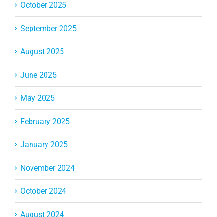
October 2025
September 2025
August 2025
June 2025
May 2025
February 2025
January 2025
November 2024
October 2024
August 2024