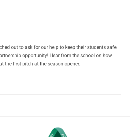
hed out to ask for our help to keep their students safe
partnership opportunity! Hear from the school on how
the first pitch at the season opener.