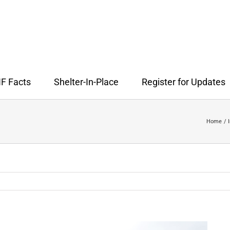
F Facts
Shelter-In-Place
Register for Updates
Home