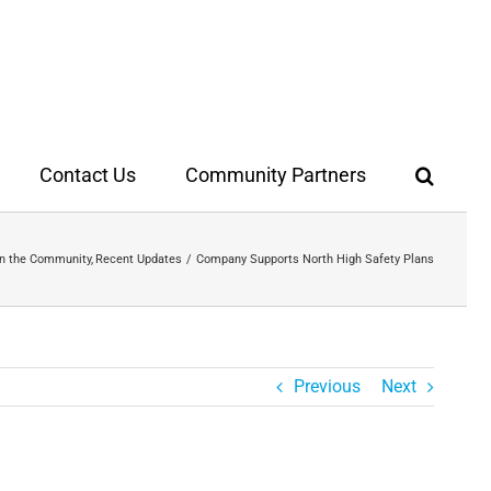
Contact Us
Community Partners
In the Community
Recent Updates
Company Supports North High Safety Plans
Previous
Next