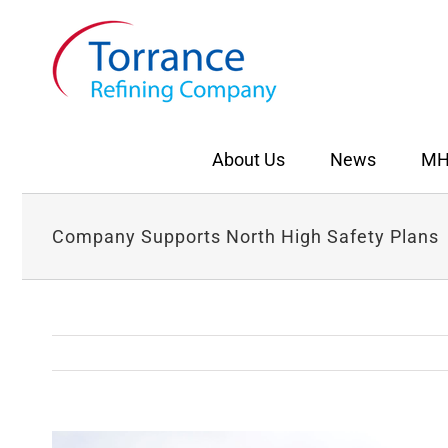
Skip
to
content
About Us
News
MH
Company Supports North High Safety Plans
View