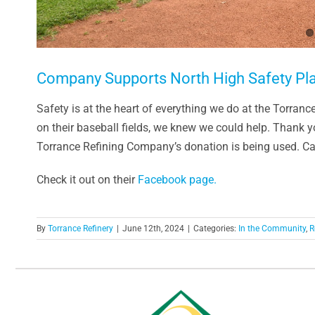
Company Supports North High Safety Pl
Safety is at the heart of everything we do at the Torran
on their baseball fields, we knew we could help. Thank 
Torrance Refining Company’s donation is being used. Cap
Check it out on their
Facebook page.
By
Torrance Refinery
|
June 12th, 2024
|
Categories:
In the Community
,
R