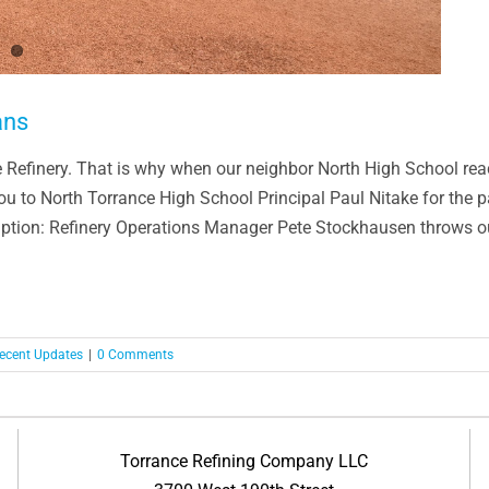
ans
ce Refinery. That is why when our neighbor North High School reac
you to North Torrance High School Principal Paul Nitake for the 
tion: Refinery Operations Manager Pete Stockhausen throws out 
ecent Updates
|
0 Comments
Torrance Refining Company LLC