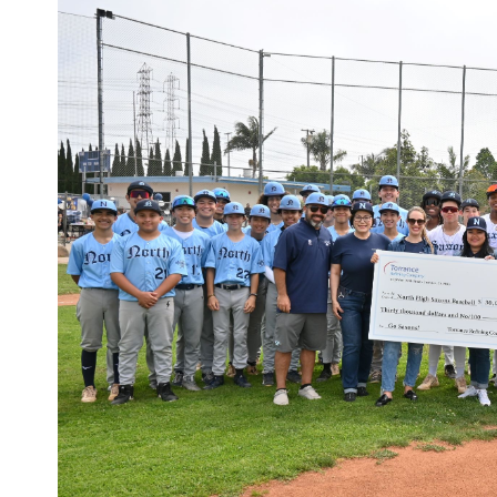
Larger
Image