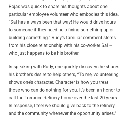
Rojas was quick to share his thoughts about one
particular employee volunteer who embodies this idea,
“Sal has always been that way! He would drive hours
to someone if they need help fixing something up or
building something.” Rudy’s familiar comment stems
from his close relationship with his co-worker Sal –
who just happens to be his brother.
In speaking with Rudy, one quickly discovers he shares
his brother’s desire to help others, “To me, volunteering
shows one’s character. Character is how you treat
those who can do nothing for you. It’s been an honor to
call the Torrance Refinery home over the last 20-years.
In response, I feel we should give back to the refinery
and the community whenever the opportunity arises.”