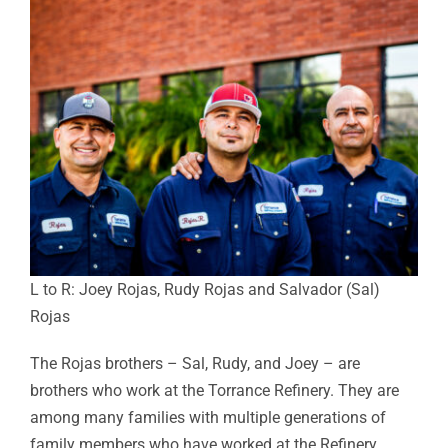
L to R: Joey Rojas, Rudy Rojas and Salvador (Sal)
Rojas
The Rojas brothers – Sal, Rudy, and Joey – are
brothers who work at the Torrance Refinery. They are
among many families with multiple generations of
family members who have worked at the Refinery