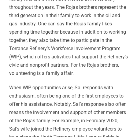
throughout the years. The Rojas brothers represent the
third generation in their family to work in the oil and
gas industry. One can say the Rojas family likes
spending time together because in addition to working
together, they also take time to participate in the
Torrance Refinery’s Workforce Involvement Program
(WIP), which offers activities that support the Refinery’s
civic and nonprofit partners. For the Rojas brothers,
volunteering is a family affair.
When WIP opportunities arise, Sal responds with
enthusiasm, often being one of the first employees to
offer his assistance. Notably, Sal’s response also often
means the involvement and support of other members
of the Rojas family. For example, in February 2020,
Sal’s wife joined the Refinery employee volunteers to