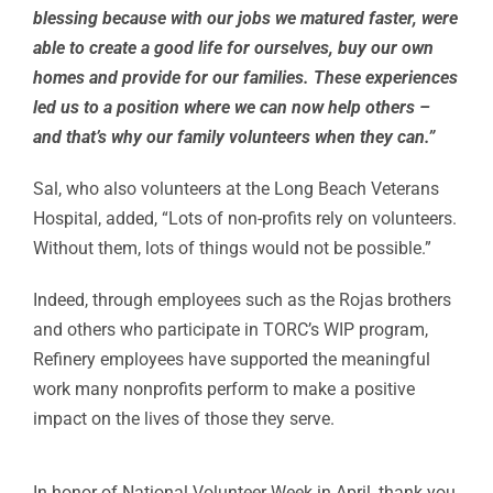
blessing because with our jobs we matured faster, were
able to create a good life for ourselves, buy our own
homes and provide for our families. These experiences
led us to a position where we can now help others –
and that’s why our family volunteers when they can.”
Sal, who also volunteers at the Long Beach Veterans
Hospital, added, “Lots of non-profits rely on volunteers.
Without them, lots of things would not be possible.”
Indeed, through employees such as the Rojas brothers
and others who participate in TORC’s WIP program,
Refinery employees have supported the meaningful
work many nonprofits perform to make a positive
impact on the lives of those they serve.
In honor of National Volunteer Week in April, thank you