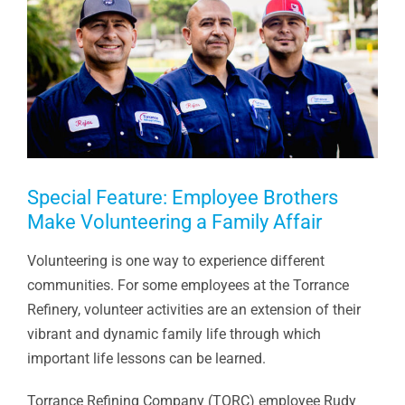
Special Feature: Employee Brothers
Make Volunteering a Family Affair
Volunteering is one way to experience different
communities. For some employees at the Torrance
Refinery, volunteer activities are an extension of their
vibrant and dynamic family life through which
important life lessons can be learned.
Torrance Refining Company (TORC) employee Rudy