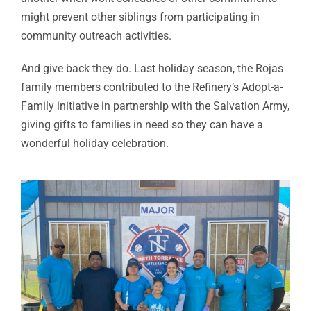
might prevent other siblings from participating in
community outreach activities.
And give back they do. Last holiday season, the Rojas
family members contributed to the Refinery’s Adopt-a-
Family initiative in partnership with the Salvation Army,
giving gifts to families in need so they can have a
wonderful holiday celebration.