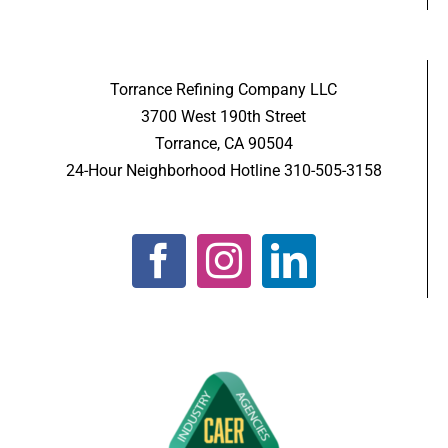
Torrance Refining Company LLC
3700 West 190th Street
Torrance, CA 90504
24-Hour Neighborhood Hotline 310-505-3158