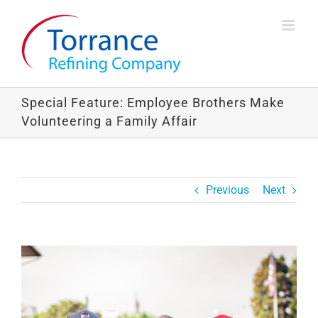
Skip
to
content
Special Feature: Employee Brothers Make
Volunteering a Family Affair
Previous
Next
View
Larger
Image