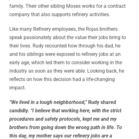
family. Their other sibling Moses works for a contract
company that also supports refinery activities.
Like many Refinery employees, the Rojas brothers
speak passionately about the value their jobs bring to
their lives. Rudy recounted how through his dad, he
and his siblings were exposed to refinery jobs at an
early age, which led them to consider working in the
industry as soon as they were able. Looking back, he
reflects on how this decision had a life-changing
impact.
“We lived in a tough neighborhood,”
Rudy shared
candidly.
“I believe that working here, with the strict
procedures and safety protocols, kept me and my
brothers from going down the wrong path in life. To
this day, my mother says our refinery jobs are a