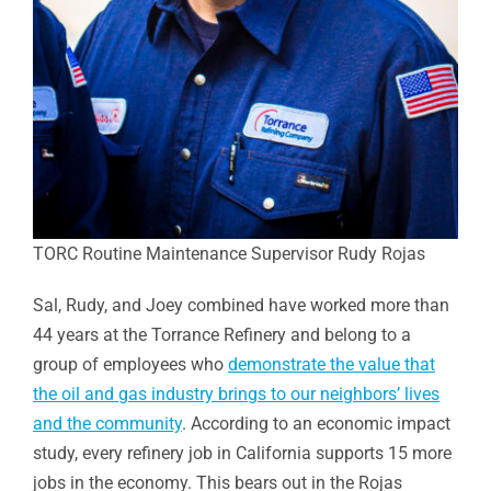
TORC Routine Maintenance Supervisor Rudy Rojas
Sal, Rudy, and Joey combined have worked more than
44 years at the Torrance Refinery and belong to a
group of employees who
demonstrate the value that
the oil and gas industry brings to our neighbors’ lives
and the community
. According to an economic impact
study, every refinery job in California supports 15 more
jobs in the economy. This bears out in the Rojas