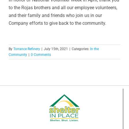
to the Rojas brothers and all our employee volunteers,
and their family and friends who join us in our
Company efforts to give back to the community.
By
Torrance Refinery
|
July 15th, 2021
|
Categories:
In the
Community
|
0 Comments