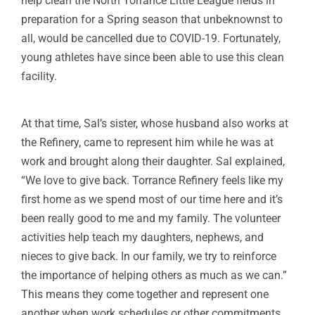
help clean the North Torrance Little League fields in
preparation for a Spring season that unbeknownst to
all, would be cancelled due to COVID-19. Fortunately,
young athletes have since been able to use this clean
facility.
At that time, Sal’s sister, whose husband also works at
the Refinery, came to represent him while he was at
work and brought along their daughter. Sal explained,
“We love to give back. Torrance Refinery feels like my
first home as we spend most of our time here and it’s
been really good to me and my family. The volunteer
activities help teach my daughters, nephews, and
nieces to give back. In our family, we try to reinforce
the importance of helping others as much as we can.”
This means they come together and represent one
another when work schedules or other commitments