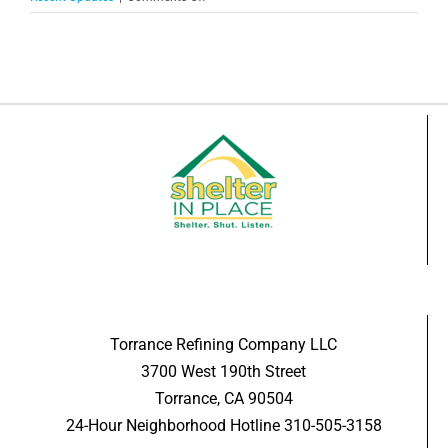
Celebrating
5
Years
of
Business
in
Torrance
Torrance Refining Company LLC
3700 West 190th Street
Torrance, CA 90504
24-Hour Neighborhood Hotline 310-505-3158