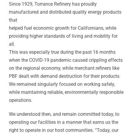
Since 1929, Torrance Refinery has proudly
manufactured and distributed quality energy products
that
helped fuel economic growth for Californians, while
providing higher standards of living and mobility for
all.
This was especially true during the past 16 months
when the COVID-19 pandemic caused crippling effects
on the regional economy, while merchant refiners like
PBF dealt with demand destruction for their products.
We remained singularly focused on working safely,
while maintaining reliable, environmentally responsible
operations.
We understood then, and remain committed today, to
operating our facilities in a manner that earns us the
right to operate in our host communities. “Today, our