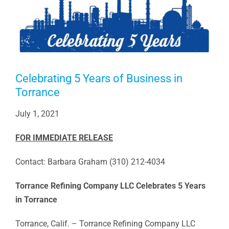
Celebrating 5 Years of Business in
Torrance
July 1, 2021
FOR IMMEDIATE RELEASE
Contact: Barbara Graham (310) 212-4034
Torrance Refining Company LLC Celebrates 5 Years
in Torrance
Torrance, Calif. – Torrance Refining Company LLC