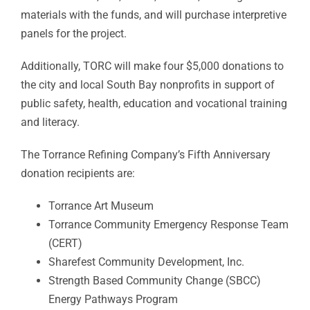
materials with the funds, and will purchase interpretive
panels for the project.
Additionally, TORC will make four $5,000 donations to
the city and local South Bay nonprofits in support of
public safety, health, education and vocational training
and literacy.
The Torrance Refining Company’s Fifth Anniversary
donation recipients are:
Torrance Art Museum
Torrance Community Emergency Response Team
(CERT)
Sharefest Community Development, Inc.
Strength Based Community Change (SBCC)
Energy Pathways Program