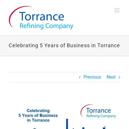
Skip
to
content
Celebrating 5 Years of Business in Torrance
Previous
Next
View
Larger
Image