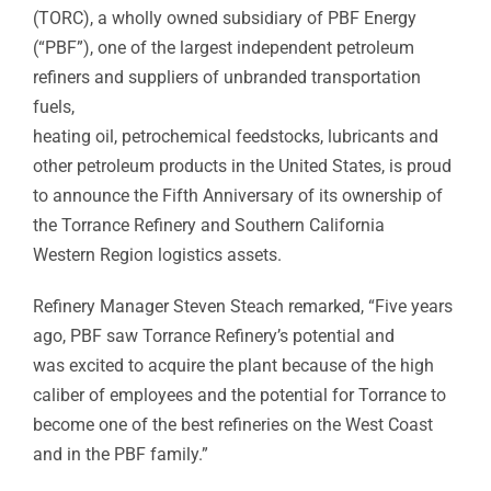
(TORC), a wholly owned subsidiary of PBF Energy
(“PBF”), one of the largest independent petroleum
refiners and suppliers of unbranded transportation
fuels,
heating oil, petrochemical feedstocks, lubricants and
other petroleum products in the United States, is proud
to announce the Fifth Anniversary of its ownership of
the Torrance Refinery and Southern California
Western Region logistics assets.
Refinery Manager Steven Steach remarked, “Five years
ago, PBF saw Torrance Refinery’s potential and
was excited to acquire the plant because of the high
caliber of employees and the potential for Torrance to
become one of the best refineries on the West Coast
and in the PBF family.”