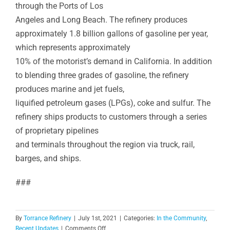
through the Ports of Los
Angeles and Long Beach. The refinery produces
approximately 1.8 billion gallons of gasoline per year,
which represents approximately
10% of the motorist’s demand in California. In addition
to blending three grades of gasoline, the refinery
produces marine and jet fuels,
liquified petroleum gases (LPGs), coke and sulfur. The
refinery ships products to customers through a series
of proprietary pipelines
and terminals throughout the region via truck, rail,
barges, and ships.
###
By
Torrance Refinery
|
July 1st, 2021
|
Categories:
In the Community
,
on
Recent Updates
|
Comments Off