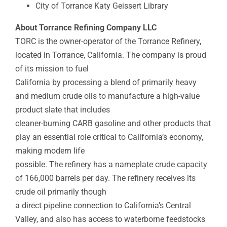
City of Torrance Katy Geissert Library
About Torrance Refining Company LLC
TORC is the owner-operator of the Torrance Refinery,
located in Torrance, California. The company is proud
of its mission to fuel
California by processing a blend of primarily heavy
and medium crude oils to manufacture a high-value
product slate that includes
cleaner-burning CARB gasoline and other products that
play an essential role critical to California’s economy,
making modern life
possible. The refinery has a nameplate crude capacity
of 166,000 barrels per day. The refinery receives its
crude oil primarily though
a direct pipeline connection to California’s Central
Valley, and also has access to waterborne feedstocks