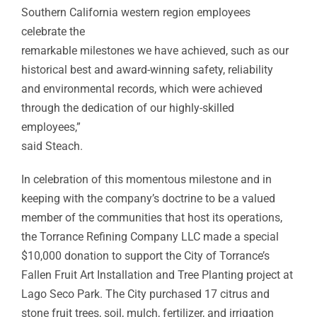
Southern California western region employees
celebrate the
remarkable milestones we have achieved, such as our
historical best and award-winning safety, reliability
and environmental records, which were achieved
through the dedication of our highly-skilled
employees,”
said Steach.
In celebration of this momentous milestone and in
keeping with the company’s doctrine to be a valued
member of the communities that host its operations,
the Torrance Refining Company LLC made a special
$10,000 donation to support the City of Torrance’s
Fallen Fruit Art Installation and Tree Planting project at
Lago Seco Park. The City purchased 17 citrus and
stone fruit trees, soil, mulch, fertilizer, and irrigation