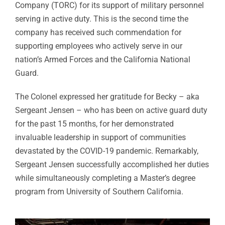
Company (TORC) for its support of military personnel
serving in active duty. This is the second time the
company has received such commendation for
supporting employees who actively serve in our
nation’s Armed Forces and the California National
Guard.
The Colonel expressed her gratitude for Becky – aka
Sergeant Jensen – who has been on active guard duty
for the past 15 months, for her demonstrated
invaluable leadership in support of communities
devastated by the COVID-19 pandemic. Remarkably,
Sergeant Jensen successfully accomplished her duties
while simultaneously completing a Master’s degree
program from University of Southern California.