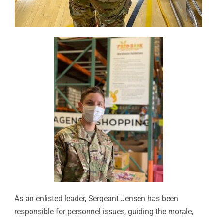
As an enlisted leader, Sergeant Jensen has been
responsible for personnel issues, guiding the morale,