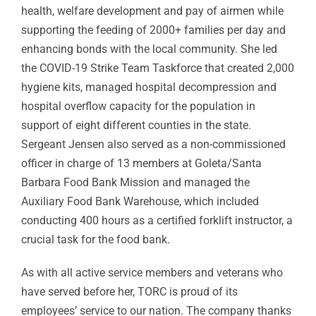
health, welfare development and pay of airmen while
supporting the feeding of 2000+ families per day and
enhancing bonds with the local community. She led
the COVID-19 Strike Team Taskforce that created 2,000
hygiene kits, managed hospital decompression and
hospital overflow capacity for the population in
support of eight different counties in the state.
Sergeant Jensen also served as a non-commissioned
officer in charge of 13 members at Goleta/Santa
Barbara Food Bank Mission and managed the
Auxiliary Food Bank Warehouse, which included
conducting 400 hours as a certified forklift instructor, a
crucial task for the food bank.
As with all active service members and veterans who
have served before her, TORC is proud of its
employees’ service to our nation. The company thanks