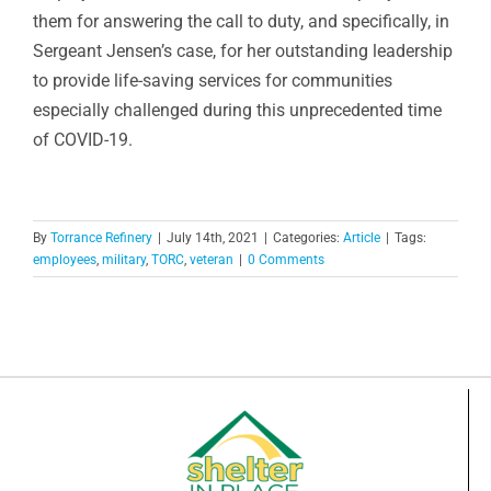
them for answering the call to duty, and specifically, in
Sergeant Jensen’s case, for her outstanding leadership
to provide life-saving services for communities
especially challenged during this unprecedented time
of COVID-19.
By
Torrance Refinery
|
July 14th, 2021
|
Categories:
Article
|
Tags:
employees
,
military
,
TORC
,
veteran
|
0 Comments