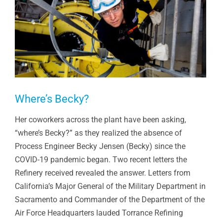
Where’s Becky?
Her coworkers across the plant have been asking,
“where’s Becky?” as they realized the absence of
Process Engineer Becky Jensen (Becky) since the
COVID-19 pandemic began. Two recent letters the
Refinery received revealed the answer. Letters from
California’s Major General of the Military Department in
Sacramento and Commander of the Department of the
Air Force Headquarters lauded Torrance Refining