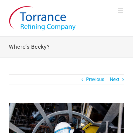
Skip
to
content
Where’s Becky?
Previous
Next
View
Larger
Image