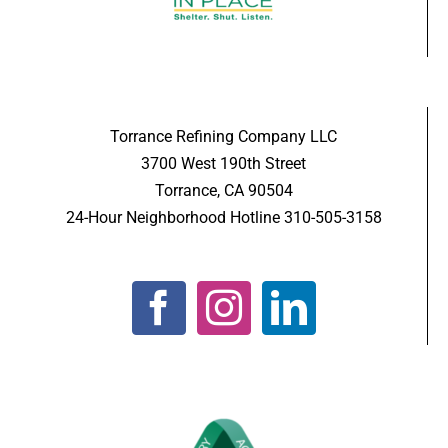
Torrance Refining Company LLC
3700 West 190th Street
Torrance, CA 90504
24-Hour Neighborhood Hotline 310-505-3158