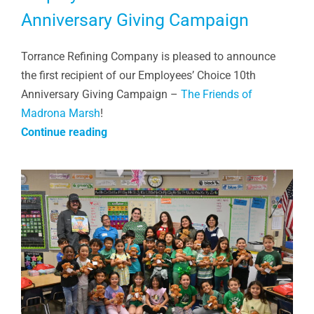
Anniversary Giving Campaign
Torrance Refining Company is pleased to announce
the first recipient of our Employees’ Choice 10th
Anniversary Giving Campaign –
The Friends of
Madrona Marsh
!
Continue reading