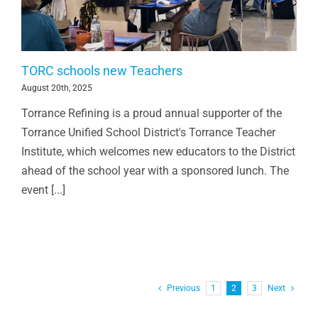
TORC schools new Teachers
August 20th, 2025
Torrance Refining is a proud annual supporter of the
Torrance Unified School District's Torrance Teacher
Institute, which welcomes new educators to the District
ahead of the school year with a sponsored lunch. The
event [...]
Previous
1
2
3
Next