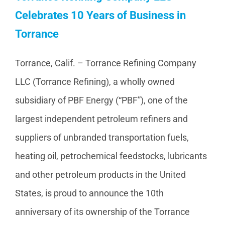
Celebrates 10 Years of Business in
Torrance
Torrance, Calif. – Torrance Refining Company
LLC (Torrance Refining), a wholly owned
subsidiary of PBF Energy (“PBF”), one of the
largest independent petroleum refiners and
suppliers of unbranded transportation fuels,
heating oil, petrochemical feedstocks, lubricants
and other petroleum products in the United
States, is proud to announce the 10th
anniversary of its ownership of the Torrance