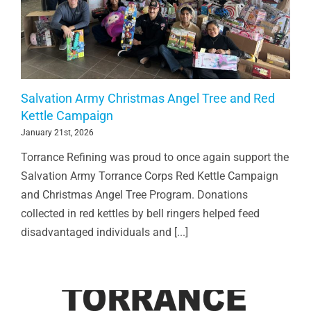
Salvation Army Christmas Angel Tree and Red
Kettle Campaign
January 21st, 2026
Torrance Refining was proud to once again support the
Salvation Army Torrance Corps Red Kettle Campaign
and Christmas Angel Tree Program. Donations
collected in red kettles by bell ringers helped feed
disadvantaged individuals and [...]