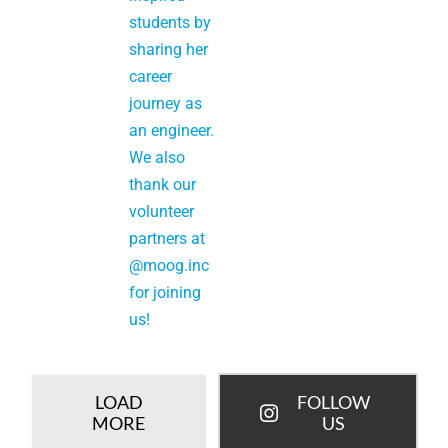
LOAD
FOLLOW
MORE
US