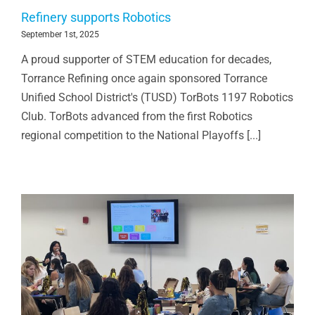
Refinery supports Robotics
September 1st, 2025
A proud supporter of STEM education for decades,
Torrance Refining once again sponsored Torrance
Unified School District's (TUSD) TorBots 1197 Robotics
Club. TorBots advanced from the first Robotics
regional competition to the National Playoffs [...]