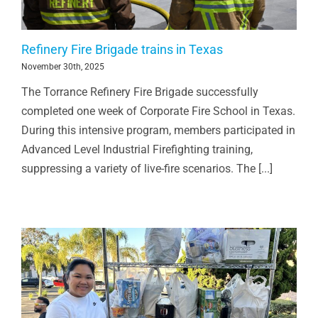
Refinery Fire Brigade trains in Texas
November 30th, 2025
The Torrance Refinery Fire Brigade successfully
completed one week of Corporate Fire School in Texas.
During this intensive program, members participated in
Advanced Level Industrial Firefighting training,
suppressing a variety of live-fire scenarios. The [...]