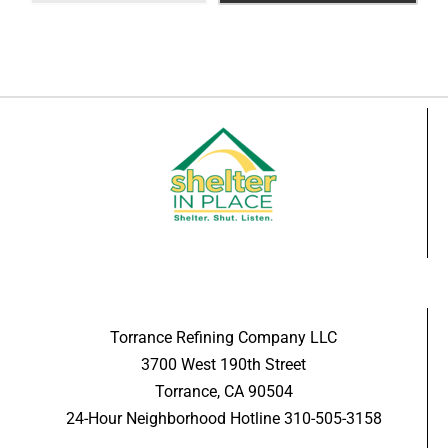
Torrance Refining Company LLC
3700 West 190th Street
Torrance, CA 90504
24-Hour Neighborhood Hotline 310-505-3158