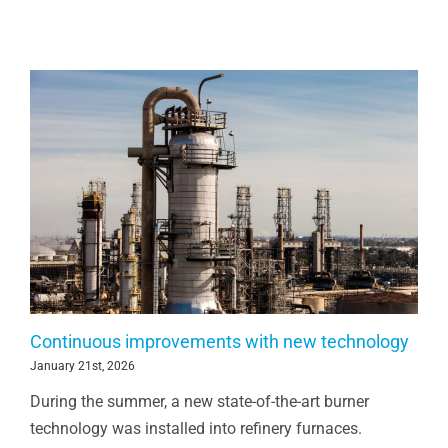
Continuous improvements with new technology
January 21st, 2026
During the summer, a new state-of-the-art burner
technology was installed into refinery furnaces.