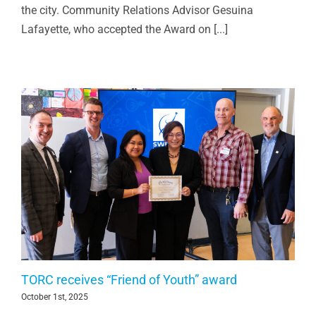
the city. Community Relations Advisor Gesuina
Lafayette, who accepted the Award on [...]
TORC receives “Friend of Youth” award
October 1st, 2025