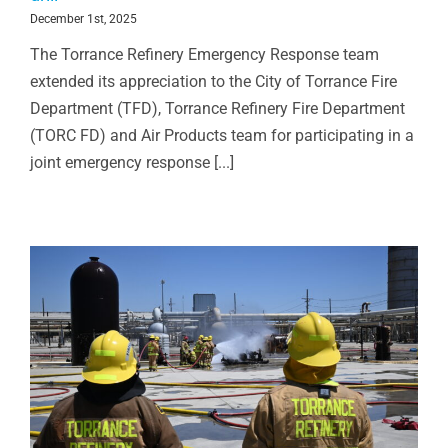
December 1st, 2025
The Torrance Refinery Emergency Response team
extended its appreciation to the City of Torrance Fire
Department (TFD), Torrance Refinery Fire Department
(TORC FD) and Air Products team for participating in a
joint emergency response [...]