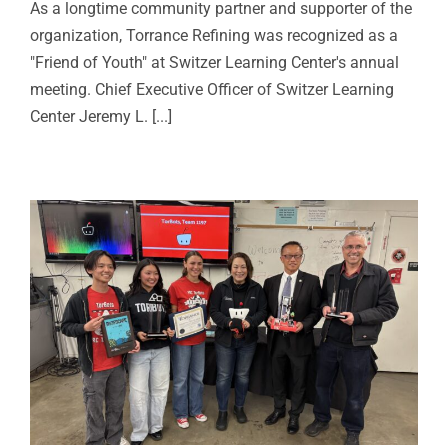
As a longtime community partner and supporter of the
organization, Torrance Refining was recognized as a
"Friend of Youth" at Switzer Learning Center's annual
meeting. Chief Executive Officer of Switzer Learning
Center Jeremy L. [...]