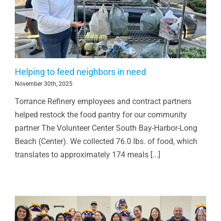
Helping to feed neighbors in need
November 30th, 2025
Torrance Refinery employees and contract partners
helped restock the food pantry for our community
partner The Volunteer Center South Bay-Harbor-Long
Beach (Center). We collected 76.0 lbs. of food, which
translates to approximately 174 meals [...]