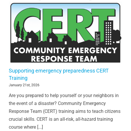
Supporting emergency preparedness CERT
Training
January 21st, 2026
Are you prepared to help yourself or your neighbors in
the event of a disaster? Community Emergency
Response Team (CERT) training aims to teach citizens
crucial skills. CERT is an all-risk, all-hazard training
course where [...]