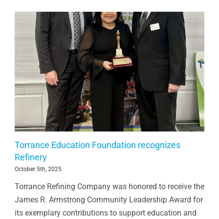
Torrance Education Foundation recognizes
Refinery
October 5th, 2025
Torrance Refining Company was honored to receive the
James R. Armstrong Community Leadership Award for
its exemplary contributions to support education and