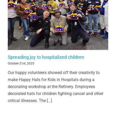
Spreading joy to hospitalized children
October 21st, 2025
Our happy volunteers showed off their creativity to
make Happy Hats for Kids in Hospitals during a
decorating workshop at the Refinery. Employees
decorated hats for children fighting cancer and other
critical illnesses. The [...]