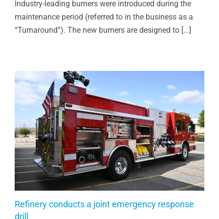
Industry-leading burners were introduced during the
maintenance period (referred to in the business as a
“Turnaround”). The new burners are designed to [...]
Refinery conducts a joint emergency response
drill