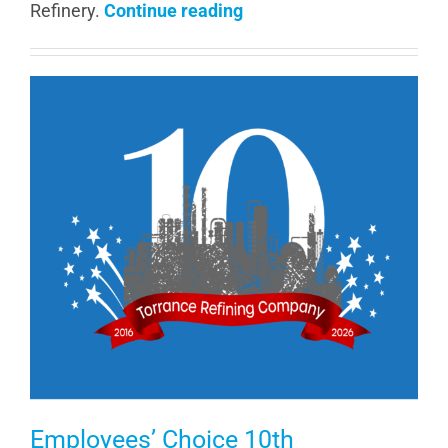
Refinery.
Continue reading
Employees’ Choice 10th