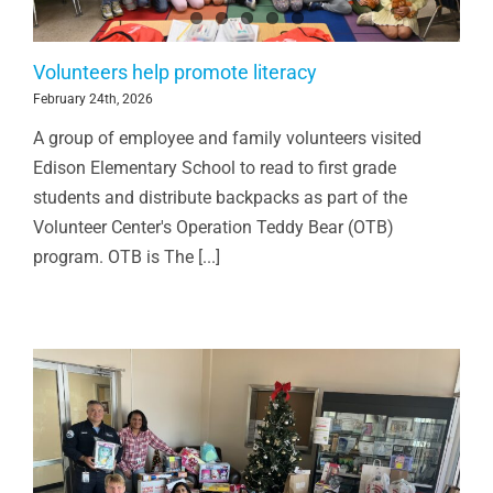
Volunteers help promote literacy
February 24th, 2026
A group of employee and family volunteers visited
Edison Elementary School to read to first grade
students and distribute backpacks as part of the
Volunteer Center's Operation Teddy Bear (OTB)
program. OTB is The [...]