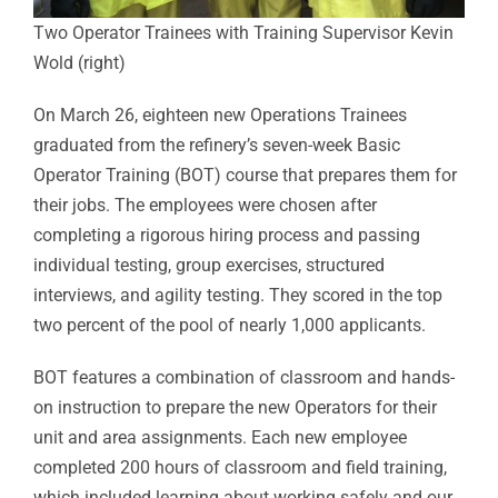
Two Operator Trainees with Training Supervisor Kevin
Wold (right)
On March 26, eighteen new Operations Trainees
graduated from the refinery’s seven-week Basic
Operator Training (BOT) course that prepares them for
their jobs. The employees were chosen after
completing a rigorous hiring process and passing
individual testing, group exercises, structured
interviews, and agility testing. They scored in the top
two percent of the pool of nearly 1,000 applicants.
BOT features a combination of classroom and hands-
on instruction to prepare the new Operators for their
unit and area assignments. Each new employee
completed 200 hours of classroom and field training,
which included learning about working safely and our