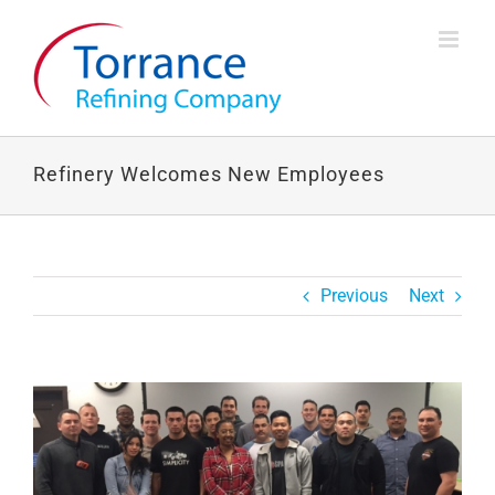
Skip
to
content
Refinery Welcomes New Employees
Previous
Next
View
Larger
Image