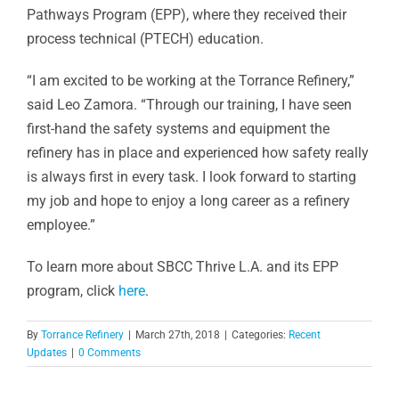
Pathways Program (EPP), where they received their
process technical (PTECH) education.
“I am excited to be working at the Torrance Refinery,”
said Leo Zamora. “Through our training, I have seen
first-hand the safety systems and equipment the
refinery has in place and experienced how safety really
is always first in every task. I look forward to starting
my job and hope to enjoy a long career as a refinery
employee.”
To learn more about SBCC Thrive L.A. and its EPP
program, click
here
.
By
Torrance Refinery
|
March 27th, 2018
|
Categories:
Recent
Updates
|
0 Comments