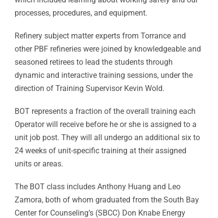
processes, procedures, and equipment.
Refinery subject matter experts from Torrance and
other PBF refineries were joined by knowledgeable and
seasoned retirees to lead the students through
dynamic and interactive training sessions, under the
direction of Training Supervisor Kevin Wold.
BOT represents a fraction of the overall training each
Operator will receive before he or she is assigned to a
unit job post. They will all undergo an additional six to
24 weeks of unit-specific training at their assigned
units or areas.
The BOT class includes Anthony Huang and Leo
Zamora, both of whom graduated from the South Bay
Center for Counseling’s (SBCC) Don Knabe Energy