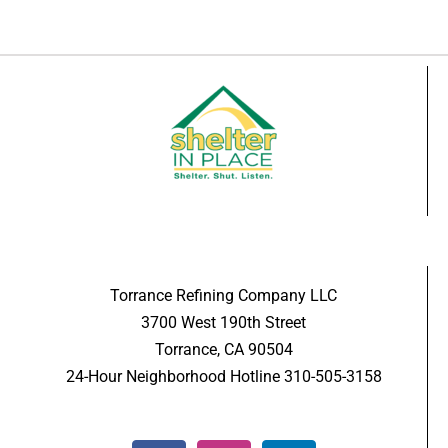
Torrance Refining Company LLC
3700 West 190th Street
Torrance, CA 90504
24-Hour Neighborhood Hotline 310-505-3158