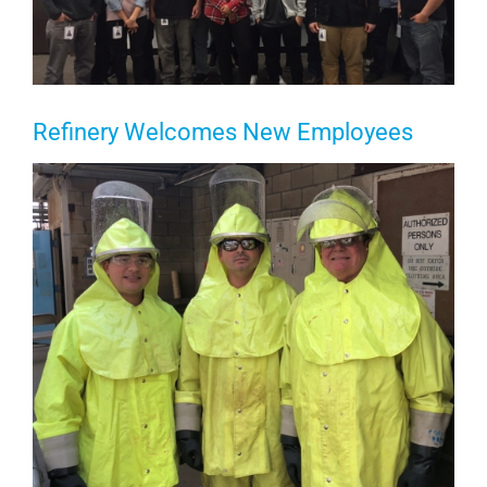
Refinery Welcomes New Employees