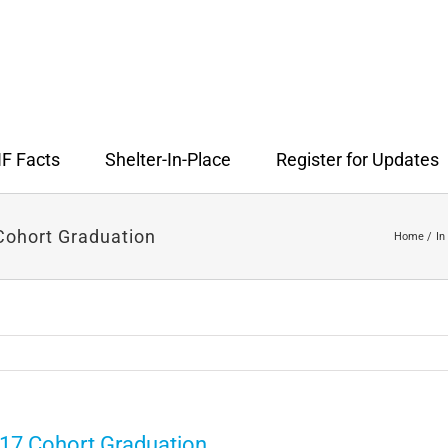
F Facts
Shelter-In-Place
Register for Updates
ohort Graduation
Home
In
17 Cohort Graduation