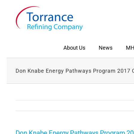
Skip
to
content
About Us
News
MH
Don Knabe Energy Pathways Program 2017 C
Don Knabe Energy Pathways Program 20