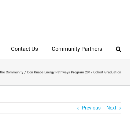
Contact Us
Community Partners
 the Community
Don Knabe Energy Pathways Program 2017 Cohort Graduation
Previous
Next