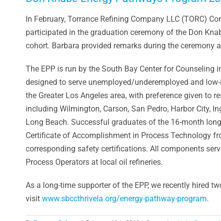
In February, Torrance Refining Company LLC (TORC) C
participated in the graduation ceremony of the Don K
cohort. Barbara provided remarks during the ceremony an
The EPP is run by the South Bay Center for Counseling i
designed to serve unemployed/underemployed and low-i
the Greater Los Angeles area, with preference given to re
including Wilmington, Carson, San Pedro, Harbor City, 
Long Beach. Successful graduates of the 16-month long, i
Certificate of Accomplishment in Process Technology fro
corresponding safety certifications. All components serve
Process Operators at local oil refineries.
As a long-time supporter of the EPP, we recently hired t
visit
www.sbccthrivela.org/energy-pathway-program
.