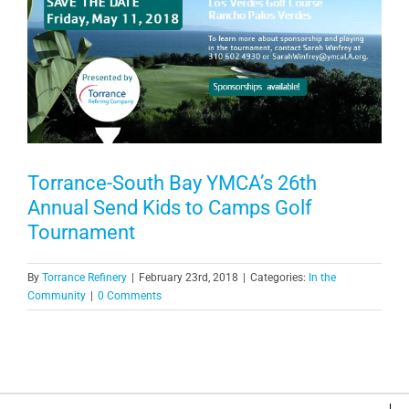
Torrance-South Bay YMCA’s 26th
Annual Send Kids to Camps Golf
Tournament
By
Torrance Refinery
|
February 23rd, 2018
|
Categories:
In the
Community
|
0 Comments