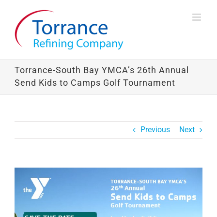
Skip
to
content
Torrance-South Bay YMCA’s 26th Annual
Send Kids to Camps Golf Tournament
Previous
Next
View
Larger
Image