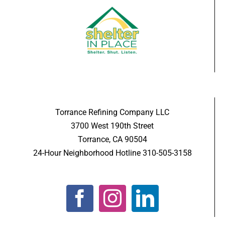
Torrance Refining Company LLC
3700 West 190th Street
Torrance, CA 90504
24-Hour Neighborhood Hotline 310-505-3158