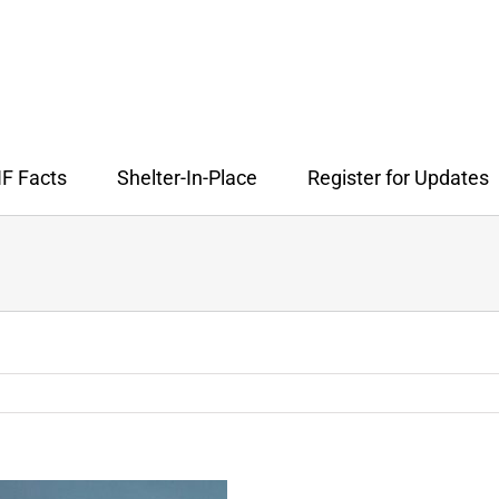
F Facts
Shelter-In-Place
Register for Updates