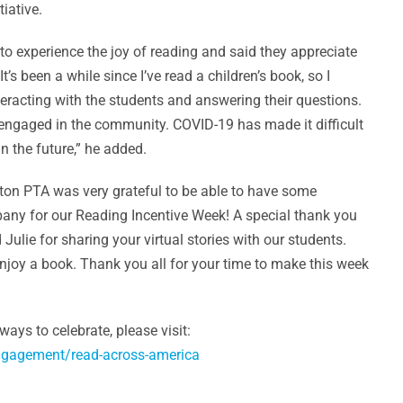
iative.
o experience the joy of reading and said they appreciate
t’s been a while since I’ve read a children’s book, so I
nteracting with the students and answering their questions.
 engaged in the community. COVID-19 has made it difficult
in the future,” he added.
gton PTA was very grateful to be able to have some
any for our Reading Incentive Week! A special thank you
 Julie for sharing your virtual stories with our students.
njoy a book. Thank you all for your time to make this week
ys to celebrate, please visit:
engagement/read-across-america