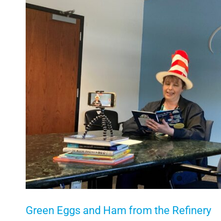
Larger
Image
Green Eggs and Ham from the Refinery