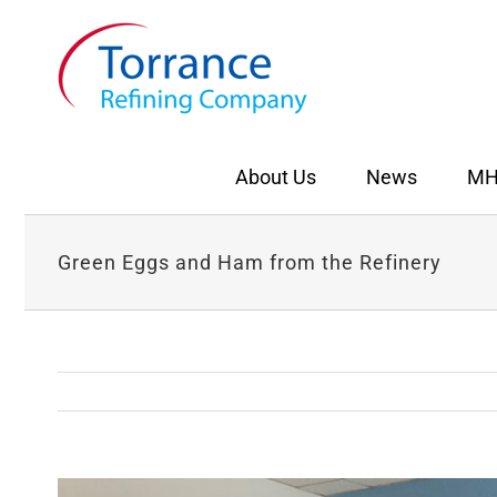
Skip
to
content
About Us
News
MH
Green Eggs and Ham from the Refinery
View