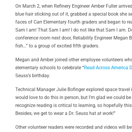
On March 2, when Refinery Engineer Amber Fuller arrived
blue hair sticking out of it, grabbed a special book she
faces of Carr Elementary fourth graders and began to re
Sam I am! That Sam I am! I do not like that Sam I am. 
conference room next door, Reliability Engineer Megan Beg
fish…” to a group of excited fifth graders.
Megan and Amber joined other employee volunteers who 
elementary schools to celebrate “
Read Across America D
Seuss’s birthday.
Technical Manager Julie Bofinger explored space travel in
would love to do this in person, but I’m glad we could b
recognize reading is critical to learning, so hopefully t
Besides, we get to wear a Dr. Seuss hat at work!”
Other volunteer readers were recorded and videos will b