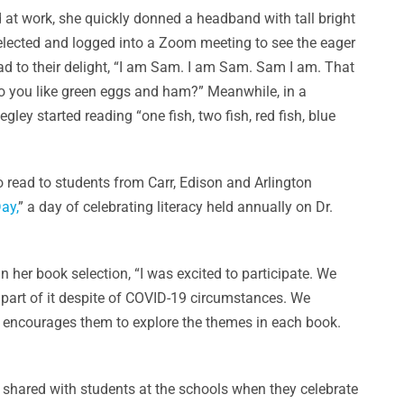
 at work, she quickly donned a headband with tall bright
 selected and logged into a Zoom meeting to see the eager
ad to their delight, “I am Sam. I am Sam. Sam I am. That
Do you like green eggs and ham?” Meanwhile, in a
ley started reading “one fish, two fish, red fish, blue
read to students from Carr, Edison and Arlington
ay,
” a day of celebrating literacy held annually on Dr.
 her book selection, “I was excited to participate. We
e part of it despite of COVID-19 circumstances. We
his encourages them to explore the themes in each book.
e shared with students at the schools when they celebrate