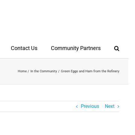
Contact Us
Community Partners
Home
In the Community
Green Eggs and Ham from the Refinery
Previous
Next