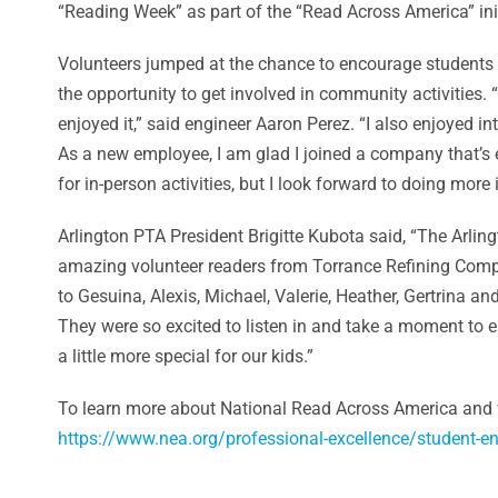
“Reading Week” as part of the “Read Across America” init
Volunteers jumped at the chance to encourage students t
the opportunity to get involved in community activities. “I
enjoyed it,” said engineer Aaron Perez. “I also enjoyed i
As a new employee, I am glad I joined a company that’s
for in-person activities, but I look forward to doing more 
Arlington PTA President Brigitte Kubota said, “The Arlin
amazing volunteer readers from Torrance Refining Comp
to Gesuina, Alexis, Michael, Valerie, Heather, Gertrina and
They were so excited to listen in and take a moment to e
a little more special for our kids.”
To learn more about National Read Across America and wa
https://www.nea.org/professional-excellence/student-