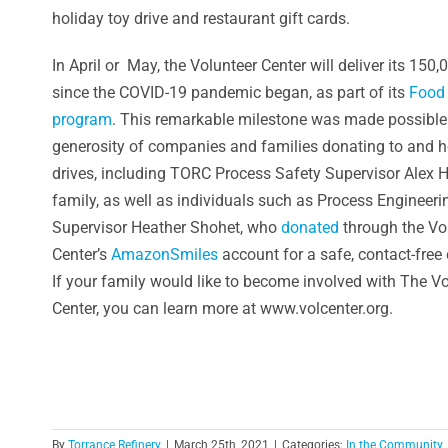
holiday toy drive and restaurant gift cards.
In April or May, the Volunteer Center will deliver its 150
since the COVID-19 pandemic began, as part of its
Food 
program
. This remarkable milestone was made possible
generosity of companies and families donating to and h
drives, including TORC Process Safety Supervisor Alex H
family, as well as individuals such as Process Engineeri
Supervisor Heather Shohet, who
donated
through the Vo
Center’s
AmazonSmiles
account for a safe, contact-free 
If your family would like to become involved with The V
Center, you can learn more at www.volcenter.org.
By
Torrance Refinery
|
March 25th, 2021
|
Categories:
In the Community