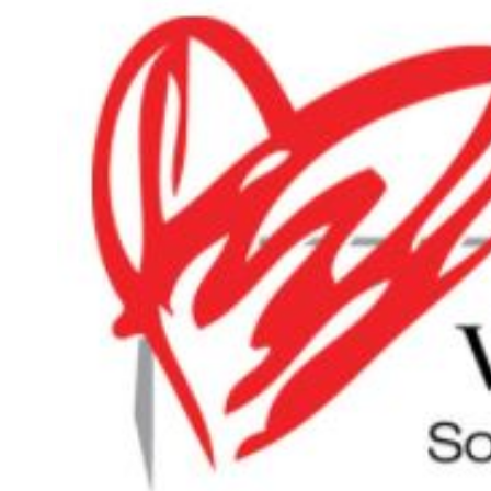
Larger
Image