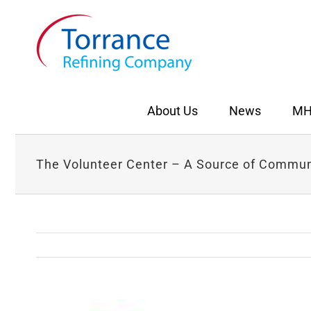
Skip
to
content
About Us
News
MH
The Volunteer Center – A Source of Commu
View