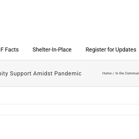
F Facts
Shelter-In-Place
Register for Updates
nity Support Amidst Pandemic
Home
In the Commun