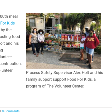
,000th meal
For Kids
 by the
osting food
olt and his
ng
lunteer
contribution.
olunteer
Process Safety Supervisor Alex Holt and his
family support support Food For Kids, a
program of The Volunteer Center.
|
0 Comments