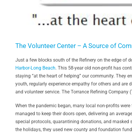
The Volunteer Center – A Source of Co
Just a few blocks south of the Refinery on the edge of
Harbor-Long Beach
. This 58-year old non-profit has con
staying “at the heart of helping” our community. They e
youth, regularly experience empathy for others and are d
and volunteer service. The Torrance Refining Company 
When the pandemic began, many local non-profits were fo
managed to keep their doors open, delivering an average
special protocols, quarantining donations, and masked s
the holidays, they used new county and foundation fundi