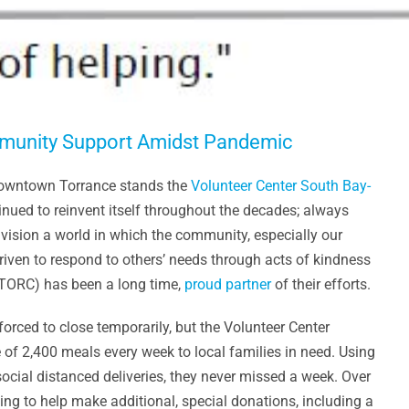
mmunity Support Amidst Pandemic
 downtown Torrance stands the
Volunteer Center South Bay-
tinued to reinvent itself throughout the decades; always
nvision a world in which the community, especially our
riven to respond to others’ needs through acts of kindness
(TORC) has been a long time,
proud partner
of their efforts.
rced to close temporarily, but the Volunteer Center
 of 2,400 meals every week to local families in need. Using
ocial distanced deliveries, they never missed a week. Over
ng to help make additional, special donations, including a