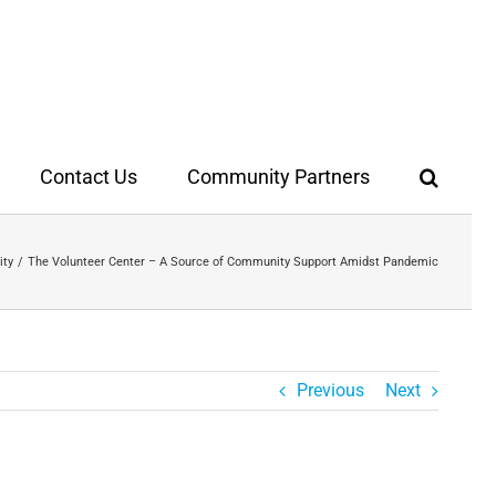
Contact Us
Community Partners
ity
The Volunteer Center – A Source of Community Support Amidst Pandemic
Previous
Next