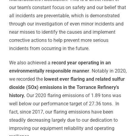
our team’s constant focus on safety and our belief that
all incidents are preventable, which is demonstrated
through our investigation of even minor incidents and
near misses to identify the causes and implement
corrective actions to help prevent more serious
incidents from occurring in the future.
We also achieved a
record year operating in an
environmentally responsible manner
. Notably in 2020,
we recorded the
lowest ever flaring and related sulfur
dioxide (SOx) emissions in the Torrance Refinery’s
history.
Our 2020 flaring emissions of 1.89 tons was
well below our performance target of 27.36 tons. In
fact, since 2017, our flaring emissions have been
steadily decreasing largely due to our dedication to
improving our equipment reliability and operating