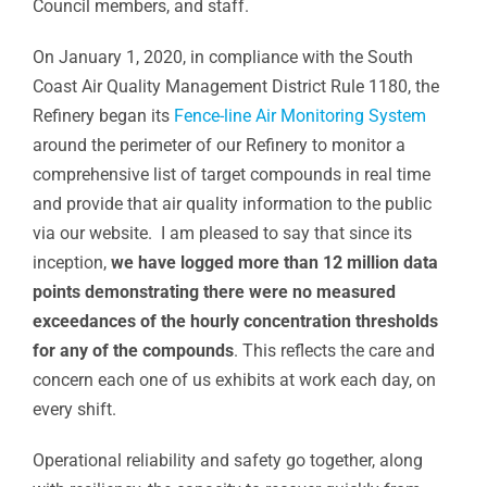
Council members, and staff.
On January 1, 2020, in compliance with the South
Coast Air Quality Management District Rule 1180, the
Refinery began its
Fence-line Air Monitoring System
around the perimeter of our Refinery to monitor a
comprehensive list of target compounds in real time
and provide that air quality information to the public
via our website. I am pleased to say that since its
inception,
we have logged more than 12 million data
points demonstrating there were no measured
exceedances of the hourly concentration thresholds
for any of the compounds
. This reflects the care and
concern each one of us exhibits at work each day, on
every shift.
Operational reliability and safety go together, along