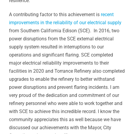
resilience.
A contributing factor to this achievement is
recent
improvements in the reliability of our electrical supply
from Southern California Edison (SCE). In 2016, two
power disruptions from the SCE external electrical
supply system resulted in interruptions to our
operations and significant flaring. SCE completed
major electrical reliability improvements to their
facilities in 2020 and Torrance Refinery also completed
upgrades to enable the refinery to better withstand
power disruptions and prevent flaring incidents. I am
very proud of the dedication and commitment of our
refinery personnel who were able to work together and
with SCE to achieve this incredible record. I know the
community appreciates this as well because we have
discussed our achievements with the Mayor, City