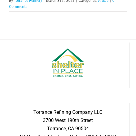
By
Torrance Refinery
|
March 31st, 2021
|
Categories:
Article
|
0
Comments
Torrance Refining Company LLC
3700 West 190th Street
Torrance, CA 90504