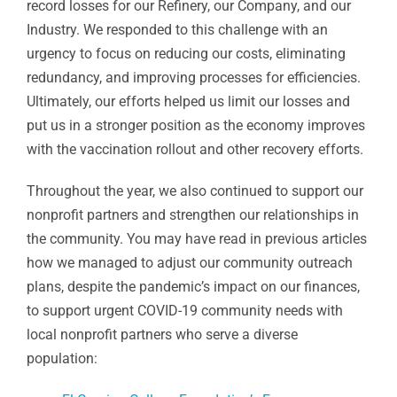
record losses for our Refinery, our Company, and our
Industry. We responded to this challenge with an
urgency to focus on reducing our costs, eliminating
redundancy, and improving processes for efficiencies.
Ultimately, our efforts helped us limit our losses and
put us in a stronger position as the economy improves
with the vaccination rollout and other recovery efforts.
Throughout the year, we also continued to support our
nonprofit partners and strengthen our relationships in
the community. You may have read in previous articles
how we managed to adjust our community outreach
plans, despite the pandemic’s impact on our finances,
to support urgent COVID-19 community needs with
local nonprofit partners who serve a diverse
population: