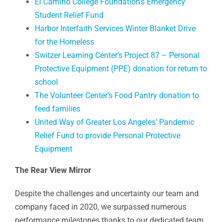
El Camino College Foundation’s Emergency
Student Relief Fund
Harbor Interfaith Services Winter Blanket Drive
for the Homeless
Switzer Learning Center’s Project 87 – Personal
Protective Equipment (PPE) donation for return to
school
The Volunteer Center’s Food Pantry donation to
feed families
United Way of Greater Los Angeles’ Pandemic
Relief Fund to provide Personal Protective
Equipment
The Rear View Mirror
Despite the challenges and uncertainty our team and
company faced in 2020, we surpassed numerous
performance milestones thanks to our dedicated team