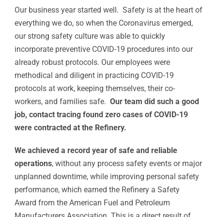
Our business year started well. Safety is at the heart of
everything we do, so when the Coronavirus emerged,
our strong safety culture was able to quickly
incorporate preventive COVID-19 procedures into our
already robust protocols. Our employees were
methodical and diligent in practicing COVID-19
protocols at work, keeping themselves, their co-
workers, and families safe.
Our team did such a good
job, contact tracing found zero cases of COVID-19
were contracted at the Refinery.
We achieved a record year of safe and reliable
operations
, without any process safety events or major
unplanned downtime, while improving personal safety
performance, which earned the Refinery a Safety
Award from the American Fuel and Petroleum
Manufacturers Association. This is a direct result of