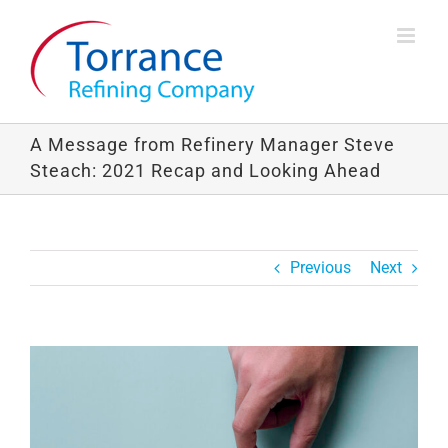
Skip
to
content
A Message from Refinery Manager Steve
Steach: 2021 Recap and Looking Ahead
Previous
Next
View
Larger
Image