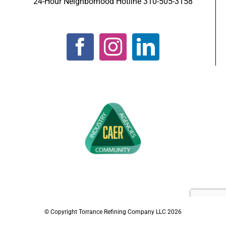
24-Hour Neighborhood Hotline 310-505-3158
© Copyright Torrance Refining Company LLC
2026