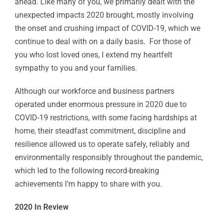
ahead. Like many of you, we primarily dealt with the
unexpected impacts 2020 brought, mostly involving
the onset and crushing impact of COVID-19, which we
continue to deal with on a daily basis. For those of
you who lost loved ones, I extend my heartfelt
sympathy to you and your families.
Although our workforce and business partners
operated under enormous pressure in 2020 due to
COVID-19 restrictions, with some facing hardships at
home, their steadfast commitment, discipline and
resilience allowed us to operate safely, reliably and
environmentally responsibly throughout the pandemic,
which led to the following record-breaking
achievements I’m happy to share with you.
2020 In Review