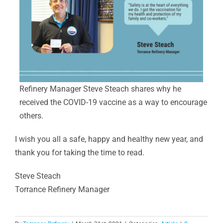
Refinery Manager Steve Steach shares why he
received the COVID-19 vaccine as a way to encourage
others.
I wish you all a safe, happy and healthy new year, and
thank you for taking the time to read.
Steve Steach
Torrance Refinery Manager