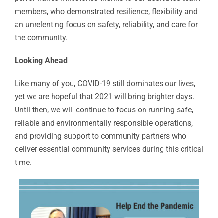
members, who demonstrated resilience, flexibility and
an unrelenting focus on safety, reliability, and care for
the community.
Looking Ahead
Like many of you, COVID-19 still dominates our lives,
yet we are hopeful that 2021 will bring brighter days.
Until then, we will continue to focus on running safe,
reliable and environmentally responsible operations,
and providing support to community partners who
deliver essential community services during this critical
time.