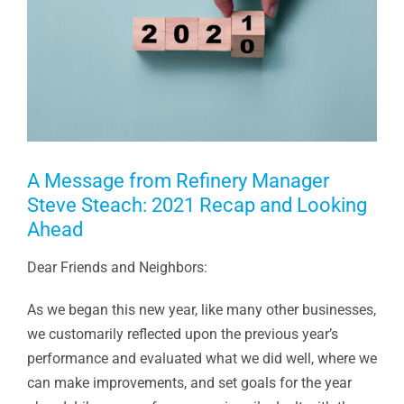
A Message from Refinery Manager
Steve Steach: 2021 Recap and Looking
Ahead
Dear Friends and Neighbors:
As we began this new year, like many other businesses,
we customarily reflected upon the previous year’s
performance and evaluated what we did well, where we
can make improvements, and set goals for the year