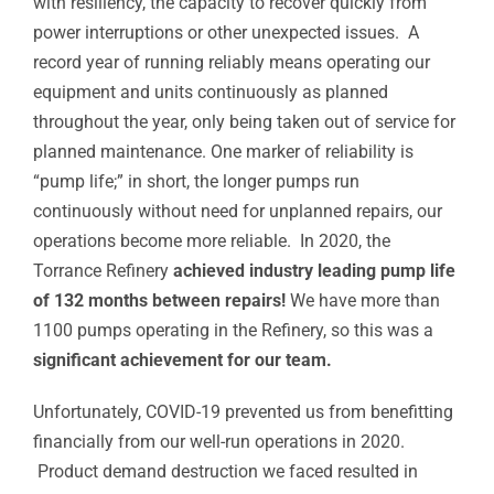
with resiliency, the capacity to recover quickly from
power interruptions or other unexpected issues. A
record year of running reliably means operating our
equipment and units continuously as planned
throughout the year, only being taken out of service for
planned maintenance. One marker of reliability is
“pump life;” in short, the longer pumps run
continuously without need for unplanned repairs, our
operations become more reliable. In 2020, the
Torrance Refinery
achieved industry leading pump life
of 132 months between repairs!
We have more than
1100 pumps operating in the Refinery, so this was a
significant achievement for our team.
Unfortunately, COVID-19 prevented us from benefitting
financially from our well-run operations in 2020.
Product demand destruction we faced resulted in