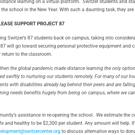
istance learning on a virtual platform. Switzer students and sta
n the school in the New Year. With such a daunting task, they ar
LEASE SUPPORT PROJECT 87
 bring Switzer’s 87 students back on campus, taking into consid
t 87 will go toward securing personal protective equipment and
 return to the classroom.
W
hen the global pandemic made distance learning the only option
pted swiftly to nurturing our students remotely. For many of our 
dents with disabilities already lag behind their peers and are fall
arning needs benefits hugely from being on campus, where we ca
munity’s assistance in re-opening the school. We estimate the co
fe and healthy to be $2,300 per student. Any amount will help. 
elopment@switzercenter.org
to discuss alternative ways to don