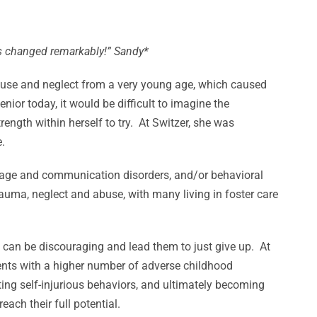
has changed remarkably!” Sandy*
abuse and neglect from a very young age, which caused
enior today, it would be difficult to imagine the
ength within herself to try. At Switzer, she was
.
guage and communication disorders, and/or behavioral
uma, neglect and abuse, with many living in foster care
h can be discouraging and lead them to just give up. At
ents with a higher number of adverse childhood
ting self-injurious behaviors, and ultimately becoming
ach their full potential.