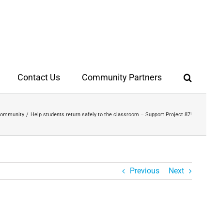
Contact Us
Community Partners
 Community
Help students return safely to the classroom – Support Project 87!
Previous
Next