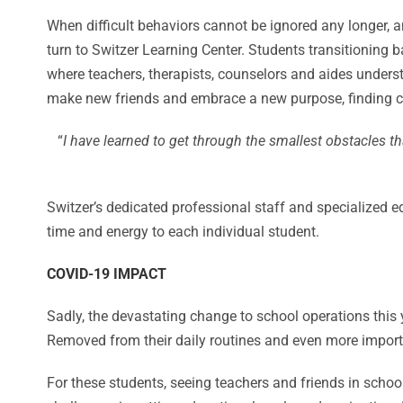
When difficult behaviors cannot be ignored any longer, a
turn to Switzer Learning Center. Students transitioning
where teachers, therapists, counselors and aides unders
make new friends and embrace a new purpose, finding com
“
I have learned to get through the smallest obstacles 
Switzer’s dedicated professional staff and specialized e
time and energy to each individual student.
COVID-19 IMPACT
Sadly, the devastating change to school operations thi
Removed from their daily routines and even more import
For these students, seeing teachers and friends in scho