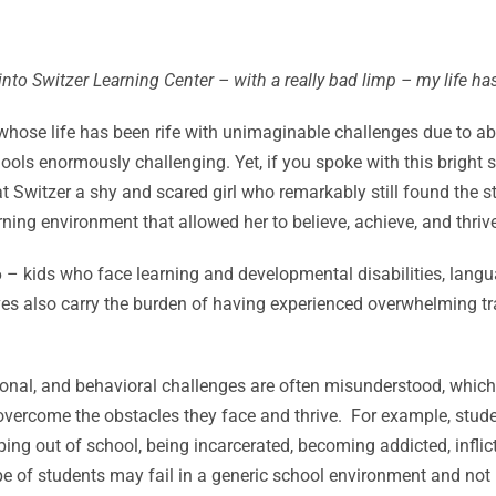
 into Switzer Learning Center – with a really bad limp – my life 
whose life has been rife with unimaginable challenges due to 
hools enormously challenging. Yet, if you spoke with this bright s
 Switzer a shy and scared girl who remarkably still found the str
ing environment that allowed her to believe, achieve, and thrive
6 – kids who face learning and developmental disabilities, lan
es also carry the burden of having experienced overwhelming tra
motional, and behavioral challenges are often misunderstood, whic
 overcome the obstacles they face and thrive. For example, stud
ping out of school, being incarcerated, becoming addicted, inflic
of students may fail in a generic school environment and not re