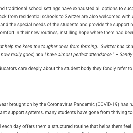
nd traditional school settings have exhausted all options to suc
 back from residential schools to Switzer are also welcomed wit
tand the special needs of the students and provide the support 
fort in their new routines, instilling hope where there had bee
that help me keep the tougher ones from forming. Switzer has cha
now really good, and I have almost perfect attendance.” – Sandy
ducators care deeply about the student body they fondly refer t
s year brought on by the Coronavirus Pandemic (COVID-19) has 
ant support systems, many students have gone from thriving to 
ol each day offers them a structured routine that helps them fee