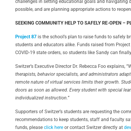
challenges in setting educational goals and navigating d
possible, and are planning appropriate actions to reope
SEEKING COMMUNITY HELP TO SAFELY RE-OPEN – P
Project 87
is the school’s plan to raise funds to safely
students and educators alike. Funds raised from Projec
COVID-19 state orders, so students like Sandy can finally
Switzer’s Executive Director Dr. Rebecca Foo explains, “
therapists, behavior specialists, and administrators ada
remote nature of virtual services limits their growth. Stu
doors as soon as allowed. Every student with special le
individualized instruction.”
Supporters of Switzer’s students are requesting the com
recommendations to keep students, staff and faculty sa
funds, please
click here
or contact Switzer directly at
dev