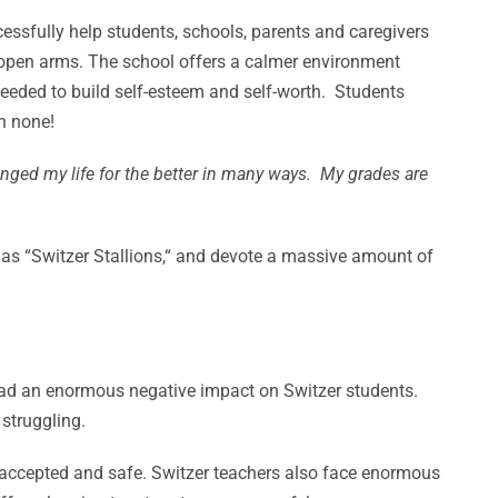
cessfully help students, schools, parents and caregivers
h open arms. The school offers a calmer environment
needed to build self-esteem and self-worth. Students
n none!
nged my life for the better in many ways. My grades are
o as “Switzer Stallions,“ and devote a massive amount of
had an enormous negative impact on Switzer students.
struggling.
l accepted and safe. Switzer teachers also face enormous