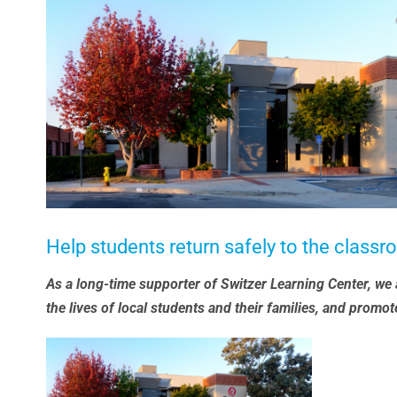
Larger
Image
Help students return safely to the class
As a long-time supporter of Switzer Learning Center, we ar
the lives of local students and their families, and promot