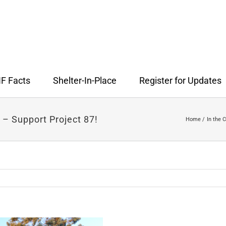
F Facts
Shelter-In-Place
Register for Updates
 – Support Project 87!
Home
In the