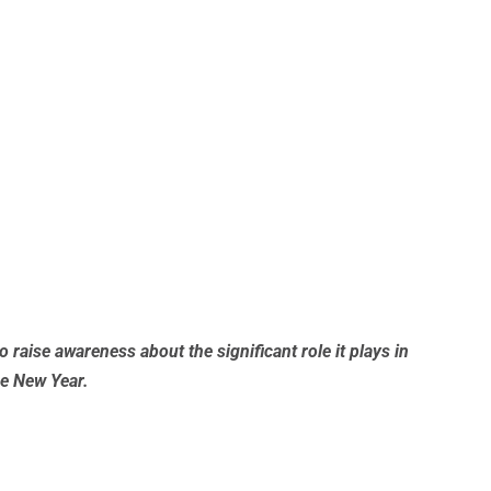
 raise awareness about the significant role it plays in
he New Year.