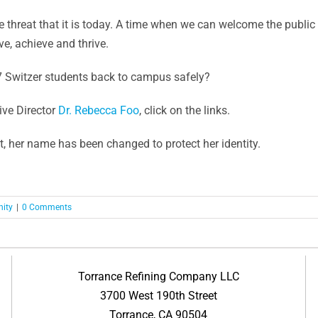
 threat that it is today. A time when we can welcome the publi
e, achieve and thrive.
87 Switzer students back to campus safely?
ve Director
Dr. Rebecca Foo
, click on the links.
t, her name has been changed to protect her identity.
ity
|
0 Comments
Torrance Refining Company LLC
3700 West 190th Street
Torrance, CA 90504