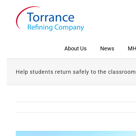
Skip
to
content
About Us
News
MH
Help students return safely to the classroom
View