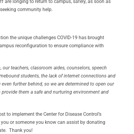
ff are longing to return to campus, safely, as soon as
e seeking community help.
eration the unique challenges COVID-19 has brought
 campus reconfiguration to ensure compliance with
, our teachers, classroom aides, counselors, speech
homebound students, the lack of internet connections and
ing even further behind, so we are determined to open our
n provide them a safe and nurturing environment and
st to implement the Center for Disease Control’s
If you or someone you know can assist by donating
ate. Thank you!