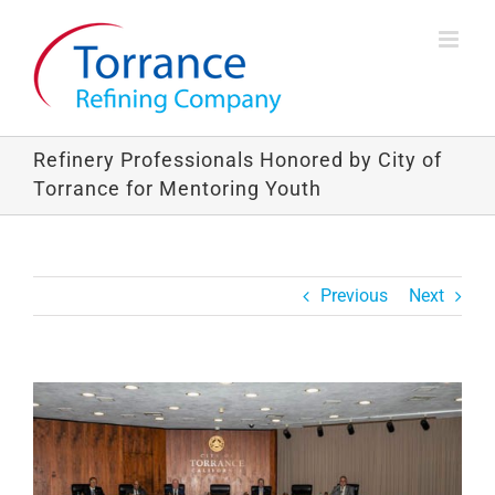
Skip
to
content
Refinery Professionals Honored by City of
Torrance for Mentoring Youth
Previous
Next
View
Larger
Image