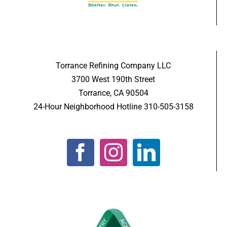
Torrance Refining Company LLC
3700 West 190th Street
Torrance, CA 90504
24-Hour Neighborhood Hotline 310-505-3158