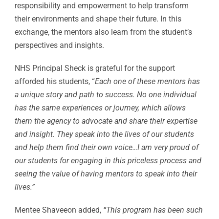
responsibility and empowerment to help transform
their environments and shape their future. In this
exchange, the mentors also learn from the student’s
perspectives and insights.
NHS Principal Sheck is grateful for the support
afforded his students, “
Each one of these mentors has
a unique story and path to success. No one individual
has the same experiences or journey, which allows
them the agency to advocate and share their expertise
and insight. They speak into the lives of our students
and help them find their own voice…I am very proud of
our students for engaging in this priceless process and
seeing the value of having mentors to speak into their
lives.”
Mentee Shaveeon added,
“This program has been such