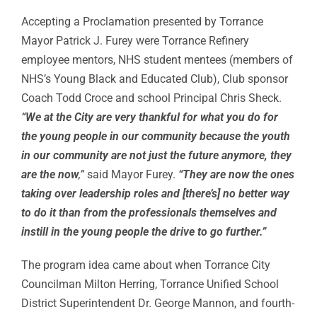
Accepting a Proclamation presented by Torrance
Mayor Patrick J. Furey were Torrance Refinery
employee mentors, NHS student mentees (members of
NHS’s Young Black and Educated Club), Club sponsor
Coach Todd Croce and school Principal Chris Sheck.
“We at the City are very thankful for what you do for
the young people in our community because the youth
in our community are not just the future anymore, they
are the now
,”
said Mayor Furey.
“They are now the ones
taking over leadership roles and [there’s] no better way
to do it than from the professionals themselves and
instill in the young people the drive to go further.”
The program idea came about when Torrance City
Councilman Milton Herring, Torrance Unified School
District Superintendent Dr. George Mannon, and fourth-