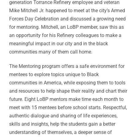
generation Torrance Refinery employee and veteran
Mike Mitchell Jr. happened to meet at the city’s Armed
Forces Day Celebration and discussed a growing need
for mentoring. Mitchell, an LoBP member, saw this as
an opportunity for his Refinery colleagues to make a
meaningful impact in our city and in the black
communities many of them call home.
The Mentoring program offers a safe environment for
mentees to explore topics unique to Black
communities in America, while exposing them to tools
and resources to help shape their reality and chart their
future. Eight LoBP mentors make time each month to
meet with 15 mentees before school starts. Respectful,
authentic dialogue and sharing of life experiences,
skills and insights, help the students gain a better
understanding of themselves, a deeper sense of