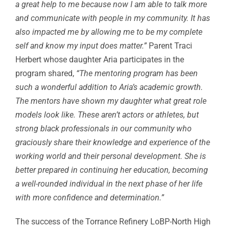
a great help to me because now I am able to talk more
and communicate with people in my community. It has
also impacted me by allowing me to be my complete
self and know my input does matter.”
Parent Traci
Herbert whose daughter Aria participates in the
program shared,
“The mentoring program has been
such a wonderful addition to Aria’s academic growth.
The mentors have shown my daughter what great role
models look like. These aren’t actors or athletes, but
strong black professionals in our community who
graciously share their knowledge and experience of the
working world and their personal development. She is
better prepared in continuing her education, becoming
a well-rounded individual in the next phase of her life
with more confidence and determination.”
The success of the Torrance Refinery LoBP-North High