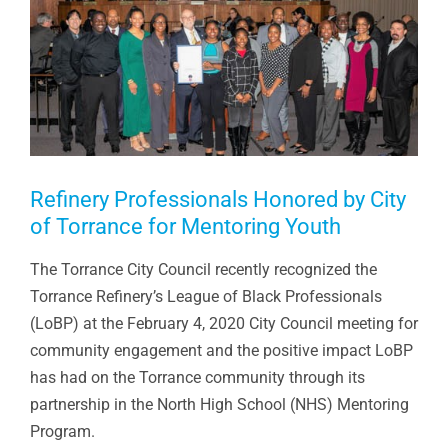
Refinery Professionals Honored by City
of Torrance for Mentoring Youth
The Torrance City Council recently recognized the
Torrance Refinery’s League of Black Professionals
(LoBP) at the February 4, 2020 City Council meeting for
community engagement and the positive impact LoBP
has had on the Torrance community through its
partnership in the North High School (NHS) Mentoring
Program.