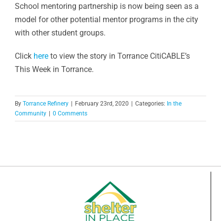
School mentoring partnership is now being seen as a
model for other potential mentor programs in the city
with other student groups.
Click
here
to view the story in Torrance CitiCABLE’s
This Week in Torrance.
By
Torrance Refinery
|
February 23rd, 2020
|
Categories:
In the
Community
|
0 Comments