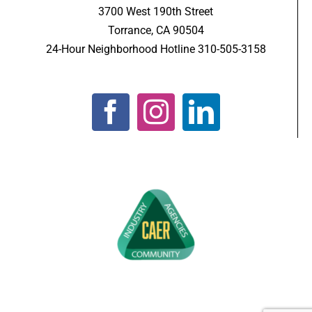
3700 West 190th Street
Torrance, CA 90504
24-Hour Neighborhood Hotline 310-505-3158