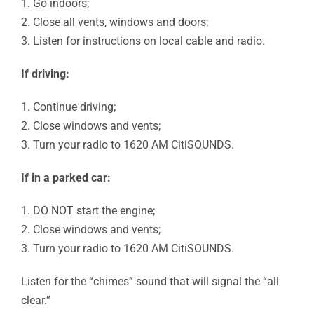
1. Go indoors;
2. Close all vents, windows and doors;
3. Listen for instructions on local cable and radio.
If driving:
1. Continue driving;
2. Close windows and vents;
3. Turn your radio to 1620 AM CitiSOUNDS.
If in a parked car:
1. DO NOT start the engine;
2. Close windows and vents;
3. Turn your radio to 1620 AM CitiSOUNDS.
Listen for the “chimes” sound that will signal the “all
clear.”