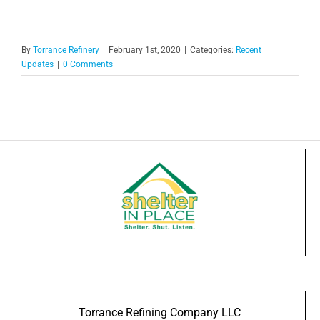
By
Torrance Refinery
|
February 1st, 2020
|
Categories:
Recent
Updates
|
0 Comments
Torrance Refining Company LLC