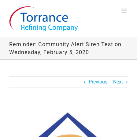
Skip
to
content
Reminder: Community Alert Siren Test on
Wednesday, February 5, 2020
Previous
Next
View
Larger
Image