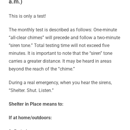
a.m.)
This is only a test!
The monthly test is described as follows: One-minute
“all-clear chimes” will precede and follow a two-minute
“siren tone.” Total testing time will not exceed five
minutes. It is important to note that the “siren” tone
carries a greater distance. It may be heard in areas
beyond the reach of the “chime.”
During a real emergency, when you hear the sirens,
“Shelter. Shut. Listen.”
Shelter in Place means to:
If at home/outdoors: