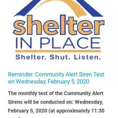
Reminder: Community Alert Siren Test
on Wednesday, February 5, 2020
The monthly test of the Community Alert
Sirens will be conducted on: Wednesday,
February 5, 2020 (at approximately 11:30