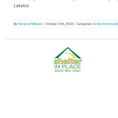
Lakatos.
By
Torrance Refinery
|
October 16th, 2024
|
Categories:
In the Communit