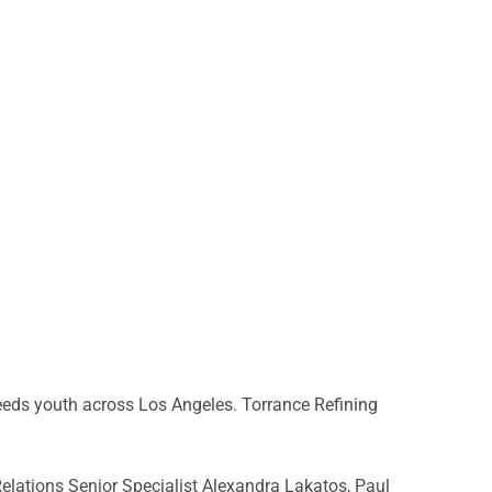
eeds youth across Los Angeles. Torrance Refining
lations Senior Specialist Alexandra Lakatos, Paul