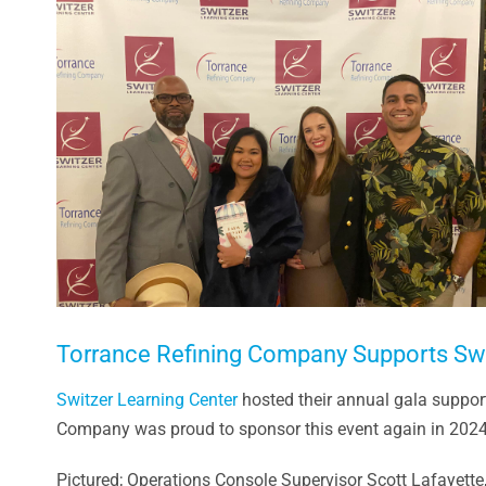
Larger
Image
Torrance Refining Company Supports Swit
Switzer Learning Center
hosted their annual gala suppor
Company was proud to sponsor this event again in 2024 a
Pictured; Operations Console Supervisor Scott Lafayett