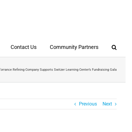
Contact Us
Community Partners
Torrance Refining Company Supports Switzer Learning Center’s Fundraising Gala
Previous
Next