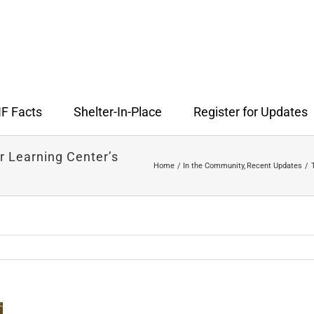
F Facts
Shelter-In-Place
Register for Updates
 Learning Center’s
Home
In the Community
Recent Updates