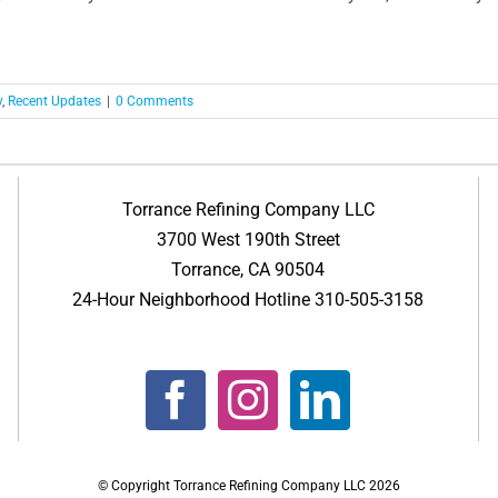
y
,
Recent Updates
|
0 Comments
Torrance Refining Company LLC
3700 West 190th Street
Torrance, CA 90504
24-Hour Neighborhood Hotline 310-505-3158
© Copyright Torrance Refining Company LLC
2026