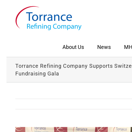
Skip
to
content
About Us
News
MH
Torrance Refining Company Supports Switzer
Fundraising Gala
View