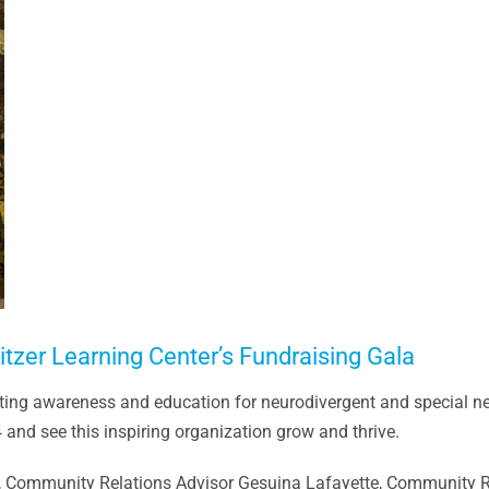
zer Learning Center’s Fundraising Gala
ting awareness and education for neurodivergent and special n
nd see this inspiring organization grow and thrive.
e, Community Relations Advisor Gesuina Lafayette, Community Re