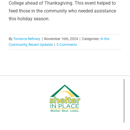
College ahead of Thanksgiving. This event helped to
feed those in the community who needed assistance
this holiday season.
By
Torrance Refinery
|
November 16th, 2024
|
Categories:
In the
Community
,
Recent Updates
|
0 Comments