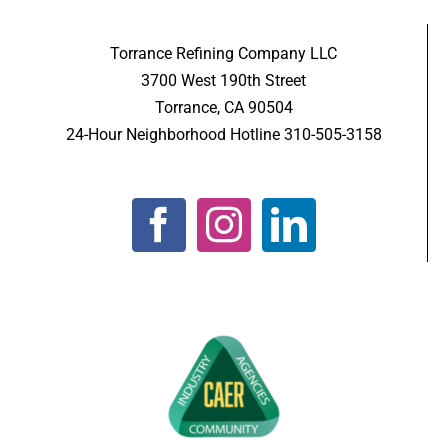
Torrance Refining Company LLC
3700 West 190th Street
Torrance, CA 90504
24-Hour Neighborhood Hotline 310-505-3158