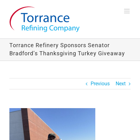
Skip
to
content
Torrance Refinery Sponsors Senator
Bradford’s Thanksgiving Turkey Giveaway
Previous
Next
View
Larger
Image