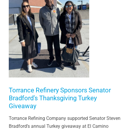
Torrance Refinery Sponsors Senator
Bradford’s Thanksgiving Turkey
Giveaway
Torrance Refining Company supported Senator Steven
Bradford’s annual Turkey giveaway at El Camino