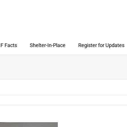
F Facts
Shelter-In-Place
Register for Updates