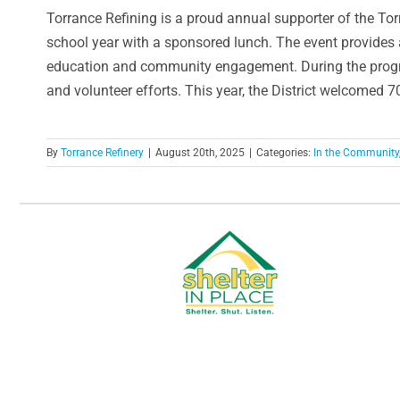
Torrance Refining is a proud annual supporter of the Tor
school year with a sponsored lunch. The event provides 
education and community engagement. During the progra
and volunteer efforts. This year, the District welcomed 
By
Torrance Refinery
|
August 20th, 2025
|
Categories:
In the Community