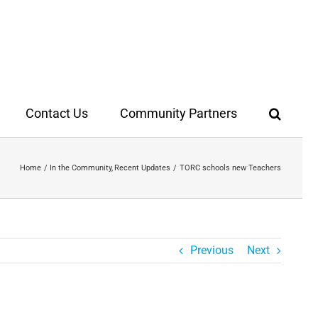
Contact Us
Community Partners
Home
In the Community
Recent Updates
TORC schools new Teachers
Previous
Next