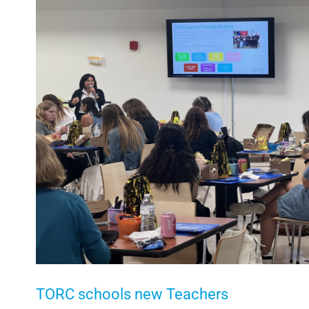
Larger
Image
TORC schools new Teachers