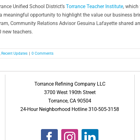
rance Unified School District’s
Torrance Teacher Institute
, which
a meaningful opportunity to highlight the value our business b
m, Community Relations Advisor Gesuina Lafayette shared an ov
70 new teachers.
,
Recent Updates
|
0 Comments
Torrance Refining Company LLC
3700 West 190th Street
Torrance, CA 90504
24-Hour Neighborhood Hotline 310-505-3158