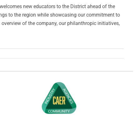
 welcomes new educators to the District ahead of the
rings to the region while showcasing our commitment to
erview of the company, our philanthropic initiatives,