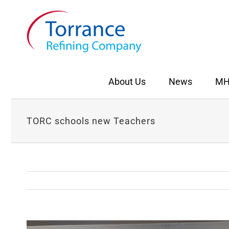
Skip
to
content
About Us
News
MH
TORC schools new Teachers
View