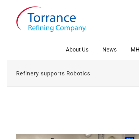
Skip
to
content
About Us
News
MH
Refinery supports Robotics
View