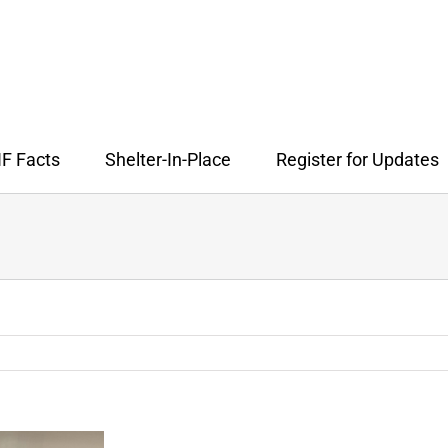
F Facts
Shelter-In-Place
Register for Updates