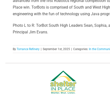
advanced from the first Robotics regional competition t
Place win. TorBots is comprised of South and West High 
engineering with the fun of technology using Java prog
Photo L to R: TorBot South High Leaders Sean, Sophia,
Principal Jim Evans.
By
Torrance Refinery
|
September 1st, 2025
|
Categories:
In the Communi