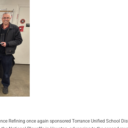
nce Refining once again sponsored Torrance Unified School Dist