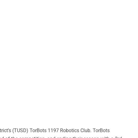
rict’s (TUSD) TorBots 1197 Robotics Club. TorBots