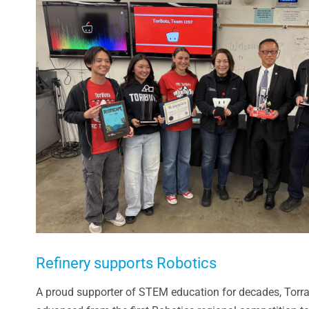
Larger
Image
Refinery supports Robotics
A proud supporter of STEM education for decades, Torra