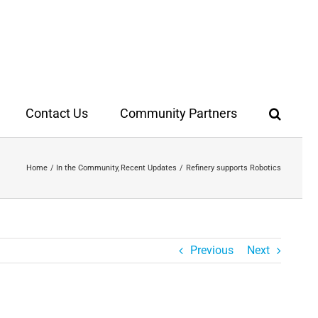
Contact Us
Community Partners
Home
In the Community
Recent Updates
Refinery supports Robotics
Previous
Next