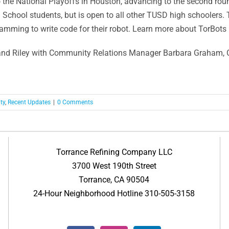
o the National Playoffs in Houston, advancing to the second roun
School students, but is open to all other TUSD high schoolers.
ramming to write code for their robot. Learn more about TorBots
 and Riley with Community Relations Manager Barbara Graham, 
ty
,
Recent Updates
|
0 Comments
Torrance Refining Company LLC
3700 West 190th Street
Torrance, CA 90504
24-Hour Neighborhood Hotline 310-505-3158