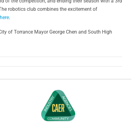
d of the competition, and ending their season with a 3rd
 The robotics club combines the excitement of
here
.
City of Torrance Mayor George Chen and South High