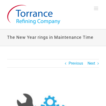
Skip
to
content
The New Year rings in Maintenance Time
Previous
Next
View
Larger
Image