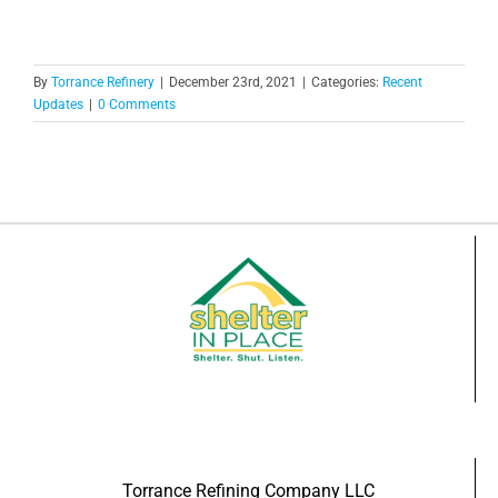
By
Torrance Refinery
|
December 23rd, 2021
|
Categories:
Recent
Updates
|
0 Comments
Torrance Refining Company LLC