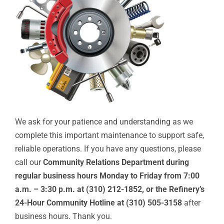
We ask for your patience and understanding as we
complete this important maintenance to support safe,
reliable operations. If you have any questions, please
call our
Community Relations Department during
regular business hours
Monday to Friday from 7:00
a.m. – 3:30 p.m. at (310) 212-1852, or the Refinery’s
24-Hour Community Hotline at (310) 505-3158
after
business hours. Thank you.