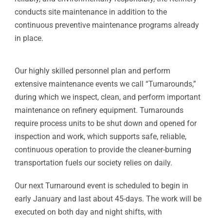
conducts site maintenance in addition to the
continuous preventive maintenance programs already
in place.
Our highly skilled personnel plan and perform
extensive maintenance events we call “Turnarounds,”
during which we inspect, clean, and perform important
maintenance on refinery equipment. Turnarounds
require process units to be shut down and opened for
inspection and work, which supports safe, reliable,
continuous operation to provide the cleaner-burning
transportation fuels our society relies on daily.
Our next Turnaround event is scheduled to begin in
early January and last about 45-days. The work will be
executed on both day and night shifts, with