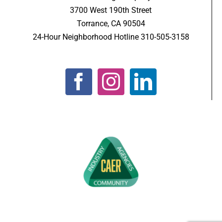
3700 West 190th Street
Torrance, CA 90504
24-Hour Neighborhood Hotline 310-505-3158