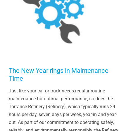
The New Year rings in Maintenance
Time
Just like your car or truck needs regular routine
maintenance for optimal performance, so does the
Torrance Refinery (Refinery), which typically runs 24
hours per day, seven days per week, year-in and year-
out. As part of our commitment to operating safely,
reliably, and environmentally responsibly, the Refinery