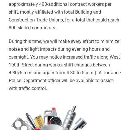
approximately 400-additional contract workers per
shift, mostly affiliated with local Building and
Construction Trade Unions, for a total that could reach
800 skilled contractors.
During this time, we will make every effort to minimize
noise and light impacts during evening hours and
overnight. You may notice increased traffic along West
190th Street during worker shift changes between
4:30/5 a.m. and again from 4:30 to 5 p.m.). A Torrance
Police Department officer will be available to assist
with traffic control.