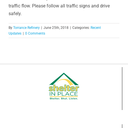
traffic flow. Please follow all traffic signs and drive
safely.
By
Torrance Refinery
|
June 25th, 2018
|
Categories:
Recent
Updates
|
0 Comments