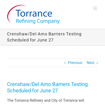
Skip
to
content
Crenshaw/Del Amo Barriers Testing
Scheduled for June 27
Previous
Next
Crenshaw/Del Amo Barriers Testing
Scheduled for June 27
The Torrance Refinery and City of Torrance will