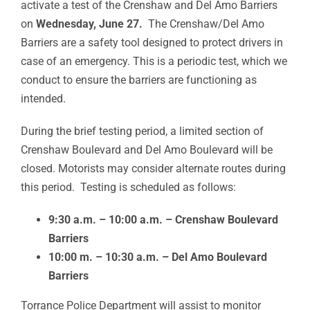
activate a test of the Crenshaw and Del Amo Barriers
on
Wednesday, June 27.
The Crenshaw/Del Amo
Barriers are a safety tool designed to protect drivers in
case of an emergency. This is a periodic test, which we
conduct to ensure the barriers are functioning as
intended.
During the brief testing period, a limited section of
Crenshaw Boulevard and Del Amo Boulevard will be
closed. Motorists may consider alternate routes during
this period. Testing is scheduled as follows:
9:30 a.m. – 10:00 a.m. – Crenshaw Boulevard
Barriers
10:00 m. – 10:30 a.m. – Del Amo Boulevard
Barriers
Torrance Police Department will assist to monitor