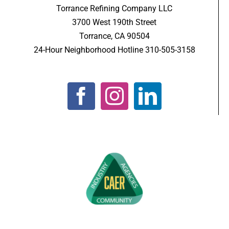
Torrance Refining Company LLC
3700 West 190th Street
Torrance, CA 90504
24-Hour Neighborhood Hotline 310-505-3158