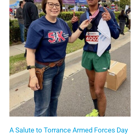
A Salute to Torrance Armed Forces Day