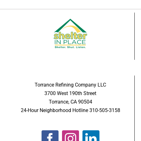
Torrance Refining Company LLC
3700 West 190th Street
Torrance, CA 90504
24-Hour Neighborhood Hotline 310-505-3158