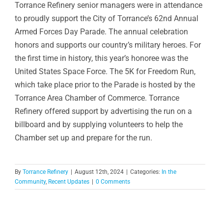
Torrance Refinery senior managers were in attendance
to proudly support the City of Torrance’s 62nd Annual
Armed Forces Day Parade. The annual celebration
honors and supports our country’s military heroes. For
the first time in history, this year’s honoree was the
United States Space Force. The 5K for Freedom Run,
which take place prior to the Parade is hosted by the
Torrance Area Chamber of Commerce. Torrance
Refinery offered support by advertising the run on a
billboard and by supplying volunteers to help the
Chamber set up and prepare for the run.
By
Torrance Refinery
|
August 12th, 2024
|
Categories:
In the
Community
,
Recent Updates
|
0 Comments