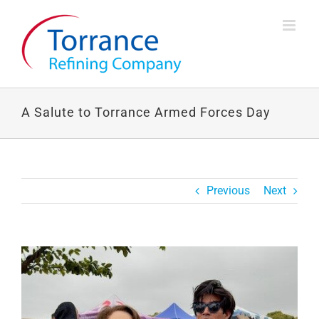
Skip
to
content
A Salute to Torrance Armed Forces Day
Previous
Next
View
Larger
Image