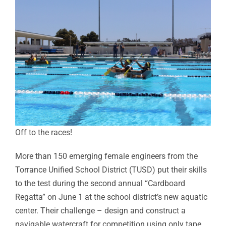
Off to the races!
More than 150 emerging female engineers from the
Torrance Unified School District (TUSD) put their skills
to the test during the second annual “Cardboard
Regatta” on June 1 at the school district’s new aquatic
center. Their challenge – design and construct a
navigable watercraft for competition using only tape