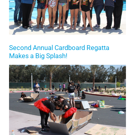
Second Annual Cardboard Regatta
Makes a Big Splash!