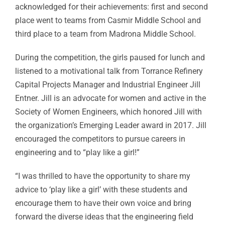
acknowledged for their achievements: first and second
place went to teams from Casmir Middle School and
third place to a team from Madrona Middle School.
During the competition, the girls paused for lunch and
listened to a motivational talk from Torrance Refinery
Capital Projects Manager and Industrial Engineer Jill
Entner. Jill is an advocate for women and active in the
Society of Women Engineers, which honored Jill with
the organization’s Emerging Leader award in 2017. Jill
encouraged the competitors to pursue careers in
engineering and to “play like a girl!”
“I was thrilled to have the opportunity to share my
advice to ‘play like a girl’ with these students and
encourage them to have their own voice and bring
forward the diverse ideas that the engineering field