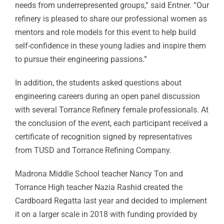
needs from underrepresented groups,” said Entner. “Our
refinery is pleased to share our professional women as
mentors and role models for this event to help build
self-confidence in these young ladies and inspire them
to pursue their engineering passions.”
In addition, the students asked questions about
engineering careers during an open panel discussion
with several Torrance Refinery female professionals. At
the conclusion of the event, each participant received a
certificate of recognition signed by representatives
from TUSD and Torrance Refining Company.
Madrona Middle School teacher Nancy Ton and
Torrance High teacher Nazia Rashid created the
Cardboard Regatta last year and decided to implement
it on a larger scale in 2018 with funding provided by