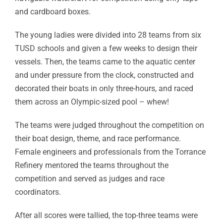
and cardboard boxes.
The young ladies were divided into 28 teams from six
TUSD schools and given a few weeks to design their
vessels. Then, the teams came to the aquatic center
and under pressure from the clock, constructed and
decorated their boats in only three-hours, and raced
them across an Olympic-sized pool – whew!
The teams were judged throughout the competition on
their boat design, theme, and race performance.
Female engineers and professionals from the Torrance
Refinery mentored the teams throughout the
competition and served as judges and race
coordinators.
After all scores were tallied, the top-three teams were