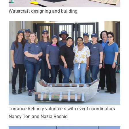
Watercraft designing and building!
Torrance Refinery volunteers with event coordinators
Nancy Ton and Nazia Rashid