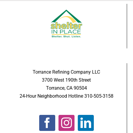
Torrance Refining Company LLC
3700 West 190th Street
Torrance, CA 90504
24-Hour Neighborhood Hotline 310-505-3158