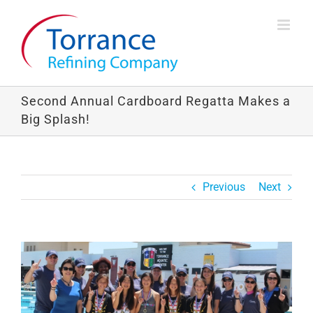
Skip
to
content
Second Annual Cardboard Regatta Makes a
Big Splash!
Previous
Next
View
Larger
Image