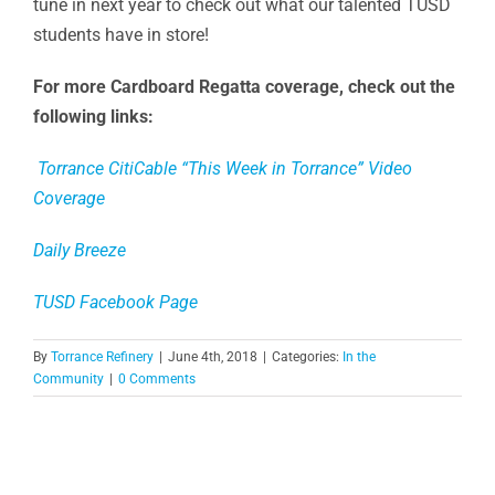
tune in next year to check out what our talented TUSD
students have in store!
For more Cardboard Regatta coverage, check out the
following links:
Torrance CitiCable “This Week in Torrance” Video
Coverage
Daily Breeze
TUSD Facebook Page
By
Torrance Refinery
|
June 4th, 2018
|
Categories:
In the
Community
|
0 Comments