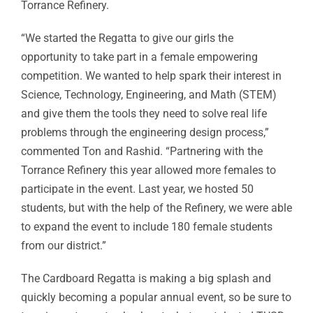
Torrance Refinery.
“We started the Regatta to give our girls the
opportunity to take part in a female empowering
competition. We wanted to help spark their interest in
Science, Technology, Engineering, and Math (STEM)
and give them the tools they need to solve real life
problems through the engineering design process,”
commented Ton and Rashid. “Partnering with the
Torrance Refinery this year allowed more females to
participate in the event. Last year, we hosted 50
students, but with the help of the Refinery, we were able
to expand the event to include 180 female students
from our district.”
The Cardboard Regatta is making a big splash and
quickly becoming a popular annual event, so be sure to