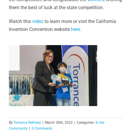
them the best of luck at the state competition.
Watch this
video
to learn more or visit the California
Invention Convention website
here
.
By
Torrance Refinery
|
March 28th, 2022
|
Categories:
In the
Community
|
0 Comments