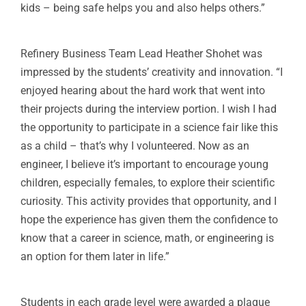
kids – being safe helps you and also helps others.”
Refinery Business Team Lead Heather Shohet was
impressed by the students’ creativity and innovation. “I
enjoyed hearing about the hard work that went into
their projects during the interview portion. I wish I had
the opportunity to participate in a science fair like this
as a child – that’s why I volunteered. Now as an
engineer, I believe it’s important to encourage young
children, especially females, to explore their scientific
curiosity. This activity provides that opportunity, and I
hope the experience has given them the confidence to
know that a career in science, math, or engineering is
an option for them later in life.”
Students in each grade level were awarded a plaque