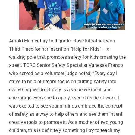
Arnold Elementary first-grader Rose Kilpatrick won
Third Place for her invention “Help for Kids” – a
walking pole that promotes safety for kids crossing the
street. TORC Senior Safety Specialist Vanessa Franco
who served as a volunteer judge noted, “Every day I
strive to help our team focus on putting safety into
everything we do. Safety is a value we instill and
encourage everyone to apply, even outside of work. I
was excited to see young minds embrace the concept
of safety as a way to help others and see them invent
creative tools to promote it. As a mother of two young
children, this is definitely something I try to teach my