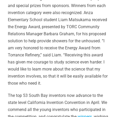
and special prizes from sponsors. Winners from each
invention category were also recognized. Anza
Elementary School student Liam Matsukama received
the Energy Award, presented by TORC Community
Relations Manager Barbara Graham, for his proposed
solution to help provide showers for the unhoused. “I
am very honored to receive the Energy Award from
Torrance Refinery,” said Liam. “Receiving this award
has given me courage to study science even harder. I
would like to learn more about the science that my
invention involves, so that it will be easily available for
those who need it.
The top 53 South Bay inventors now advance to the
state level California Invention Convention in April. We
commend all the young inventors who participated in
the competition, and congratulate the
winners
, wishing