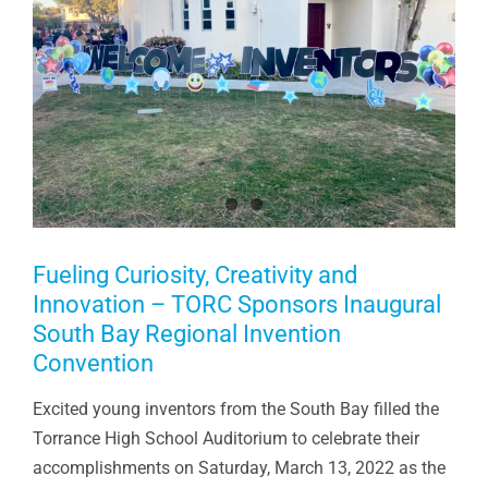
Fueling Curiosity, Creativity and
Innovation – TORC Sponsors Inaugural
South Bay Regional Invention
Convention
Excited young inventors from the South Bay filled the
Torrance High School Auditorium to celebrate their
accomplishments on Saturday, March 13, 2022 as the