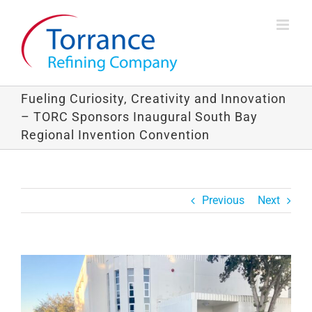
Skip
to
content
Fueling Curiosity, Creativity and Innovation
– TORC Sponsors Inaugural South Bay
Regional Invention Convention
Previous
Next
View
Larger
Image