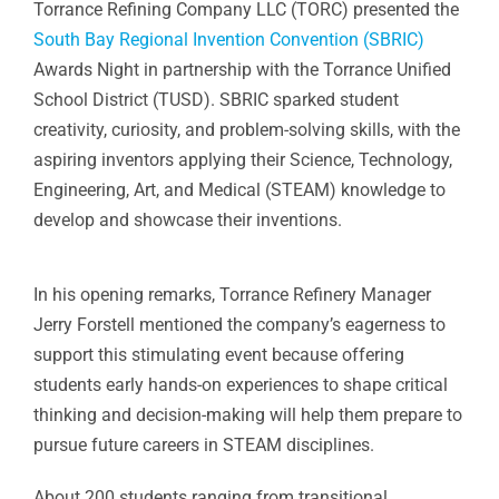
Torrance Refining Company LLC (TORC) presented the
South Bay Regional Invention Convention (SBRIC)
Awards Night in partnership with the Torrance Unified
School District (TUSD). SBRIC sparked student
creativity, curiosity, and problem-solving skills, with the
aspiring inventors applying their Science, Technology,
Engineering, Art, and Medical (STEAM) knowledge to
develop and showcase their inventions.
In his opening remarks, Torrance Refinery Manager
Jerry Forstell mentioned the company’s eagerness to
support this stimulating event because offering
students early hands-on experiences to shape critical
thinking and decision-making will help them prepare to
pursue future careers in STEAM disciplines.
About 200 students ranging from transitional