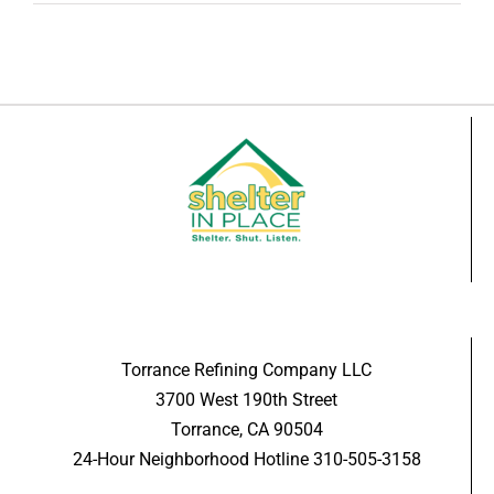
Torrance Refining Company LLC
3700 West 190th Street
Torrance, CA 90504
24-Hour Neighborhood Hotline 310-505-3158