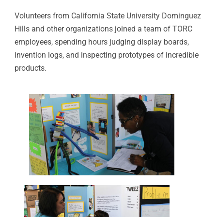
Volunteers from California State University Dominguez
Hills and other organizations joined a team of TORC
employees, spending hours judging display boards,
invention logs, and inspecting prototypes of incredible
products.