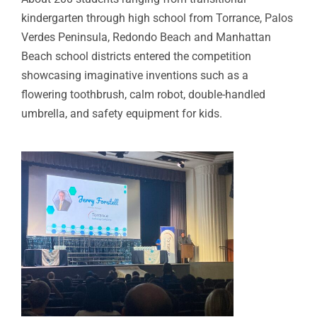
kindergarten through high school from Torrance, Palos
Verdes Peninsula, Redondo Beach and Manhattan
Beach school districts entered the competition
showcasing imaginative inventions such as a
flowering toothbrush, calm robot, double-handled
umbrella, and safety equipment for kids.