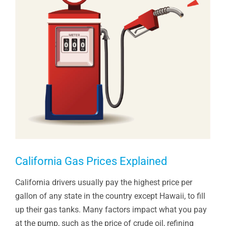
California Gas Prices Explained
California drivers usually pay the highest price per
gallon of any state in the country except Hawaii, to fill
up their gas tanks. Many factors impact what you pay
at the pump, such as the price of crude oil, refining