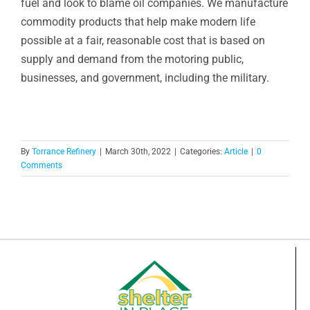
fuel and look to blame oil companies. We manufacture
commodity products that help make modern life
possible at a fair, reasonable cost that is based on
supply and demand from the motoring public,
businesses, and government, including the military.
By
Torrance Refinery
|
March 30th, 2022
|
Categories:
Article
|
0
Comments