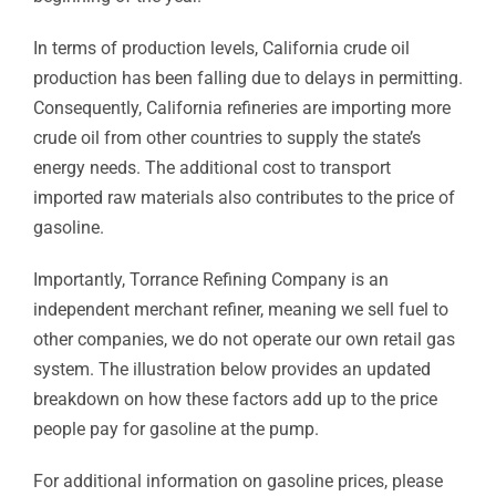
In terms of production levels, California crude oil
production has been falling due to delays in permitting.
Consequently, California refineries are importing more
crude oil from other countries to supply the state’s
energy needs. The additional cost to transport
imported raw materials also contributes to the price of
gasoline.
Importantly, Torrance Refining Company is an
independent merchant refiner, meaning we sell fuel to
other companies, we do not operate our own retail gas
system. The illustration below provides an updated
breakdown on how these factors add up to the price
people pay for gasoline at the pump.
For additional information on gasoline prices, please