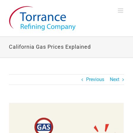
Skip
to
content
California Gas Prices Explained
Previous
Next
View
Larger
Image