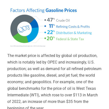
The market price is affected by global oil production,
which is notably led by OPEC and increasingly, U.S.
production; as well as demand for all refined petroleum
products like gasoline, diesel, and jet fuel; the world
economy; and geopolitics. For example, one of the
global benchmarks for the price of oil is West Texas
Intermediate (WTI), which rose to over $113 in March
of 2022, an increase of more than $35 from the
beginning of the year.