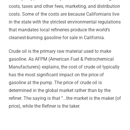
costs, taxes and other fees, marketing, and distribution
costs. Some of the costs are because Californians live
in the state with the strictest environmental regulations
that mandates local refineries produce the world’s
cleanest-burning gasoline for sale in California.
Crude oil is the primary raw material used to make
gasoline. As AFPM (American Fuel & Petrochemical
Manufacturers) explains, the cost of crude oil typically
has the most significant impact on the price of
gasoline at the pump. The price of crude oil is
determined in the global market rather than by the
refiner. The saying is that “…the market is the maker (of
price), while the Refiner is the taker.