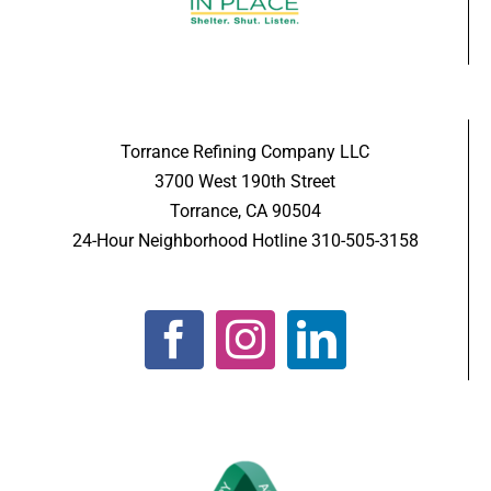
Torrance Refining Company LLC
3700 West 190th Street
Torrance, CA 90504
24-Hour Neighborhood Hotline 310-505-3158