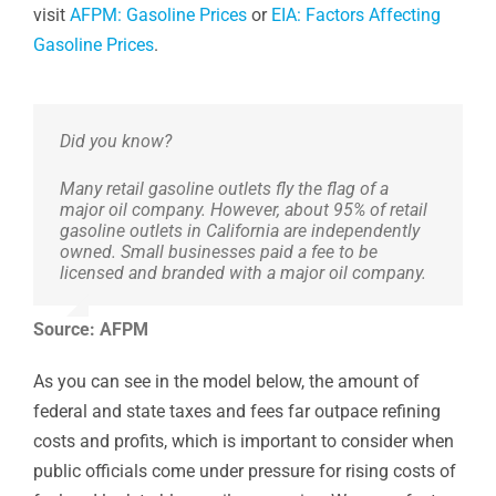
visit
AFPM: Gasoline Prices
or
EIA: Factors Affecting
Gasoline Prices
.
Did you know?
Many retail gasoline outlets fly the flag of a
major oil company. However, about 95% of retail
gasoline outlets in California are independently
owned. Small businesses paid a fee to be
licensed and branded with a major oil company.
Source: AFPM
As you can see in the model below, the amount of
federal and state taxes and fees far outpace refining
costs and profits, which is important to consider when
public officials come under pressure for rising costs of