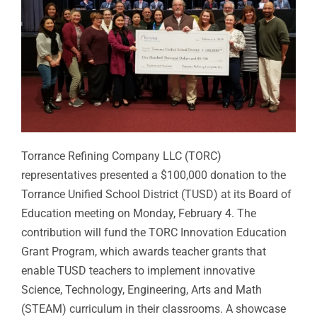
Torrance Refining Company LLC (TORC)
representatives presented a $100,000 donation to the
Torrance Unified School District (TUSD) at its Board of
Education meeting on Monday, February 4. The
contribution will fund the TORC Innovation Education
Grant Program, which awards teacher grants that
enable TUSD teachers to implement innovative
Science, Technology, Engineering, Arts and Math
(STEAM) curriculum in their classrooms. A showcase