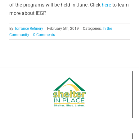
of the programs will be held in June. Click
here
to learn
more about IEGP.
By
Torrance Refinery
|
February 5th, 2019
|
Categories:
In the
Community
|
0 Comments