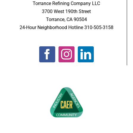
Torrance Refining Company LLC
3700 West 190th Street
Torrance, CA 90504
24-Hour Neighborhood Hotline 310-505-3158