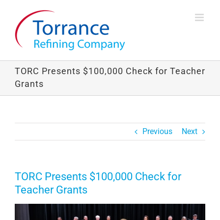
Skip
to
content
TORC Presents $100,000 Check for Teacher
Grants
Previous
Next
TORC Presents $100,000 Check for
Teacher Grants