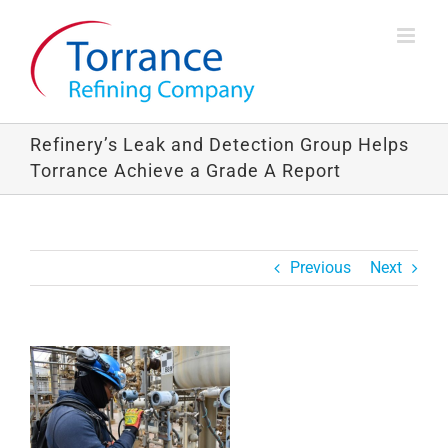
Skip
to
content
Refinery’s Leak and Detection Group Helps
Torrance Achieve a Grade A Report
Previous
Next
View
Larger
Image