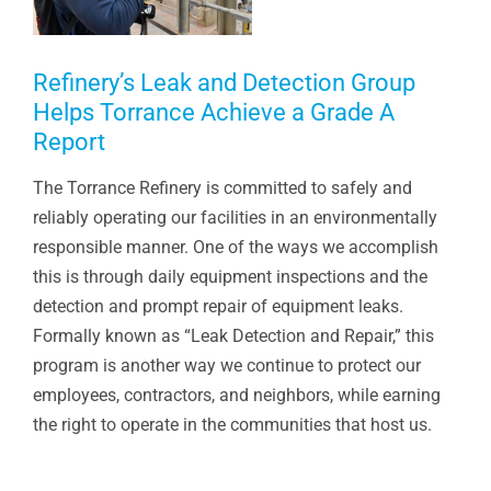
Refinery’s Leak and Detection Group
Helps Torrance Achieve a Grade A
Report
The Torrance Refinery is committed to safely and
reliably operating our facilities in an environmentally
responsible manner. One of the ways we accomplish
this is through daily equipment inspections and the
detection and prompt repair of equipment leaks.
Formally known as “Leak Detection and Repair,” this
program is another way we continue to protect our
employees, contractors, and neighbors, while earning
the right to operate in the communities that host us.