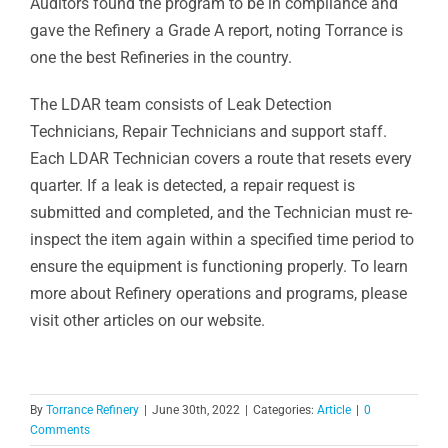
Auditors found the program to be in compliance and
gave the Refinery a Grade A report, noting Torrance is
one the best Refineries in the country.
The LDAR team consists of Leak Detection
Technicians, Repair Technicians and support staff.
Each LDAR Technician covers a route that resets every
quarter. If a leak is detected, a repair request is
submitted and completed, and the Technician must re-
inspect the item again within a specified time period to
ensure the equipment is functioning properly. To learn
more about Refinery operations and programs, please
visit other articles on our website.
By
Torrance Refinery
|
June 30th, 2022
|
Categories:
Article
|
0
Comments