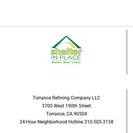
Torrance Refining Company LLC
3700 West 190th Street
Torrance, CA 90504
24-Hour Neighborhood Hotline 310-505-3158