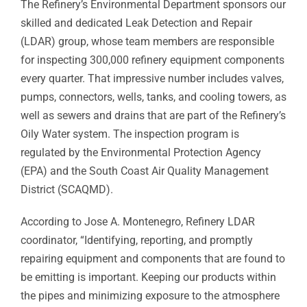
The Refinery’s Environmental Department sponsors our
skilled and dedicated Leak Detection and Repair
(LDAR) group, whose team members are responsible
for inspecting 300,000 refinery equipment components
every quarter. That impressive number includes valves,
pumps, connectors, wells, tanks, and cooling towers, as
well as sewers and drains that are part of the Refinery’s
Oily Water system. The inspection program is
regulated by the Environmental Protection Agency
(EPA) and the South Coast Air Quality Management
District (SCAQMD).
According to Jose A. Montenegro, Refinery LDAR
coordinator, “Identifying, reporting, and promptly
repairing equipment and components that are found to
be emitting is important. Keeping our products within
the pipes and minimizing exposure to the atmosphere