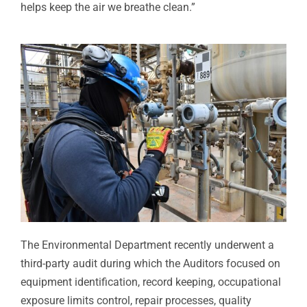
helps keep the air we breathe clean.”
The Environmental Department recently underwent a
third-party audit during which the Auditors focused on
equipment identification, record keeping, occupational
exposure limits control, repair processes, quality