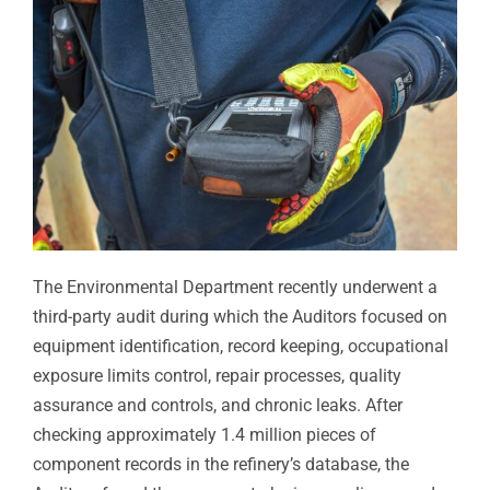
The Environmental Department recently underwent a
third-party audit during which the Auditors focused on
equipment identification, record keeping, occupational
exposure limits control, repair processes, quality
assurance and controls, and chronic leaks. After
checking approximately 1.4 million pieces of
component records in the refinery’s database, the