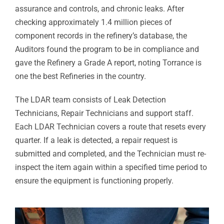
assurance and controls, and chronic leaks. After
checking approximately 1.4 million pieces of
component records in the refinery’s database, the
Auditors found the program to be in compliance and
gave the Refinery a Grade A report, noting Torrance is
one the best Refineries in the country.
The LDAR team consists of Leak Detection
Technicians, Repair Technicians and support staff.
Each LDAR Technician covers a route that resets every
quarter. If a leak is detected, a repair request is
submitted and completed, and the Technician must re-
inspect the item again within a specified time period to
ensure the equipment is functioning properly.