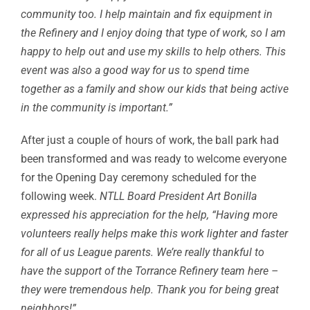
community too. I help maintain and fix equipment in
the Refinery and I enjoy doing that type of work, so I am
happy to help out and use my skills to help others. This
event was also a good way for us to spend time
together as a family and show our kids that being active
in the community is important.”
After just a couple of hours of work, the ball park had
been transformed and was ready to welcome everyone
for the Opening Day ceremony scheduled for the
following week.
NTLL Board President Art Bonilla
expressed his appreciation for the help, “Having more
volunteers really helps make this work lighter and faster
for all of us League parents. We’re really thankful to
have the support of the Torrance Refinery team here –
they were tremendous help. Thank you for being great
neighbors!”