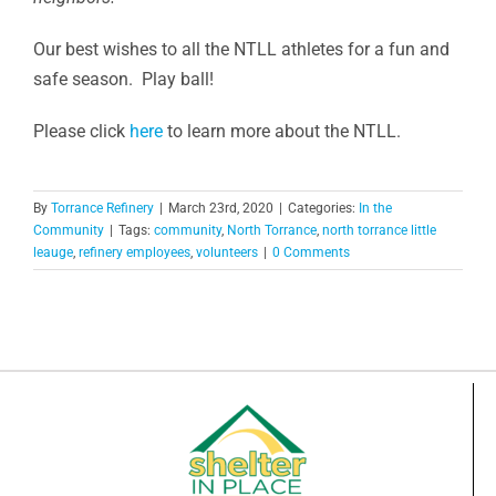
Our best wishes to all the NTLL athletes for a fun and
safe season. Play ball!
Please click
here
to learn more about the NTLL.
By
Torrance Refinery
|
March 23rd, 2020
|
Categories:
In the
Community
|
Tags:
community
,
North Torrance
,
north torrance little
leauge
,
refinery employees
,
volunteers
|
0 Comments