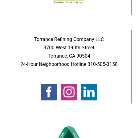
Torrance Refining Company LLC
3700 West 190th Street
Torrance, CA 90504
24-Hour Neighborhood Hotline 310-505-3158