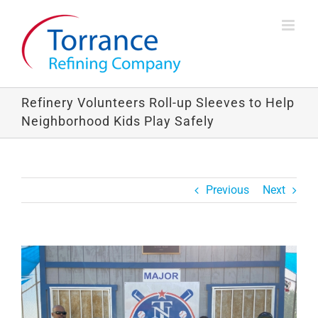
Skip
to
content
Refinery Volunteers Roll-up Sleeves to Help
Neighborhood Kids Play Safely
Previous
Next
View
Larger
Image