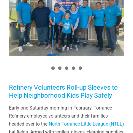
Refinery Volunteers Roll-up Sleeves to
Help Neighborhood Kids Play Safely
Early one Saturday morning in February, Torrance
Refinery employee volunteers and their families
headed over to the
North Torrance Little League (NTLL)
ballfields. Armed with smiles, gloves, cleaning supplies,