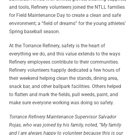
and tools, Refinery volunteers joined the NTLL families
for Field Maintenance Day to create a clean and safe
environment; a “field of dreams” for the young athletes’
Spring baseball season.
At the Torrance Refinery, safety is the heart of
everything we do, and this value extends to the ways
Refinery employees contribute to their communities.
Refinery volunteers happily dedicated a few hours of
their weekend helping clean the stands, dining area,
snack bar, and other ballpark facilities. Others helped
to flatten and mark the fields, pull weeds, paint, and
make sure everyone working was doing so safely.
Torrance Refinery Maintenance Supervisor Salvador
Rojas, who was joined by his family, noted, “My family
and I are always happy to volunteer because this is our