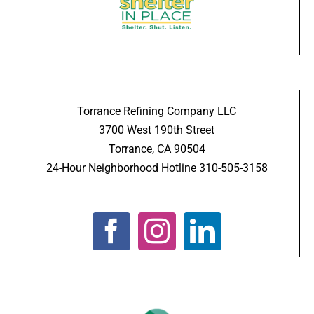
Torrance Refining Company LLC
3700 West 190th Street
Torrance, CA 90504
24-Hour Neighborhood Hotline 310-505-3158