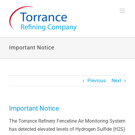
Skip
to
content
Important Notice
Previous
Next
Important Notice
The Torrance Refinery Fenceline Air Monitoring System
has detected elevated levels of Hydrogen Sulfide (H2S)