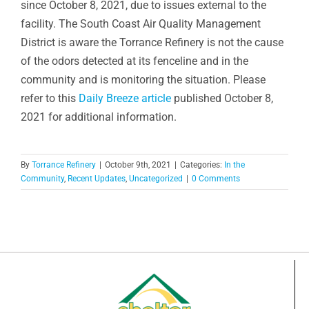
since October 8, 2021, due to issues external to the
facility. The South Coast Air Quality Management
District is aware the Torrance Refinery is not the cause
of the odors detected at its fenceline and in the
community and is monitoring the situation. Please
refer to this
Daily Breeze article
published October 8,
2021 for additional information.
By
Torrance Refinery
|
October 9th, 2021
|
Categories:
In the
Community
,
Recent Updates
,
Uncategorized
|
0 Comments