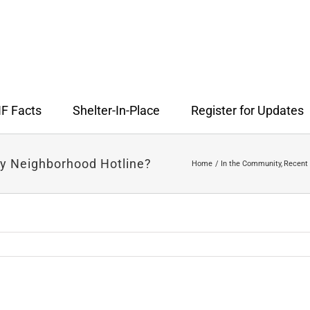
F Facts
Shelter-In-Place
Register for Updates
y Neighborhood Hotline?
Home
In the Community
Recent