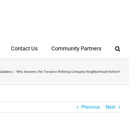
Contact Us
Community Partners
 Updates
Who Answers the Torrance Refining Company Neighborhood Hotline?
Previous
Next