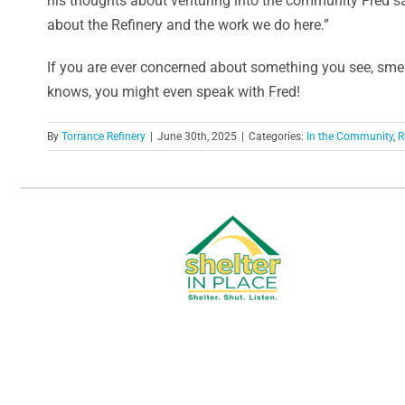
his thoughts about venturing into the community Fred sai
about the Refinery and the work we do here.”
If you are ever concerned about something you see, smel
knows, you might even speak with Fred!
By
Torrance Refinery
|
June 30th, 2025
|
Categories:
In the Community
,
R