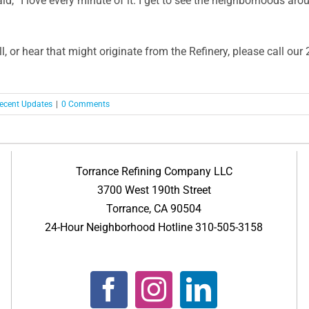
d, “I love every minute of it. I get to see the neighborhoods aro
l, or hear that might originate from the Refinery, please call o
ecent Updates
|
0 Comments
Torrance Refining Company LLC
3700 West 190th Street
Torrance, CA 90504
24-Hour Neighborhood Hotline 310-505-3158