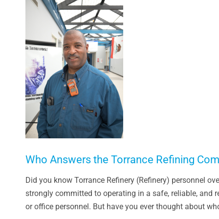
Larger
Image
Who Answers the Torrance Refining Com
Did you know Torrance Refinery (Refinery) personnel ove
strongly committed to operating in a safe, reliable, and
or office personnel. But have you ever thought about who