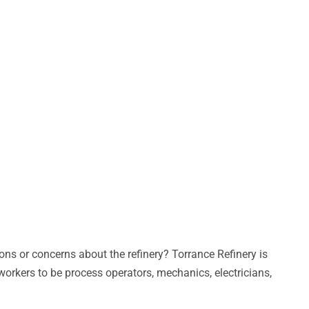
ns or concerns about the refinery? Torrance Refinery is
workers to be process operators, mechanics, electricians,