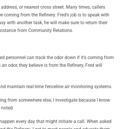
ddress, or nearest cross street. Many times, callers
e coming from the Refinery. Fred’s job is to speak with
sy with another task, he will make sure to return their
 assistance from Community Relations.
ned personnel can track the odor down if it’s coming from
n odor, they believe is from the Refinery, Fred will
 and maintain real-time fenceline air monitoring systems.
coming from somewhere else, I investigate because I know
 noted.
 happen every day that might initiate a call. When asked