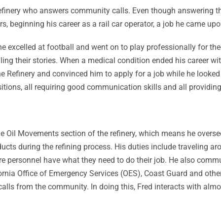
finery who answers community calls. Even though answering the ph
rs, beginning his career as a rail car operator, a job he came upon
 he excelled at football and went on to play professionally for t
ling their stories. When a medical condition ended his career wi
e Refinery and convinced him to apply for a job while he looked for
ions, all requiring good communication skills and all providing F
 the Oil Movements section of the refinery, which means he over
roducts during the refining process. His duties include travelin
re personnel have what they need to do their job. He also comm
nia Office of Emergency Services (OES), Coast Guard and others 
ls from the community. In doing this, Fred interacts with almo