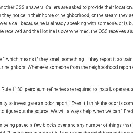
ther OSS answers. Callers are asked to provide their location, a
r they notice in their home or neighborhood, or the steam they se
swer a call because he is already speaking with someone, or is bu
s are received and the Hotline is overwhelmed, the OSS receives
e,” which means if they smell something – they report it so trai
 our neighbors. Whenever someone from the neighborhood reports a
ule 1180, petroleum refineries are required to install, operate,
ity to investigate an odor report, “Even if I think the odor is 
 to figure out the source. We will always help when we can,” Fred
ets being paved a few blocks over and any number of things that