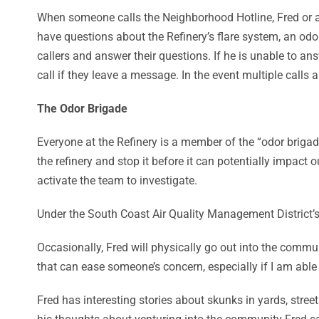
When someone calls the Neighborhood Hotline, Fred or ano
have questions about the Refinery’s flare system, an odo
callers and answer their questions. If he is unable to an
call if they leave a message. In the event multiple call
The Odor Brigade
Everyone at the Refinery is a member of the “odor brigad
the refinery and stop it before it can potentially impact
activate the team to investigate.
Under the South Coast Air Quality Management District’s R
Occasionally, Fred will physically go out into the commun
that can ease someone’s concern, especially if I am able
Fred has interesting stories about skunks in yards, stre