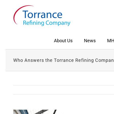
Skip
to
content
About Us
News
MH
Who Answers the Torrance Refining Compan
View