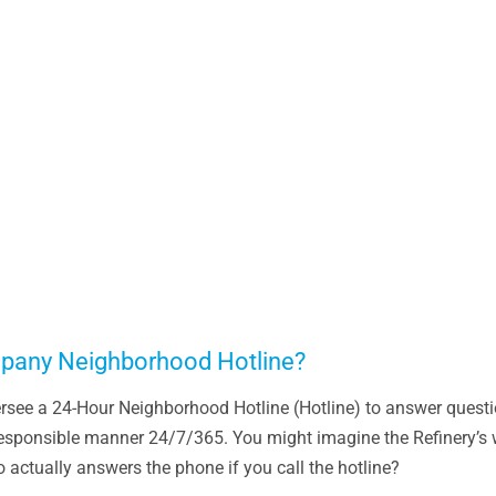
pany Neighborhood Hotline?
rsee a 24-Hour Neighborhood Hotline (Hotline) to answer questio
 responsible manner 24/7/365. You might imagine the Refinery’s 
 actually answers the phone if you call the hotline?