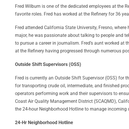
Fred Wilburn is one of the dedicated employees at the Re
favorite roles. Fred has worked at the Refinery for 36 yea
Fred attended California State University, Fresno, where
major, he was passionate about talking to people and tel
to pursue a career in journalism. Fred’s aunt worked at th
at the Refinery having progressed through numerous posit
Outside Shift Supervisors (OSS)
Fred is currently an Outside Shift Supervisor (OSS) for
for transporting crude oil, intermediate, and finished p
operators performing work and their supervisors to ensu
Coast Air Quality Management District (SCAQMD), Califor
the 24-hour Neighborhood Hotline to manage incoming cal
24-Hr Neighborhood Hotline