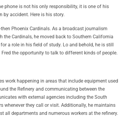
one is not his only responsibility, it is one of his
 by accident. Here is his story.
he-then Phoenix Cardinals. As a broadcast journalism
th the Cardinals, he moved back to Southern California
 a role in his field of study. Lo and behold, he is still
red the opportunity to talk to different kinds of people.
sees work happening in areas that include equipment used
g around the Refinery and communicating between the
unicates with external agencies including the South
whenever they call or visit. Additionally, he maintains
st all departments and numerous workers at the refinery.