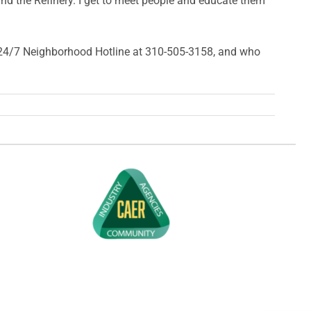
und the Refinery. I get to meet people and educate them
ur 24/7 Neighborhood Hotline at 310-505-3158, and who